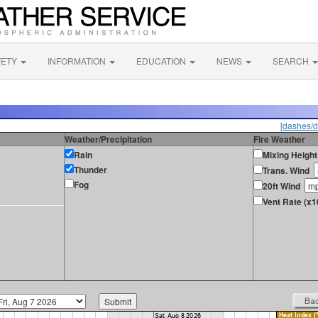
FETY
INFORMATION
EDUCATION
NEWS
SEARCH
[dashes/d
Weather/Precipitation
Fire Weather
Rain
Mixing Height
Thunder
Trans. Wind
Fog
20ft Wind
Vent Rate (x1