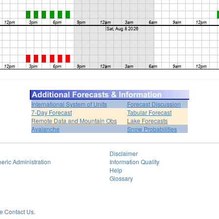
International System of Units
Forecast Discussion
7-Day Forecast
Tabular Forecast
Remote Data and Mountain Obs
Lake Forecasts
Avalanche
Snow Probabilities
Disclaimer
eric Administration
Information Quality
Help
Glossary
 Contact Us.