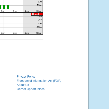
Privacy Policy
Freedom of Information Act (FOIA)
About Us
Career Opportunities