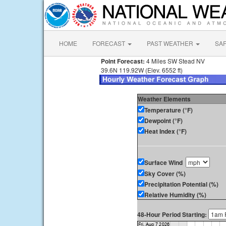
HOME
FORECAST
PAST WEATHER
SA
Point Forecast:
4 Miles SW Stead NV
39.6N 119.92W (Elev. 6552 ft)
Weather Elements
Temperature (°F)
Dewpoint (°F)
Heat Index (°F)
Surface Wind
Sky Cover (%)
Precipitation Potential (%)
Relative Humidity (%)
48-Hour Period Starting: