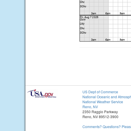
US Dept of Commerce
National Oceanic and Atmosph
National Weather Service
Reno, NV
2350 Raggio Parkway
Reno, NV 89512-3900
Comments? Questions? Please