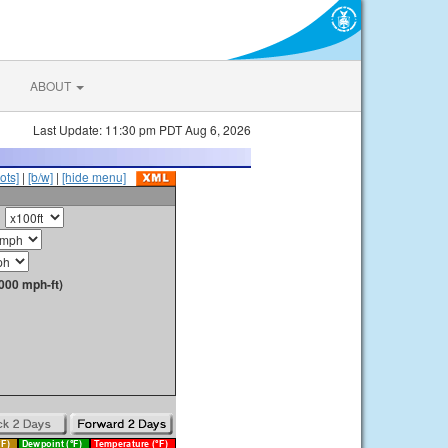
ABOUT
Last Update: 11:30 pm PDT Aug 6, 2026
ots]
|
[b/w]
|
[hide menu]
000 mph-ft)