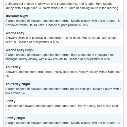
A 30 percent chance of showers and thunderstorms, mainly after 3pm. Mostly
sunny, with a high near 33. North wind 8 to 11 km/h becoming south in the morning.
Tuesday Night
A slight chance of showers and thunderstorms. Mostly cloudy, with a low around 18.
Northwest wind 8 to 13 km/h. Chance of precipitation is 20%.
Wednesday
Showers likely and possibly a thunderstorm after noon. Mostly cloudy, with a high
near 29. Chance of precipitation is 60%.
Wednesday Night
A slight chance of showers and thunderstorms, then a chance of showers after
midnight. Mostly cloudy, with a low around 16. Chance of precipitation is 30%.
Thursday
Showers and thunderstorms likely, mainly after noon. Mostly cloudy, with a high near
26.
Thursday Night
A slight chance of showers and thunderstorms before midnight. Mostly cloudy, with a
low around 14.
Friday
A chance of showers and thunderstorms after noon. Partly sunny, with a high near
27.
Friday Night
A slight chance of showers and thunderstorms. Mostly cloudy, with a low around 13.