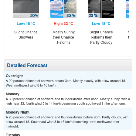
Low: 18 °C
High: 33 °C
Low: 18 °C
Hig
Slight Chance
Mostly Sunny
Slight Chance
Most
Showers
then Chance
T-storms then
then
T-storms
Partly Cloudy
T-
Detailed Forecast
Overnight
A 20 percent chance of showers before 3am. Mostly cloudy, with a low around 18.
West northwest wind 8 to 10 km/h.
Monday
A 30 percent chance of showers and thunderstorms after noon. Mostly sunny, with a
high near 33. North wind 5 to 14 km/h becoming south southwest in the afternoon.
Monday Night
A 20 percent chance of showers and thunderstorms before 9pm. Partly cloudy, with
a low around 18. Southeast wind 8 to 13 km/h becoming north northwest after
midnight.
Tuesday