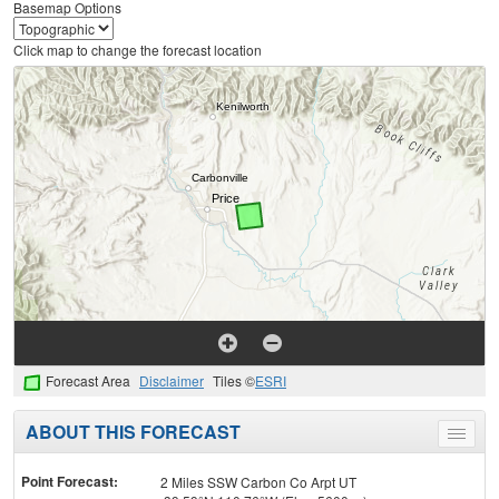
Basemap Options
Click map to change the forecast location
Forecast Area
Disclaimer
Tiles ©
ESRI
ABOUT THIS FORECAST
Toggle
menu
Point Forecast:
2 Miles SSW Carbon Co Arpt UT