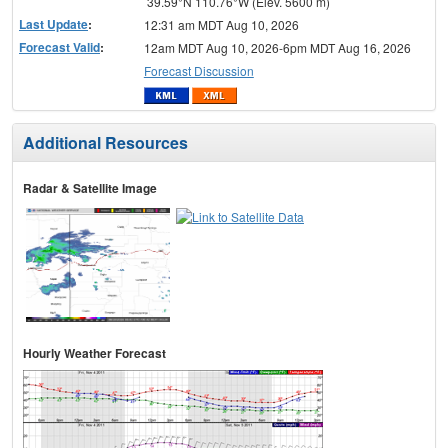
39.59°N 110.76°W (Elev. 5600 m)
Last Update
:
12:31 am MDT Aug 10, 2026
Forecast Valid
:
12am MDT Aug 10, 2026-6pm MDT Aug 16, 2026
Forecast Discussion
Additional Resources
Radar & Satellite Image
Hourly Weather Forecast