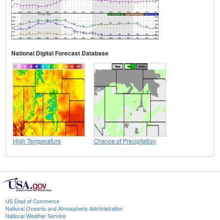
National Digital Forecast Database
High Temperature
Chance of Precipitation
US Dept of Commerce
National Oceanic and Atmospheric Administration
National Weather Service