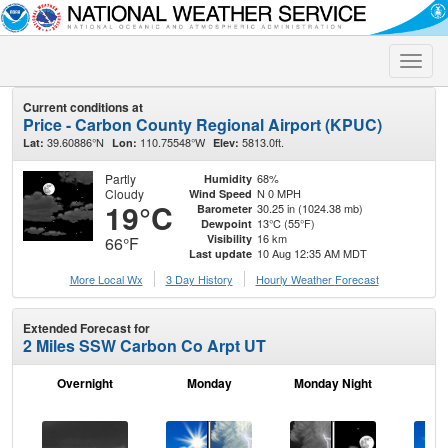
Toggle
naviga
Current conditions at
Price - Carbon County Regional Airport (KPUC)
39.60886°N
110.75548°W
5813.0ft.
Lat:
Lon:
Elev:
Partly
68%
Humidity
Cloudy
N 0 MPH
Wind Speed
19°C
30.25 in (1024.38 mb)
Barometer
13°C (55°F)
Dewpoint
16 km
Visibility
66°F
10 Aug 12:35 AM MDT
Last update
More Local Wx
3 Day History
Hourly
Weather
Forecast
Extended Forecast for
2 Miles SSW Carbon Co Arpt UT
Overnight
Monday
Monday Night
Tu