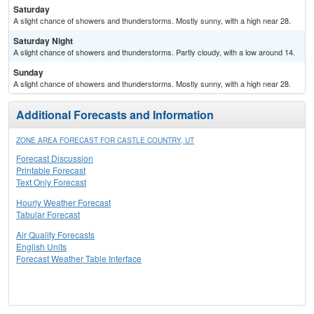
Saturday
A slight chance of showers and thunderstorms. Mostly sunny, with a high near 28.
Saturday Night
A slight chance of showers and thunderstorms. Partly cloudy, with a low around 14.
Sunday
A slight chance of showers and thunderstorms. Mostly sunny, with a high near 28.
Additional Forecasts and Information
ZONE AREA FORECAST FOR CASTLE COUNTRY, UT
Forecast Discussion
Printable Forecast
Text Only Forecast
Hourly Weather Forecast
Tabular Forecast
Air Quality Forecasts
English Units
Forecast Weather Table Interface