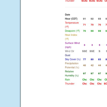
Thunder
SChc
SChc
SChc
C
Date
Hour (CDT)
01
02
03
0
Temperature
71
70
70
7
(°F)
Dewpoint (°F)
70
69
69
6
Heat Index
(°F)
Surface Wind
3
3
5
(mph)
Wind Dir
SSE
SSE
S
Gust
Sky Cover (%)
77
80
83
8
Precipitation
40
42
44
4
Potential (%)
Relative
97
97
97
9
Humidity (%)
Rain
Chc
Chc
Chc
C
Thunder
Chc
Chc
Chc
SC