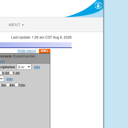
ABOUT
Last Update: 1:26 am CDT Aug 6, 2026
[hide menu]
orecasts
(Experimental)
vey
cipitation
info
0.50
1.00
info
3in
6in
12in