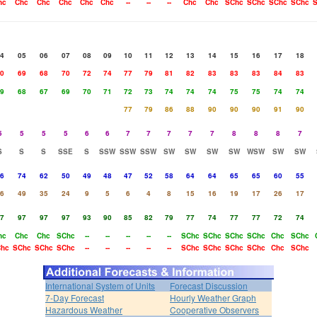
hc
Chc
Chc
Chc
Chc
Chc
--
--
--
Chc
Chc
SChc
SChc
SChc
SChc
S
4
05
06
07
08
09
10
11
12
13
14
15
16
17
18
0
69
68
70
72
74
77
79
81
82
83
83
83
84
83
9
68
67
69
70
71
72
73
74
74
74
75
75
74
74
77
79
86
88
90
90
90
91
90
5
5
5
5
6
6
7
7
7
7
7
8
8
8
7
S
S
S
SSE
S
SSW
SSW
SSW
SW
SW
SW
SW
WSW
SW
SW
6
74
62
50
49
48
47
52
58
64
64
65
65
60
55
6
49
35
24
9
5
6
4
8
15
16
19
17
26
17
7
97
97
97
93
90
85
82
79
77
74
77
77
72
74
hc
Chc
Chc
SChc
--
--
--
--
--
SChc
SChc
SChc
SChc
Chc
SChc
hc
SChc
SChc
SChc
--
--
--
--
--
SChc
SChc
SChc
SChc
Chc
SChc
International System of Units
Forecast Discussion
7-Day Forecast
Hourly Weather Graph
Hazardous Weather
Cooperative Observers