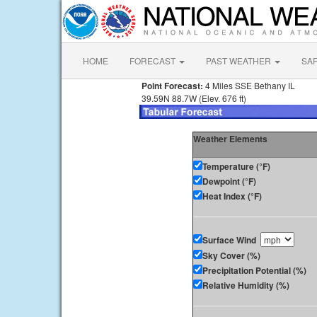
HOME
FORECAST
PAST WEATHER
SA
Point Forecast:
4 Miles SSE Bethany IL
39.59N 88.7W (Elev. 676 ft)
Weather Elements
Temperature (°F)
Dewpoint (°F)
Heat Index (°F)
Surface Wind
Sky Cover (%)
Precipitation Potential (%)
Relative Humidity (%)