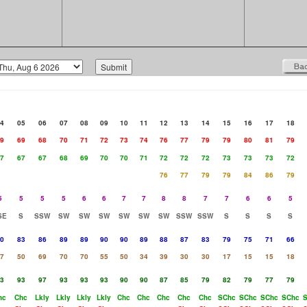
4
05
06
07
08
09
10
11
12
13
14
15
16
17
18
9
69
68
70
71
72
73
74
76
77
79
79
80
81
79
7
67
67
68
69
70
70
71
72
72
72
73
73
73
72
76
77
79
79
84
86
79
5
5
5
5
6
6
7
7
8
8
7
7
6
6
5
SE
S
SSW
SW
SW
SW
SW
SW
SW
SSW
SSW
S
S
S
S
0
83
86
89
89
90
90
89
88
87
83
79
75
71
66
7
50
69
70
70
55
50
34
39
30
30
17
15
15
18
3
93
97
93
93
93
90
90
87
85
79
82
79
77
79
hc
Chc
Lkly
Lkly
Lkly
Lkly
Chc
Chc
Chc
Chc
Chc
SChc
SChc
SChc
SChc
S