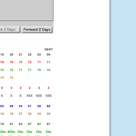
08/07
19
20
21
22
23
00
79
76
73
72
71
71
72
72
71
71
70
70
79
76
5
3
3
3
3
3
S
S
S
SSE
SSE
SSE
62
58
54
51
59
68
18
18
27
32
34
29
79
87
93
97
97
97
Chc
SChc
Chc
Chc
Chc
Chc