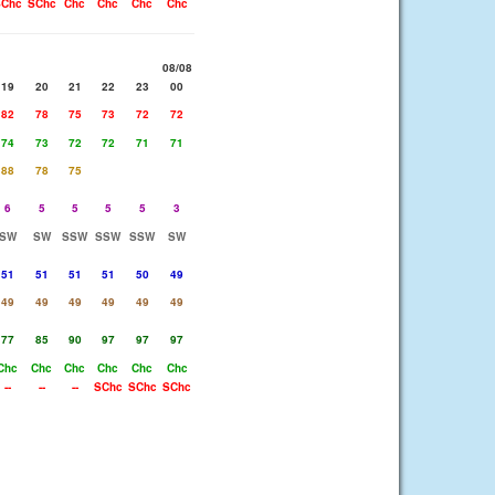
Chc
SChc
Chc
Chc
Chc
Chc
08/08
19
20
21
22
23
00
82
78
75
73
72
72
74
73
72
72
71
71
88
78
75
6
5
5
5
5
3
SW
SW
SSW
SSW
SSW
SW
51
51
51
51
50
49
49
49
49
49
49
49
77
85
90
97
97
97
Chc
Chc
Chc
Chc
Chc
Chc
--
--
--
SChc
SChc
SChc