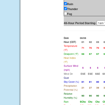
Rain
Thunder
Fog
48-Hour Period Starting:
Date
08/06
Hour (CDT)
01
02
03
0
Temperature
71
70
70
6
(°F)
Dewpoint (°F)
68
67
67
6
Heat Index
(°F)
Surface Wind
5
5
5
(mph)
Wind Dir
ESE
ESE
SSE
S
Gust
Sky Cover (%)
81
81
80
8
Precipitation
21
27
39
3
Potential (%)
Relative
90
90
90
9
Humidity (%)
Rain
SChc
Chc
Chc
C