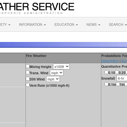
FETY
INFORMATION
EDUCATION
NEWS
SEARCH
Fire Weather
Probabilistic F
Description
|
Sur
Quantitative Pre
Mixing Height
0.10
0.25
Trans. Wind
Snowfall
20ft Wind
0.1in
1in
Vent Rate (x1000 mph-ft)