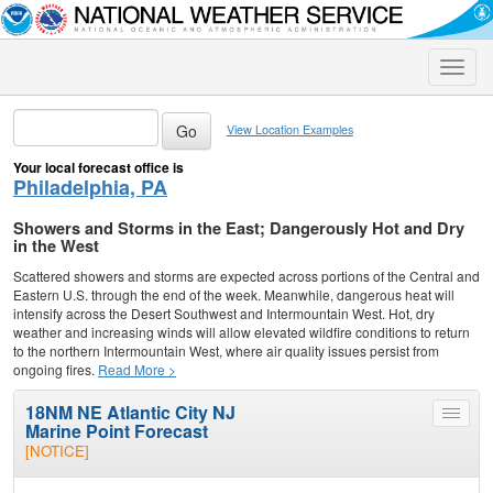
Toggle
naviga
View Location Examples
Your local forecast office is
Philadelphia, PA
Showers and Storms in the East; Dangerously Hot and Dry
in the West
Scattered showers and storms are expected across portions of the Central and
Eastern U.S. through the end of the week. Meanwhile, dangerous heat will
intensify across the Desert Southwest and Intermountain West. Hot, dry
weather and increasing winds will allow elevated wildfire conditions to return
to the northern Intermountain West, where air quality issues persist from
ongoing fires.
Read More >
18NM NE Atlantic City NJ
Toggle
Marine Point Forecast
menu
[NOTICE]