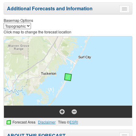
Additional Forecasts and Information
Toggle
menu
Basemap Options
Click map to change the forecast location
Forecast Area
Disclaimer
Tiles ©
ESRI
ABOUT THIS FORECAST