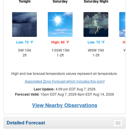
Tonight
Saturday
Saturday Night
S
Low: 75 °F
High: 86 °F
Low: 75 °F
Hig
SW 10kt
⇑SSW 15kt
WSW 10kt
WS
2ft
1-2ft
1-2ft
High and low forecast temperature values represent air temperature.
Associated Zone Forecast which includes this point
Last Update:
4:09 pm EDT Aug 7, 2026
Forecast Valid:
10pm EDT Aug 7, 2026-6pm EDT Aug 14, 2026
View Nearby Observations
Detailed Forecast
Toggle
menu