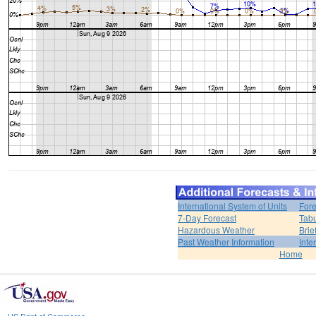
International System of Units
Fore
7-Day Forecast
Tabu
Hazardous Weather
Brie
Past Weather Information
Inte
Home