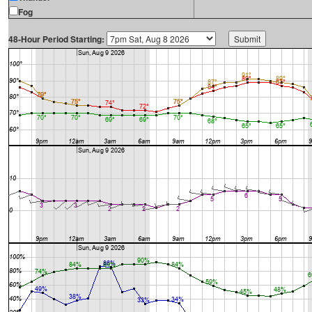
Fog
48-Hour Period Starting: