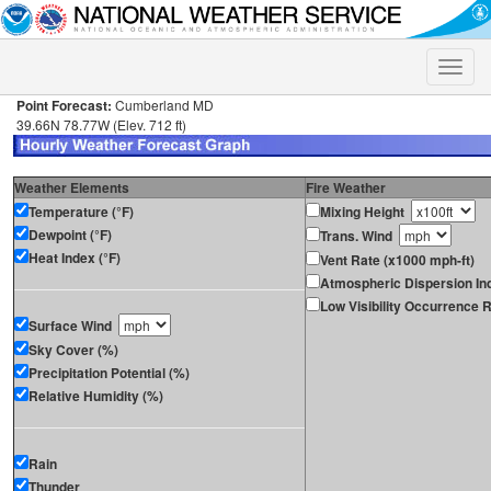
Toggle
naviga
Point Forecast:
Cumberland MD
39.66N 78.77W (Elev. 712 ft)
Weather Elements
Fire Weather
Temperature (°F)
Mixing Height
Dewpoint (°F)
Trans. Wind
Heat Index (°F)
Vent Rate (x1000 mph-ft)
Atmospheric Dispersion In
Low Visibility Occurrence R
Surface Wind
Sky Cover (%)
Precipitation Potential (%)
Relative Humidity (%)
Rain
Thunder