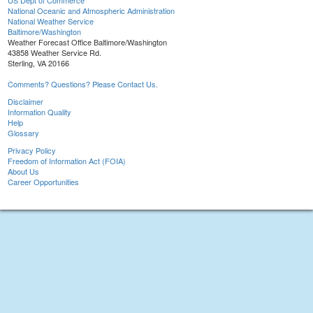
US Dept of Commerce
National Oceanic and Atmospheric Administration
National Weather Service
Baltimore/Washington
Weather Forecast Office Baltimore/Washington
43858 Weather Service Rd.
Sterling, VA 20166
Comments? Questions? Please Contact Us.
Disclaimer
Information Quality
Help
Glossary
Privacy Policy
Freedom of Information Act (FOIA)
About Us
Career Opportunities