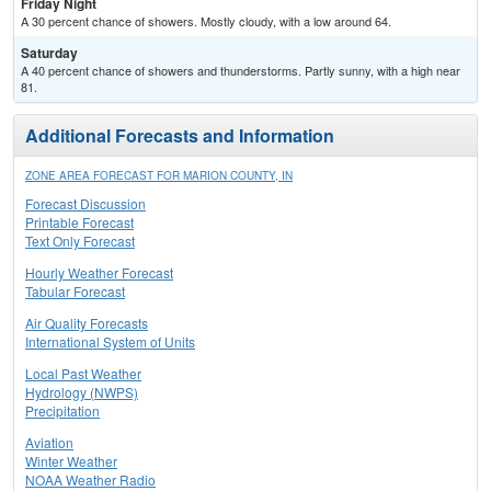
Friday Night
A 30 percent chance of showers. Mostly cloudy, with a low around 64.
Saturday
A 40 percent chance of showers and thunderstorms. Partly sunny, with a high near
81.
Additional Forecasts and Information
ZONE AREA FORECAST FOR MARION COUNTY, IN
Forecast Discussion
Printable Forecast
Text Only Forecast
Hourly Weather Forecast
Tabular Forecast
Air Quality Forecasts
International System of Units
Local Past Weather
Hydrology (NWPS)
Precipitation
Aviation
Winter Weather
NOAA Weather Radio