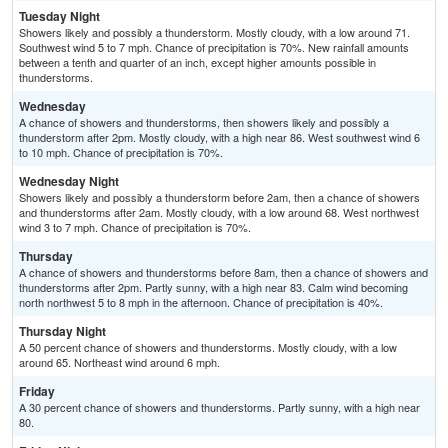
Tuesday Night
Showers likely and possibly a thunderstorm. Mostly cloudy, with a low around 71.
Southwest wind 5 to 7 mph. Chance of precipitation is 70%. New rainfall amounts
between a tenth and quarter of an inch, except higher amounts possible in
thunderstorms.
Wednesday
A chance of showers and thunderstorms, then showers likely and possibly a
thunderstorm after 2pm. Mostly cloudy, with a high near 86. West southwest wind 6
to 10 mph. Chance of precipitation is 70%.
Wednesday Night
Showers likely and possibly a thunderstorm before 2am, then a chance of showers
and thunderstorms after 2am. Mostly cloudy, with a low around 68. West northwest
wind 3 to 7 mph. Chance of precipitation is 70%.
Thursday
A chance of showers and thunderstorms before 8am, then a chance of showers and
thunderstorms after 2pm. Partly sunny, with a high near 83. Calm wind becoming
north northwest 5 to 8 mph in the afternoon. Chance of precipitation is 40%.
Thursday Night
A 50 percent chance of showers and thunderstorms. Mostly cloudy, with a low
around 65. Northeast wind around 6 mph.
Friday
A 30 percent chance of showers and thunderstorms. Partly sunny, with a high near
80.