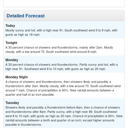
Detailed Forecast
Today
Mostly sunny and hot, with a high near 91. South southwest wind 5 to 9 mph, with
gusts as high as 18 mph.
Tonight
A 30 percent chance of showers and thunderstorms, mainly after 2am. Mostly
cloudy, with a low around 73. South southwest wind around 8 mph.
Monday
A 30 percent chance of showers and thunderstorms. Partly sunny and hot, with a
high near 91. Southwest wind 8 to 10 mph, with gusts as high as 20 mph.
Monday Night
A chance of showers and thunderstorms, then showers likely and possibly a
thunderstorm after 2am. Mostly cloudy, with a low around 73. South southwest wind
around 7 mph. Chance of precipitation is 60%. New rainfall amounts between a
quarter and half of an inch possible.
Tuesday
Showers likely and possibly a thunderstorm before 8am, then a chance of showers
and thunderstorms after 8am. Partly sunny, with a high near 89. South southwest
wind 8 to 10 mph, with gusts as high as 20 mph. Chance of precipitation is 60%. New
rainfall amounts between a tenth and quarter of an inch, except higher amounts
possible in thunderstorms.