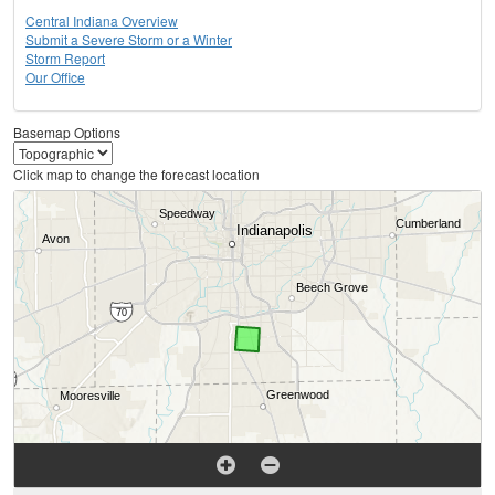
Central Indiana Overview
Submit a Severe Storm or a Winter
Storm Report
Our Office
Basemap Options
Click map to change the forecast location