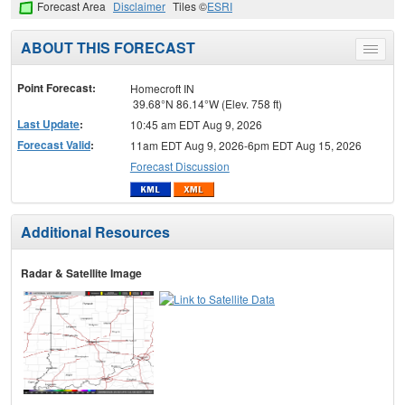
Forecast Area
Disclaimer
Tiles ©
ESRI
ABOUT THIS FORECAST
Toggle
menu
Point Forecast:
Homecroft IN
39.68°N 86.14°W (Elev. 758 ft)
Last Update
:
10:45 am EDT Aug 9, 2026
Forecast Valid
:
11am EDT Aug 9, 2026-6pm EDT Aug 15, 2026
Forecast Discussion
Additional Resources
Radar & Satellite Image