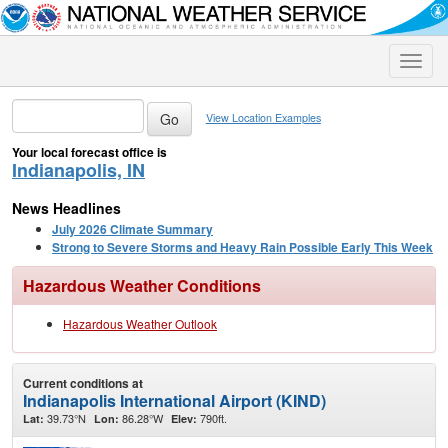
Toggle
naviga
View Location Examples
Your local forecast office is
Indianapolis, IN
News Headlines
July 2026 Climate Summary
Strong to Severe Storms and Heavy Rain Possible Early This Week
Hazardous Weather Conditions
Hazardous Weather Outlook
Current conditions at
Indianapolis International Airport (KIND)
39.73°N
86.28°W
790ft.
Lat:
Lon:
Elev: