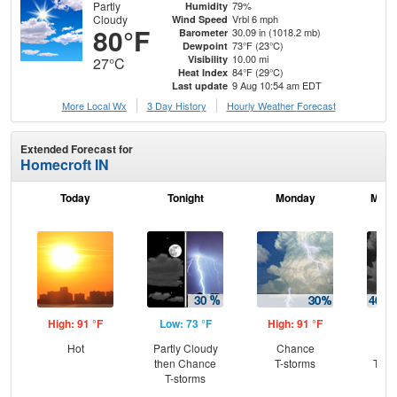
Partly
79%
Humidity
Cloudy
Vrbl 6 mph
Wind Speed
80°F
30.09 in (1018.2 mb)
Barometer
73°F (23°C)
Dewpoint
10.00 mi
Visibility
27°C
84°F (29°C)
Heat Index
9 Aug 10:54 am EDT
Last update
More Local Wx
3 Day History
Hourly
Weather
Forecast
Extended Forecast for
Homecroft IN
Today
Tonight
Monday
Mond
High: 91 °F
Low: 73 °F
High: 91 °F
Low
Hot
Partly Cloudy
Chance
C
then Chance
T-storms
T-st
T-storms
Sh
L