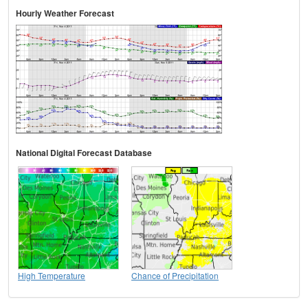
Hourly Weather Forecast
National Digital Forecast Database
High Temperature
Chance of Precipitation