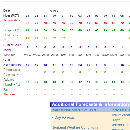
Date
08/10
Hour (MDT)
21
22
23
00
01
02
03
04
05
06
07
08
Temperature
82
79
78
76
75
72
70
69
68
66
68
72
(°F)
Dewpoint (°F)
49
49
50
50
50
50
49
49
48
49
49
49
Heat Index
81
79
78
76
75
(°F)
Surface Wind
7
6
6
6
5
5
5
5
5
5
5
3
(mph)
Wind Dir
WSW
WSW
WSW
WSW
SW
SW
SW
SW
SW
SSW
SSW
SW
Gust
Sky Cover (%)
50
50
58
67
51
44
23
19
9
9
10
16
Precipitation
0
0
0
0
0
0
0
0
0
0
0
0
Potential (%)
Relative
32
35
38
40
41
46
47
49
49
54
51
44
Humidity (%)
Rain
--
--
--
--
--
--
--
--
--
--
--
--
Thunder
--
--
--
--
--
--
--
--
--
--
--
--
International System of Units
Forecast Di
Hourly Weat
7-Day Forecast
Graph
Denver Clim
Regional Weather Conditions
Reports