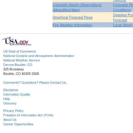
Colorado Hourly Observations
Colorado R
(MesoWest Map)
Conditions
Detailed Poi
Graphical Forecast Page
Forecast
Fire Weather Information
Local Storm
US Dept of Commerce
National Oceanic and Atmospheric Administration
National Weather Service
Denver/Boulder, CO
325 Broadway
Boulder, CO 80305-3328
Comments? Questions? Please Contact Us.
Disclaimer
Information Quality
Help
Glossary
Privacy Policy
Freedom of Information Act (FOIA)
About Us
Career Opportunities