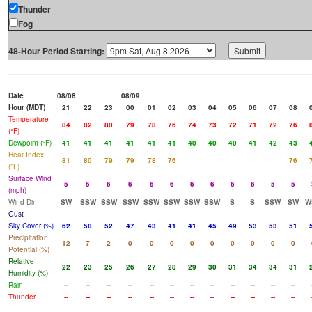
Thunder
Fog
48-Hour Period Starting:
Date
08/08
08/09
Hour (MDT)
21
22
23
00
01
02
03
04
05
06
07
08
Temperature
84
82
80
79
78
76
74
73
72
71
72
76
(°F)
Dewpoint (°F)
41
41
41
41
41
41
40
40
40
41
42
43
Heat Index
81
80
79
79
78
76
76
(°F)
Surface Wind
5
5
6
6
6
6
6
6
6
6
5
5
(mph)
Wind Dir
SW
SSW
SSW
SSW
SSW
SSW
SSW
SSW
S
S
SSW
SW
W
Gust
Sky Cover (%)
62
58
52
47
43
41
41
45
49
53
53
51
Precipitation
12
7
2
0
0
0
0
0
0
0
0
0
Potential (%)
Relative
22
23
25
26
27
28
29
30
31
34
34
31
Humidity (%)
Rain
--
--
--
--
--
--
--
--
--
--
--
--
Thunder
--
--
--
--
--
--
--
--
--
--
--
--