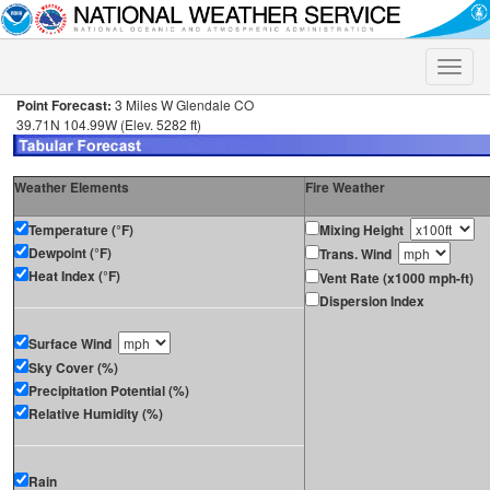
Toggle
naviga
Point Forecast:
3 Miles W Glendale CO
39.71N 104.99W (Elev. 5282 ft)
Weather Elements
Fire Weather
Temperature (°F)
Mixing Height
Dewpoint (°F)
Trans. Wind
Heat Index (°F)
Vent Rate (x1000 mph-ft)
Dispersion Index
Surface Wind
Sky Cover (%)
Precipitation Potential (%)
Relative Humidity (%)
Rain