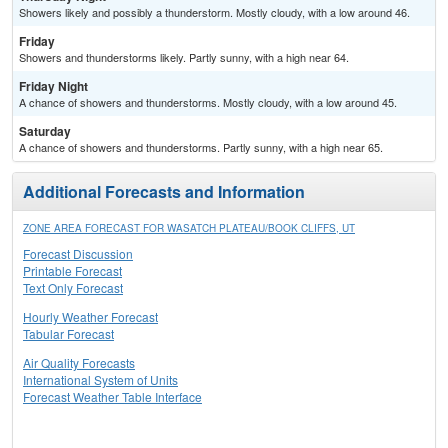
Showers likely and possibly a thunderstorm. Mostly cloudy, with a low around 46.
Friday
Showers and thunderstorms likely. Partly sunny, with a high near 64.
Friday Night
A chance of showers and thunderstorms. Mostly cloudy, with a low around 45.
Saturday
A chance of showers and thunderstorms. Partly sunny, with a high near 65.
Additional Forecasts and Information
ZONE AREA FORECAST FOR WASATCH PLATEAU/BOOK CLIFFS, UT
Forecast Discussion
Printable Forecast
Text Only Forecast
Hourly Weather Forecast
Tabular Forecast
Air Quality Forecasts
International System of Units
Forecast Weather Table Interface