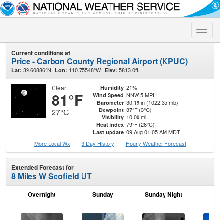
Toggle
naviga
Current conditions at
Price - Carbon County Regional Airport (KPUC)
39.60886°N
110.75548°W
5813.0ft.
Lat:
Lon:
Elev:
Clear
21%
Humidity
81°F
NNW 5 MPH
Wind Speed
30.19 in (1022.35 mb)
Barometer
37°F (3°C)
Dewpoint
27°C
10.00 mi
Visibility
79°F (26°C)
Heat Index
09 Aug 01:05 AM MDT
Last update
More Local Wx
3 Day History
Hourly
Weather
Forecast
Extended Forecast for
8 Miles W Scofield UT
Overnight
Sunday
Sunday Night
M