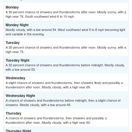
Monday
A 30 percent chance of showers and thunderstorms after noon. Mostly sunny, with a
high near 76. South southwest wind 6 to 10 mph.
Monday Night
Mostly cloudy, with a low around 54. West southwest wind 5 to 8 mph becoming light
and variable in the evening.
Tuesday
A 30 percent chance of showers and thunderstorms after noon. Mostly sunny, with a
high near 75.
Tuesday Night
A 30 percent chance of showers and thunderstorms before midnight. Mostly cloudy,
with a low around 53.
Wednesday
A slight chance of showers and thunderstorms, then showers likely and possibly a
thunderstorm after noon. Mostly cloudy, with a high near 69.
Wednesday Night
A chance of showers and thunderstorms before midnight, then a slight chance of
showers. Mostly cloudy, with a low around 49.
Thursday
A chance of showers and thunderstorms, then showers and possibly a
thunderstorm after noon. Mostly cloudy, with a high near 64.
Thursday Night