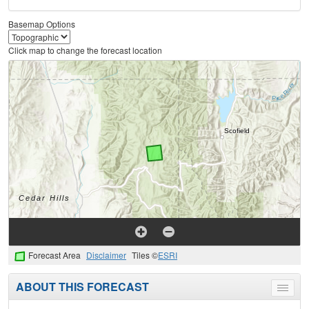
Basemap Options
Click map to change the forecast location
Forecast Area
Disclaimer
Tiles ©
ESRI
ABOUT THIS FORECAST
Toggle
menu