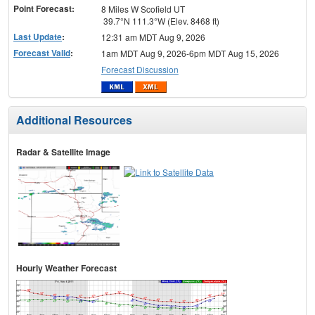
Point Forecast:
8 Miles W Scofield UT
39.7°N 111.3°W (Elev. 8468 ft)
Last Update
:
12:31 am MDT Aug 9, 2026
Forecast Valid
:
1am MDT Aug 9, 2026-6pm MDT Aug 15, 2026
Forecast Discussion
Additional Resources
Radar & Satellite Image
Hourly Weather Forecast