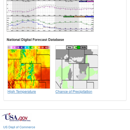
National Digital Forecast Database
High Temperature
Chance of Precipitation
US Dept of Commerce