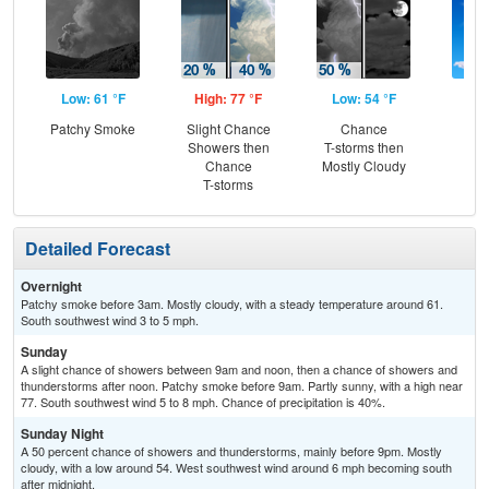
Low: 61 °F
High: 77 °F
Low: 54 °F
Hig
Patchy Smoke
Slight Chance
Chance
Sun
Showers then
T-storms then
C
Chance
Mostly Cloudy
T-
T-storms
Detailed Forecast
Overnight
Patchy smoke before 3am. Mostly cloudy, with a steady temperature around 61.
South southwest wind 3 to 5 mph.
Sunday
A slight chance of showers between 9am and noon, then a chance of showers and
thunderstorms after noon. Patchy smoke before 9am. Partly sunny, with a high near
77. South southwest wind 5 to 8 mph. Chance of precipitation is 40%.
Sunday Night
A 50 percent chance of showers and thunderstorms, mainly before 9pm. Mostly
cloudy, with a low around 54. West southwest wind around 6 mph becoming south
after midnight.