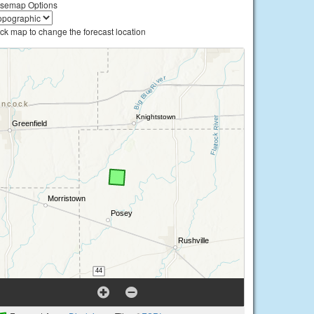
semap Options
ick map to change the forecast location