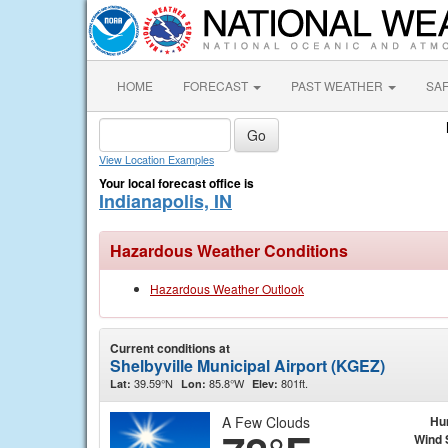
HOME
FORECAST
PAST WEATHER
SA
View Location Examples
Your local forecast office is
Indianapolis, IN
Hazardous Weather Conditions
Hazardous Weather Outlook
Current conditions at
Shelbyville Municipal Airport (KGEZ)
39.59°N
85.8°W
801ft.
Lat:
Lon:
Elev:
A Few Clouds
Hu
Wind 