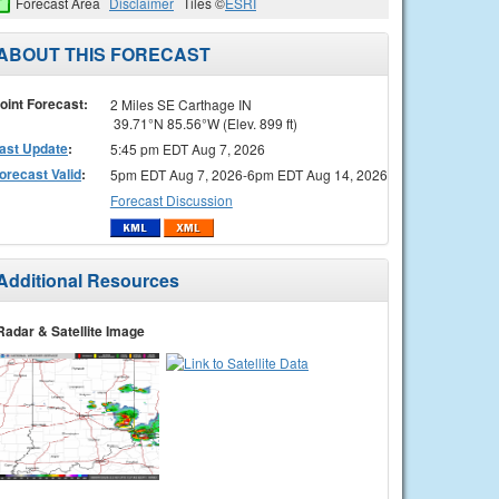
Forecast Area
Disclaimer
Tiles ©
ESRI
ABOUT THIS FORECAST
oint Forecast:
2 Miles SE Carthage IN
39.71°N 85.56°W (Elev. 899 ft)
ast Update
:
5:45 pm EDT Aug 7, 2026
orecast Valid
:
5pm EDT Aug 7, 2026-6pm EDT Aug 14, 2026
Forecast Discussion
Additional Resources
Radar & Satellite Image