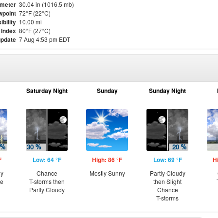
meter
30.04 in (1016.5 mb)
point
72°F (22°C)
ibility
10.00 mi
 Index
80°F (27°C)
update
7 Aug 4:53 pm EDT
Saturday Night
Sunday
Sunday Night
F
Low: 64 °F
High: 86 °F
Low: 69 °F
H
ny
Chance
Mostly Sunny
Partly Cloudy
ce
T-storms then
then Slight
Partly Cloudy
Chance
T-storms