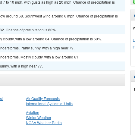
d 7 to 10 mph, with gusts as high as 20 mph. Chance of precipitation is
ow around 68. Southwest wind around 6 mph. Chance of precipitation is
P
2. Chance of precipitation is 80%.
y cloudy, with a low around 64. Chance of precipitation is 60%.
L
F
derstorms. Partly sunny, with a high near 79.
nderstorms. Mostly cloudy, with a low around 61.
sunny, with a high near 77.
st
Air Quality Forecasts
International System of Units
Aviation
Winter Weather
NOAA Weather Radio