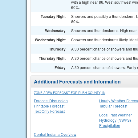
with a high near 86. West southwest win
60%.
Tuesday Night
Showers and possibly a thunderstorm. L
80%.
Wednesday
Showers and thunderstorms. High near 8
Wednesday Night
Showers and thunderstorms likely. Mostl
Thursday
A 30 percent chance of showers and thun
Thursday Night
A 30 percent chance of showers and thu
Friday
A 30 percent chance of showers. Partly 
Additional Forecasts and Information
ZONE AREA FORECAST FOR RUSH COUNTY, IN
Forecast Discussion
Hourly Weather Foreca
Printable Forecast
Tabular Forecast
Text Only Forecast
Local Past Weather
Hydrology (NWPS)
Precipitation
Central Indiana Overview