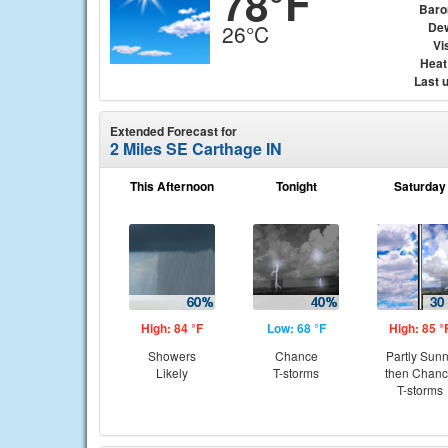
78°F
Baro
Dew
26°C
Vis
Heat
Last 
Extended Forecast for
2 Miles SE Carthage IN
This Afternoon
Tonight
Saturday
High: 84 °F
Low: 68 °F
High: 85 °
Showers
Chance
Partly Sun
Likely
T-storms
then Chan
T-storms