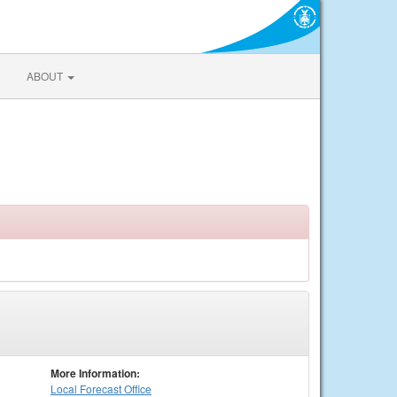
ABOUT
More Information:
Local
Forecast Office