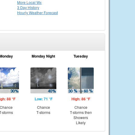
More Local Wx
3 Day History
Hourly
Weather
Forecast
Monday
Monday Night
Tuesday
igh: 88 °F
Low: 71 °F
High: 86 °F
Chance
Chance
Chance
T-storms
T-storms
T-storms then
Showers
Likely