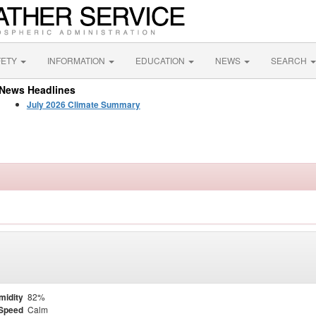
FETY
INFORMATION
EDUCATION
NEWS
SEARCH
News Headlines
July 2026 Climate Summary
midity
82%
Speed
Calm