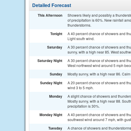
Detailed Forecast
This Afternoon
Showers likely and possibly a thunders
of precipitation is 60%. New rainfall am
thunderstorms.
Tonight
A 40 percent chance of showers and thun
Light south wind.
Saturday
A 30 percent chance of showers and thu
sunny, with a high near 85. West southw
Saturday Night
A 30 percent chance of showers and thu
West northwest wind around 5 mph beco
Sunday
Mostly sunny, with a high near 86. Cal
Sunday Night
A 20 percent chance of showers and thun
wind 3 to 5 mph.
Monday
A slight chance of showers and thunder
Mostly sunny, with a high near 88. Sout
precipitation is 30%.
Monday Night
A 40 percent chance of showers and thun
southwest wind around 7 mph, with gust
Tuesday
A chance of showers and thunderstorms, 