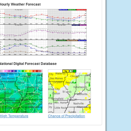
Hourly Weather Forecast
National Digital Forecast Database
High Temperature
Chance of Precipitation