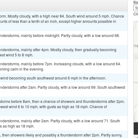
Ba
Cl
torm. Mostly cloudy, with a high near 84. South wind around 5 mph. Chance
ounts of less than a tenth of an inch, except higher amounts possible in
derstorms, mainly before midnight. Partly cloudy, with a low around 68.
nderstorms, mainly after 4pm. Mostly cloudy, then gradually becoming
est wind 5 to 8 mph.
nderstorms, mainly before 7pm. Increasing clouds, with a low around 64.
ming calm in the evening.
m wind becoming south southwest around 6 mph in the afternoon.
derstorms after 2am. Partly cloudy, with a low around 69. South southwest
storms before 8am, then a chance of showers and thunderstorms after 2pm.
hwest wind 6 to 10 mph, with gusts as high as 18 mph. Chance of
derstorms, mainly after 2am. Partly cloudy, with a low around 71. South
s as high as 18 mph.
then showers likely and possibly a thunderstorm after 2pm. Partly sunny,