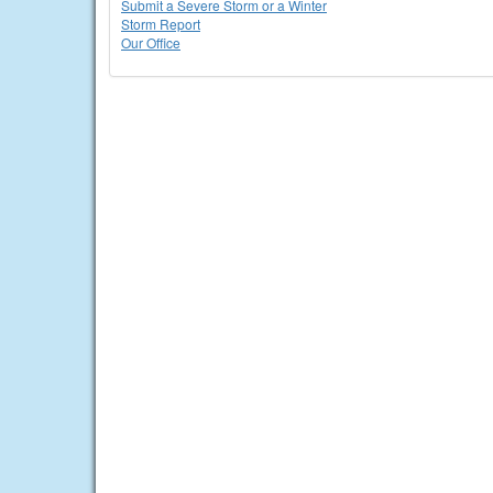
Submit a Severe Storm or a Winter
Storm Report
Our Office