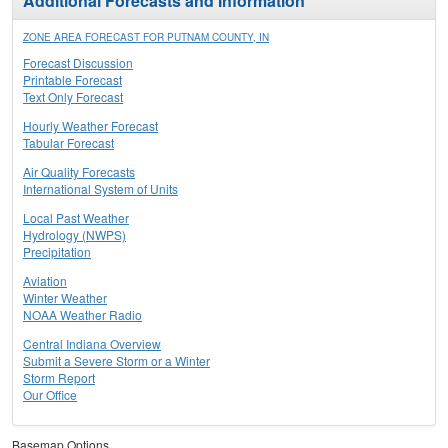
Additional Forecasts and Information
ZONE AREA FORECAST FOR PUTNAM COUNTY, IN
Forecast Discussion
Printable Forecast
Text Only Forecast
Hourly Weather Forecast
Tabular Forecast
Air Quality Forecasts
International System of Units
Local Past Weather
Hydrology (NWPS)
Precipitation
Aviation
Winter Weather
NOAA Weather Radio
Central Indiana Overview
Submit a Severe Storm or a Winter
Storm Report
Our Office
Basemap Options