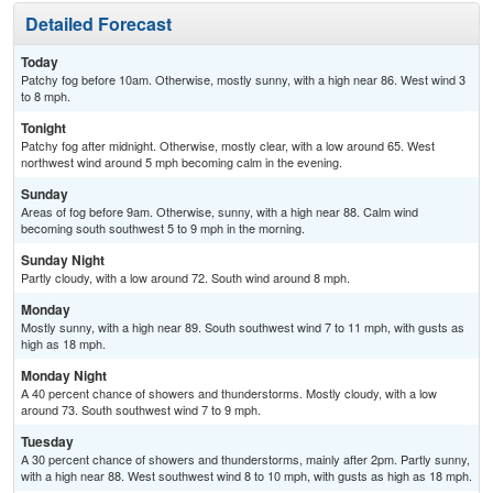
Detailed Forecast
Today
Patchy fog before 10am. Otherwise, mostly sunny, with a high near 86. West wind 3
to 8 mph.
Tonight
Patchy fog after midnight. Otherwise, mostly clear, with a low around 65. West
northwest wind around 5 mph becoming calm in the evening.
Sunday
Areas of fog before 9am. Otherwise, sunny, with a high near 88. Calm wind
becoming south southwest 5 to 9 mph in the morning.
Sunday Night
Partly cloudy, with a low around 72. South wind around 8 mph.
Monday
Mostly sunny, with a high near 89. South southwest wind 7 to 11 mph, with gusts as
high as 18 mph.
Monday Night
A 40 percent chance of showers and thunderstorms. Mostly cloudy, with a low
around 73. South southwest wind 7 to 9 mph.
Tuesday
A 30 percent chance of showers and thunderstorms, mainly after 2pm. Partly sunny,
with a high near 88. West southwest wind 8 to 10 mph, with gusts as high as 18 mph.