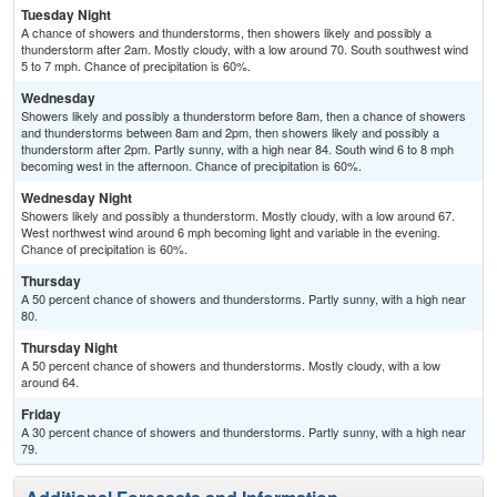
Tuesday Night
A chance of showers and thunderstorms, then showers likely and possibly a
thunderstorm after 2am. Mostly cloudy, with a low around 70. South southwest wind
5 to 7 mph. Chance of precipitation is 60%.
Wednesday
Showers likely and possibly a thunderstorm before 8am, then a chance of showers
and thunderstorms between 8am and 2pm, then showers likely and possibly a
thunderstorm after 2pm. Partly sunny, with a high near 84. South wind 6 to 8 mph
becoming west in the afternoon. Chance of precipitation is 60%.
Wednesday Night
Showers likely and possibly a thunderstorm. Mostly cloudy, with a low around 67.
West northwest wind around 6 mph becoming light and variable in the evening.
Chance of precipitation is 60%.
Thursday
A 50 percent chance of showers and thunderstorms. Partly sunny, with a high near
80.
Thursday Night
A 50 percent chance of showers and thunderstorms. Mostly cloudy, with a low
around 64.
Friday
A 30 percent chance of showers and thunderstorms. Partly sunny, with a high near
79.