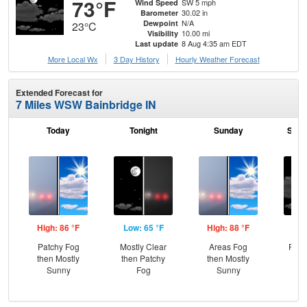
73°F
SW 5 mph
Wind Speed
30.02 in
Barometer
N/A
Dewpoint
23°C
10.00 mi
Visibility
8 Aug 4:35 am EDT
Last update
More Local Wx
3 Day History
Hourly
Weather
Forecast
Extended Forecast for
7 Miles WSW Bainbridge IN
Today
Tonight
Sunday
Sund
High: 86 °F
Low: 65 °F
High: 88 °F
Low
Patchy Fog
Mostly Clear
Areas Fog
Part
then Mostly
then Patchy
then Mostly
Sunny
Fog
Sunny