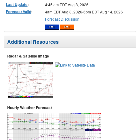
Last Update
:
4:45 am EDT Aug 8, 2026
Forecast Valid
:
4am EDT Aug 8, 2026-6pm EDT Aug 14, 2026
Forecast Discussion
Additional Resources
Radar & Satellite Image
Hourly Weather Forecast