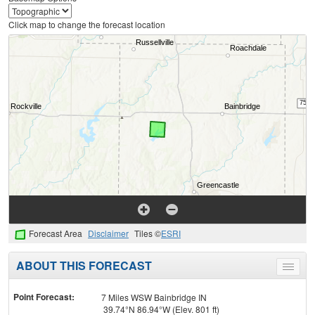
Click map to change the forecast location
Forecast Area
Disclaimer
Tiles ©
ESRI
ABOUT THIS FORECAST
Toggle
menu
Point Forecast:
7 Miles WSW Bainbridge IN
39.74°N 86.94°W (Elev. 801 ft)