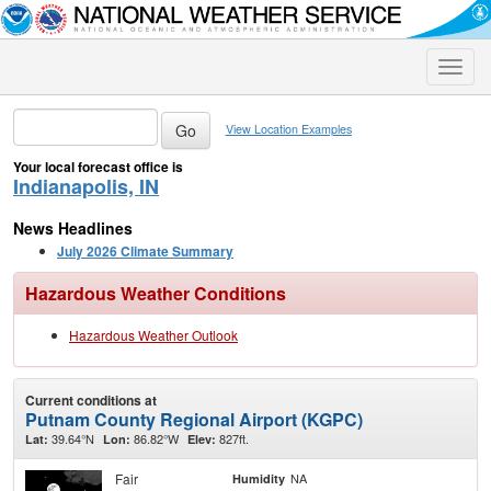
Toggle
naviga
View Location Examples
Your local forecast office is
Indianapolis, IN
News Headlines
July 2026 Climate Summary
Hazardous Weather Conditions
Hazardous Weather Outlook
Current conditions at
Putnam County Regional Airport (KGPC)
39.64°N
86.82°W
827ft.
Lat:
Lon:
Elev:
Fair
NA
Humidity