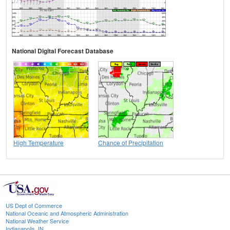
National Digital Forecast Database
High Temperature
Chance of Precipitation
US Dept of Commerce
National Oceanic and Atmospheric Administration
National Weather Service
Indianapolis, IN