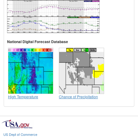
National Digital Forecast Database
High Temperature
Chance of Precipitation
US Dept of Commerce