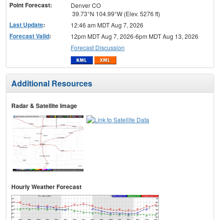
Point Forecast:
Denver CO
39.73°N 104.99°W (Elev. 5276 ft)
Last Update
:
12:46 am MDT Aug 7, 2026
Forecast Valid
:
12pm MDT Aug 7, 2026-6pm MDT Aug 13, 2026
Forecast Discussion
Additional Resources
Radar & Satellite Image
Hourly Weather Forecast