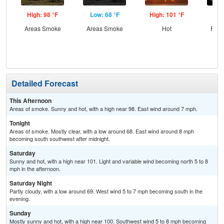
High: 98 °F
Low: 68 °F
High: 101 °F
Low
Areas Smoke
Areas Smoke
Hot
Part
Detailed Forecast
This Afternoon
Areas of smoke. Sunny and hot, with a high near 98. East wind around 7 mph.
Tonight
Areas of smoke. Mostly clear, with a low around 68. East wind around 8 mph
becoming south southwest after midnight.
Saturday
Sunny and hot, with a high near 101. Light and variable wind becoming north 5 to 8
mph in the afternoon.
Saturday Night
Partly cloudy, with a low around 69. West wind 5 to 7 mph becoming south in the
evening.
Sunday
Mostly sunny and hot, with a high near 100. Southwest wind 5 to 8 mph becoming