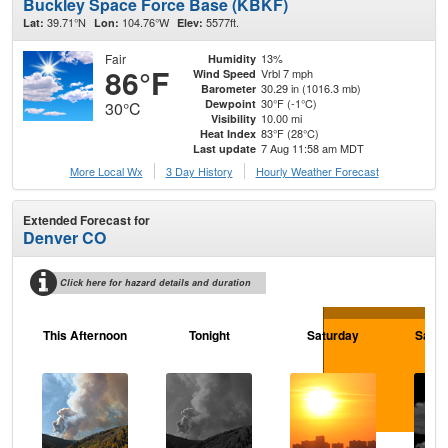
Buckley Space Force Base (KBKF)
39.71°N
104.76°W
5577ft.
Lat:
Lon:
Elev:
Fair
13%
Humidity
86°F
Vrbl 7 mph
Wind Speed
30.29 in (1016.3 mb)
Barometer
30°F (-1°C)
Dewpoint
30°C
10.00 mi
Visibility
83°F (28°C)
Heat Index
7 Aug 11:58 am MDT
Last update
More Local Wx
3 Day History
Hourly
Weather
Forecast
Extended Forecast for
Denver CO
Click here for hazard details and duration
This Afternoon
Tonight
Saturday
Satur