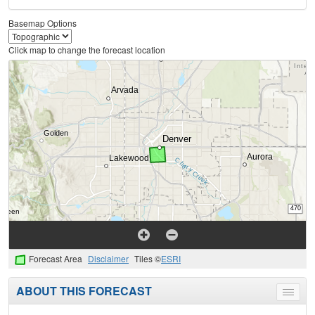
Basemap Options
Click map to change the forecast location
Forecast Area
Disclaimer
Tiles ©
ESRI
ABOUT THIS FORECAST
Toggle
menu