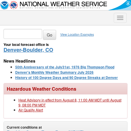
Toggle
naviga
View Location Examples
Your local forecast office is
Denver-Boulder, CO
News Headlines
50th Anniversary of the July31st, 1976 Big Thompson Flood
Denver's Monthly Weather Summary July 2026
History of 100 Degree Days and 90 Degree Streaks at Denver
Hazardous Weather Conditions
Heat Advisory in effect from August 8, 11:00 AM MDT until August
9, 08:00 PM MDT
Air Quality Alert
Current conditions at