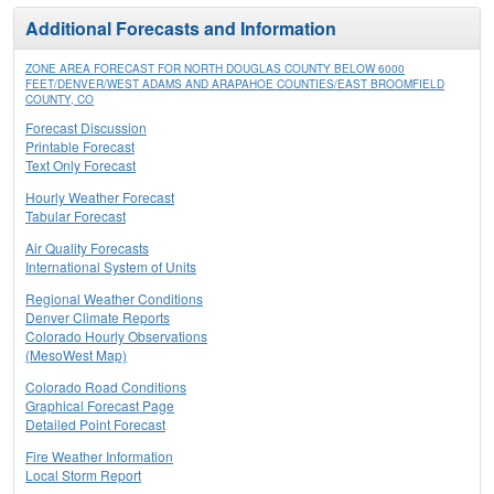
Additional Forecasts and Information
ZONE AREA FORECAST FOR NORTH DOUGLAS COUNTY BELOW 6000
FEET/DENVER/WEST ADAMS AND ARAPAHOE COUNTIES/EAST BROOMFIELD
COUNTY, CO
Forecast Discussion
Printable Forecast
Text Only Forecast
Hourly Weather Forecast
Tabular Forecast
Air Quality Forecasts
International System of Units
Regional Weather Conditions
Denver Climate Reports
Colorado Hourly Observations
(MesoWest Map)
Colorado Road Conditions
Graphical Forecast Page
Detailed Point Forecast
Fire Weather Information
Local Storm Report