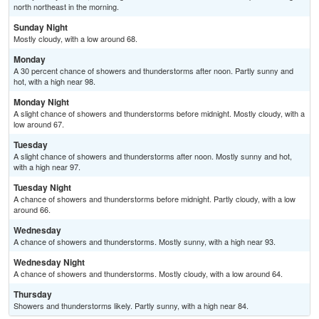
north northeast in the morning.
Sunday Night
Mostly cloudy, with a low around 68.
Monday
A 30 percent chance of showers and thunderstorms after noon. Partly sunny and
hot, with a high near 98.
Monday Night
A slight chance of showers and thunderstorms before midnight. Mostly cloudy, with a
low around 67.
Tuesday
A slight chance of showers and thunderstorms after noon. Mostly sunny and hot,
with a high near 97.
Tuesday Night
A chance of showers and thunderstorms before midnight. Partly cloudy, with a low
around 66.
Wednesday
A chance of showers and thunderstorms. Mostly sunny, with a high near 93.
Wednesday Night
A chance of showers and thunderstorms. Mostly cloudy, with a low around 64.
Thursday
Showers and thunderstorms likely. Partly sunny, with a high near 84.