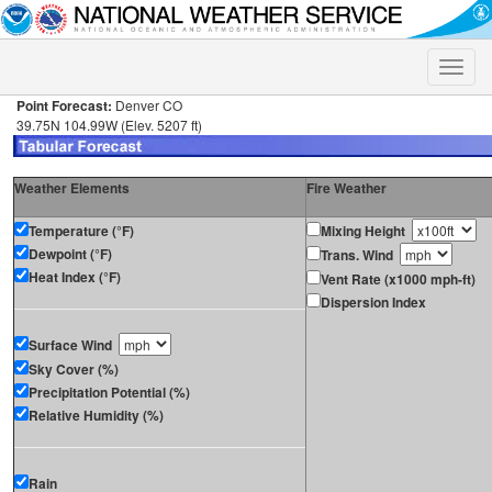
Toggle
naviga
Point Forecast:
Denver CO
39.75N 104.99W (Elev. 5207 ft)
Weather Elements
Fire Weather
Temperature (°F)
Mixing Height
Dewpoint (°F)
Trans. Wind
Heat Index (°F)
Vent Rate (x1000 mph-ft)
Dispersion Index
Surface Wind
Sky Cover (%)
Precipitation Potential (%)
Relative Humidity (%)
Rain