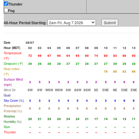
Thunder
Fog
48-Hour Period Starting:
Date
08/07
Hour (MDT)
02
03
04
05
06
07
08
09
10
11
12
13
Temperature
72
69
67
66
64
65
69
74
80
83
86
90
(°F)
Dewpoint (°F)
29
28
28
28
27
27
28
27
27
29
29
28
Heat Index
78
80
83
86
(°F)
Surface Wind
3
5
3
3
3
3
3
2
5
5
6
6
(mph)
Wind Dir
SW
SW
WSW
WSW
SW
SSW
SSW
SE
ENE
NE
ENE
ENE
Gust
Sky Cover (%)
3
3
2
3
4
5
4
3
3
4
6
9
Precipitation
0
0
0
0
0
0
0
0
0
0
0
0
Potential (%)
Relative
20
21
23
24
24
24
21
17
14
14
13
11
Humidity (%)
Rain
--
--
--
--
--
--
--
--
--
--
--
--
Thunder
--
--
--
--
--
--
--
--
--
--
--
--