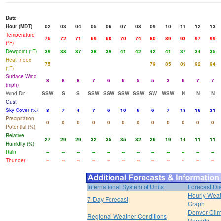
Date
Hour (MDT)
02
03
04
05
06
07
08
09
10
11
12
13
Temperature
75
72
71
69
68
70
74
80
89
93
97
99
(°F)
Dewpoint (°F)
39
38
37
38
39
41
42
42
41
37
34
35
Heat Index
75
79
85
89
92
94
(°F)
Surface Wind
8
8
8
7
6
6
5
5
3
6
7
7
(mph)
Wind Dir
SSW
S
S
SSW
SSW
SSW
SSW
SW
WSW
N
N
N
Gust
Sky Cover (%)
8
7
4
7
6
10
6
6
7
18
16
31
Precipitation
0
0
0
0
0
0
0
0
0
0
0
0
Potential (%)
Relative
27
29
29
32
35
35
32
26
19
14
11
11
Humidity (%)
Rain
--
--
--
--
--
--
--
--
--
--
--
--
Thunder
--
--
--
--
--
--
--
--
--
--
--
--
International System of Units
Forecast Di
Hourly Weat
7-Day Forecast
Graph
Denver Clim
Regional Weather Conditions
Reports