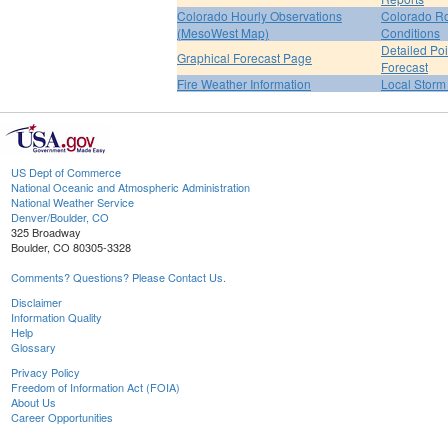
Colorado Hourly Observations
Colorado R
(MesoWest Map)
Conditions
Detailed Poi
Graphical Forecast Page
Forecast
Fire Weather Information
Local Storm
US Dept of Commerce
National Oceanic and Atmospheric Administration
National Weather Service
Denver/Boulder, CO
325 Broadway
Boulder, CO 80305-3328
Comments? Questions? Please Contact Us.
Disclaimer
Information Quality
Help
Glossary
Privacy Policy
Freedom of Information Act (FOIA)
About Us
Career Opportunities