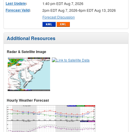
Last Update
:
1:40 pm EDT Aug 7, 2026
Forecast Valid
:
2pm EDT Aug 7, 2026-6pm EDT Aug 13, 2026
Forecast Discussion
Additional Resources
Radar & Satellite Image
Hourly Weather Forecast