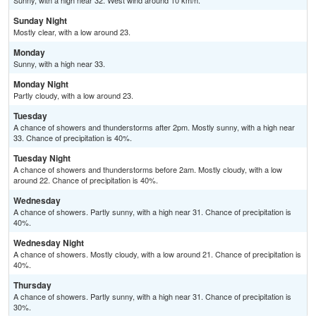
Sunny, with a high near 32. West wind around 10 km/h.
Sunday Night
Mostly clear, with a low around 23.
Monday
Sunny, with a high near 33.
Monday Night
Partly cloudy, with a low around 23.
Tuesday
A chance of showers and thunderstorms after 2pm. Mostly sunny, with a high near
33. Chance of precipitation is 40%.
Tuesday Night
A chance of showers and thunderstorms before 2am. Mostly cloudy, with a low
around 22. Chance of precipitation is 40%.
Wednesday
A chance of showers. Partly sunny, with a high near 31. Chance of precipitation is
40%.
Wednesday Night
A chance of showers. Mostly cloudy, with a low around 21. Chance of precipitation is
40%.
Thursday
A chance of showers. Partly sunny, with a high near 31. Chance of precipitation is
30%.