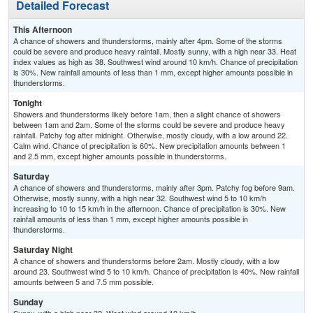
Detailed Forecast
This Afternoon
A chance of showers and thunderstorms, mainly after 4pm. Some of the storms
could be severe and produce heavy rainfall. Mostly sunny, with a high near 33. Heat
index values as high as 38. Southwest wind around 10 km/h. Chance of precipitation
is 30%. New rainfall amounts of less than 1 mm, except higher amounts possible in
thunderstorms.
Tonight
Showers and thunderstorms likely before 1am, then a slight chance of showers
between 1am and 2am. Some of the storms could be severe and produce heavy
rainfall. Patchy fog after midnight. Otherwise, mostly cloudy, with a low around 22.
Calm wind. Chance of precipitation is 60%. New precipitation amounts between 1
and 2.5 mm, except higher amounts possible in thunderstorms.
Saturday
A chance of showers and thunderstorms, mainly after 3pm. Patchy fog before 9am.
Otherwise, mostly sunny, with a high near 32. Southwest wind 5 to 10 km/h
increasing to 10 to 15 km/h in the afternoon. Chance of precipitation is 30%. New
rainfall amounts of less than 1 mm, except higher amounts possible in
thunderstorms.
Saturday Night
A chance of showers and thunderstorms before 2am. Mostly cloudy, with a low
around 23. Southwest wind 5 to 10 km/h. Chance of precipitation is 40%. New rainfall
amounts between 5 and 7.5 mm possible.
Sunday