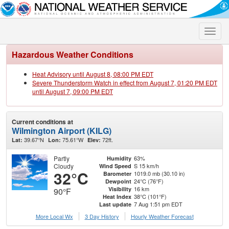
Toggle
naviga
Hazardous Weather Conditions
Heat Advisory until August 8, 08:00 PM EDT
Severe Thunderstorm Watch in effect from August 7, 01:20 PM EDT
until August 7, 09:00 PM EDT
Current conditions at
Wilmington Airport (KILG)
39.67°N
75.61°W
72ft.
Lat:
Lon:
Elev:
Partly
63%
Humidity
Cloudy
S 15 km/h
Wind Speed
32°C
1019.0 mb (30.10 in)
Barometer
24°C (76°F)
Dewpoint
16 km
Visibility
90°F
38°C (101°F)
Heat Index
7 Aug 1:51 pm EDT
Last update
More Local Wx
3 Day History
Hourly
Weather
Forecast