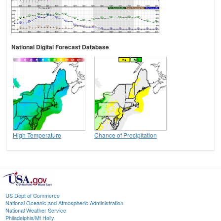
National Digital Forecast Database
High Temperature
Chance of Precipitation
US Dept of Commerce
National Oceanic and Atmospheric Administration
National Weather Service
Philadelphia/Mt Holly