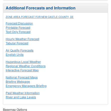
Additional Forecasts and Information
ZONE AREA FORECAST FOR NEW CASTLE COUNTY, DE
Forecast Discussion
Printable Forecast
Text Only Forecast
Hourly Weather Forecast
Tabular Forecast
Air Quality Forecasts
English Units
Hazardous Local Weather
Regional Weather Conditions
Interactive Forecast Map
National Forecast Maps
Briefing Webpage
Emergency Managers Briefing
Past Weather Information
River and Lake Levels
Basemap Options