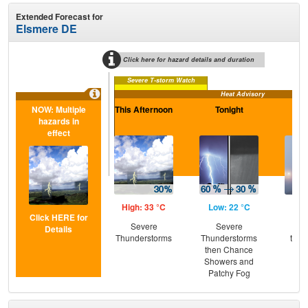
Extended Forecast for
Elsmere DE
Click here for hazard details and duration
Severe T-storm Watch
Heat Advisory
NOW: Multiple
This Afternoon
Tonight
Sa
hazards in
effect
High: 33 °C
Low: 22 °C
Hig
Click HERE for
Severe
Severe
Pat
Details
Thunderstorms
Thunderstorms
then
then Chance
T-
Showers and
Patchy Fog