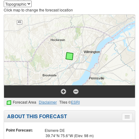
Click map to change the forecast location
Forecast Area
Disclaimer
Tiles ©
ESRI
ABOUT THIS FORECAST
Toggle
menu
Point Forecast:
Elsmere DE
39.74°N 75.6°W (Elev. 98 m)