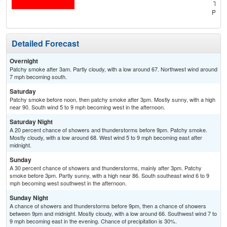
T-st
Patc
Detailed Forecast
Overnight
Patchy smoke after 3am. Partly cloudy, with a low around 67. Northwest wind around
7 mph becoming south.
Saturday
Patchy smoke before noon, then patchy smoke after 3pm. Mostly sunny, with a high
near 90. South wind 5 to 9 mph becoming west in the afternoon.
Saturday Night
A 20 percent chance of showers and thunderstorms before 9pm. Patchy smoke.
Mostly cloudy, with a low around 68. West wind 5 to 9 mph becoming east after
midnight.
Sunday
A 30 percent chance of showers and thunderstorms, mainly after 3pm. Patchy
smoke before 3pm. Partly sunny, with a high near 86. South southeast wind 6 to 9
mph becoming west southwest in the afternoon.
Sunday Night
A chance of showers and thunderstorms before 9pm, then a chance of showers
between 9pm and midnight. Mostly cloudy, with a low around 66. Southwest wind 7 to
9 mph becoming east in the evening. Chance of precipitation is 30%.