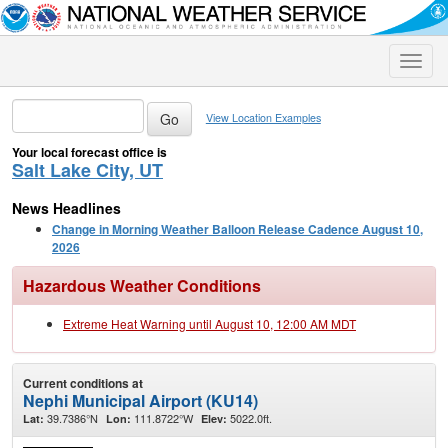
Toggle
naviga
View Location Examples
Your local forecast office is
Salt Lake City, UT
News Headlines
Change in Morning Weather Balloon Release Cadence August 10,
2026
Hazardous Weather Conditions
Extreme Heat Warning until August 10, 12:00 AM MDT
Current conditions at
Nephi Municipal Airport (KU14)
39.7386°N
111.8722°W
5022.0ft.
Lat:
Lon:
Elev: