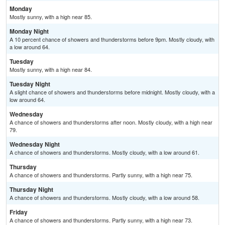
Monday
Mostly sunny, with a high near 85.
Monday Night
A 10 percent chance of showers and thunderstorms before 9pm. Mostly cloudy, with
a low around 64.
Tuesday
Mostly sunny, with a high near 84.
Tuesday Night
A slight chance of showers and thunderstorms before midnight. Mostly cloudy, with a
low around 64.
Wednesday
A chance of showers and thunderstorms after noon. Mostly cloudy, with a high near
79.
Wednesday Night
A chance of showers and thunderstorms. Mostly cloudy, with a low around 61.
Thursday
A chance of showers and thunderstorms. Partly sunny, with a high near 75.
Thursday Night
A chance of showers and thunderstorms. Mostly cloudy, with a low around 58.
Friday
A chance of showers and thunderstorms. Partly sunny, with a high near 73.