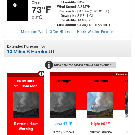
Clear
23%
Humidity
73°F
S 8 MPH
Wind Speed
30.18 in (1022.01 mb)
Barometer
34°F (1°C)
Dewpoint
23°C
10.00 mi
Visibility
08 Aug 12:15 AM MDT
Last update
More Local Wx
3 Day History
Hourly
Weather
Forecast
Extended Forecast for
13 Miles S Eureka UT
Click here for hazard details and duration
Extreme Heat
NOW until
Overnight
Saturday
Satur
12:00am Mon
Extreme Heat
Low: 67 °F
High: 90 °F
Low
Warning
Patchy Smoke
Patchy Smoke
Slig