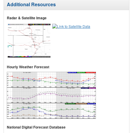
Additional Resources
Radar & Satellite Image
Hourly Weather Forecast
National Digital Forecast Database