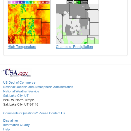
High Temperature
Chance of Precipitation
US Dept of Commerce
National Oceanic and Atmospheric Administration
National Weather Service
Salt Lake City, UT
2242 W. North Temple
Salt Lake City, UT 84116
Comments? Questions? Please Contact Us.
Disclaimer
Information Quality
Help