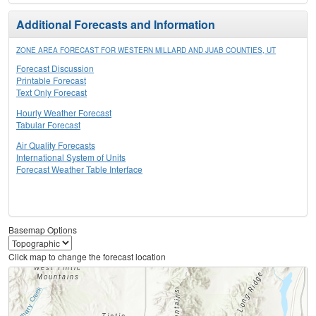
Additional Forecasts and Information
ZONE AREA FORECAST FOR WESTERN MILLARD AND JUAB COUNTIES, UT
Forecast Discussion
Printable Forecast
Text Only Forecast
Hourly Weather Forecast
Tabular Forecast
Air Quality Forecasts
International System of Units
Forecast Weather Table Interface
Basemap Options
Click map to change the forecast location