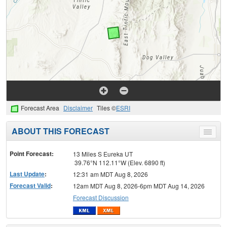
Forecast Area
Disclaimer
Tiles ©
ESRI
ABOUT THIS FORECAST
Toggle
menu
Point Forecast:
13 Miles S Eureka UT
39.76°N 112.11°W (Elev. 6890 ft)
Last Update
:
12:31 am MDT Aug 8, 2026
Forecast Valid
:
12am MDT Aug 8, 2026-6pm MDT Aug 14, 2026
Forecast Discussion