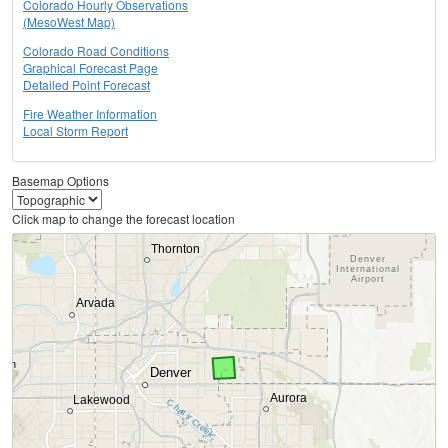
Colorado Hourly Observations
(MesoWest Map)
Colorado Road Conditions
Graphical Forecast Page
Detailed Point Forecast
Fire Weather Information
Local Storm Report
Basemap Options
Click map to change the forecast location