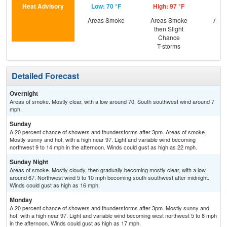
Heat Advisory
Low: 70 °F
High: 97 °F
Low
Areas Smoke
Areas Smoke
Area
then Slight
Chance
T-storms
Detailed Forecast
Overnight
Areas of smoke. Mostly clear, with a low around 70. South southwest wind around 7
mph.
Sunday
A 20 percent chance of showers and thunderstorms after 3pm. Areas of smoke.
Mostly sunny and hot, with a high near 97. Light and variable wind becoming
northwest 9 to 14 mph in the afternoon. Winds could gust as high as 22 mph.
Sunday Night
Areas of smoke. Mostly cloudy, then gradually becoming mostly clear, with a low
around 67. Northwest wind 5 to 10 mph becoming south southwest after midnight.
Winds could gust as high as 16 mph.
Monday
A 20 percent chance of showers and thunderstorms after 3pm. Mostly sunny and
hot, with a high near 97. Light and variable wind becoming west northwest 5 to 8 mph
in the afternoon. Winds could gust as high as 17 mph.