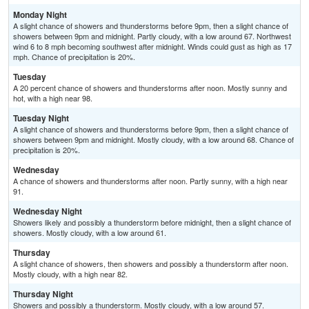
Monday Night
A slight chance of showers and thunderstorms before 9pm, then a slight chance of
showers between 9pm and midnight. Partly cloudy, with a low around 67. Northwest
wind 6 to 8 mph becoming southwest after midnight. Winds could gust as high as 17
mph. Chance of precipitation is 20%.
Tuesday
A 20 percent chance of showers and thunderstorms after noon. Mostly sunny and
hot, with a high near 98.
Tuesday Night
A slight chance of showers and thunderstorms before 9pm, then a slight chance of
showers between 9pm and midnight. Mostly cloudy, with a low around 68. Chance of
precipitation is 20%.
Wednesday
A chance of showers and thunderstorms after noon. Partly sunny, with a high near
91.
Wednesday Night
Showers likely and possibly a thunderstorm before midnight, then a slight chance of
showers. Mostly cloudy, with a low around 61.
Thursday
A slight chance of showers, then showers and possibly a thunderstorm after noon.
Mostly cloudy, with a high near 82.
Thursday Night
Showers and possibly a thunderstorm. Mostly cloudy, with a low around 57.