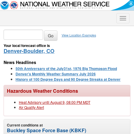
Toggle
naviga
View Location Examples
Your local forecast office is
Denver-Boulder, CO
News Headlines
50th Anniversary of the July31st, 1976 Big Thompson Flood
Denver's Monthly Weather Summary July 2026
History of 100 Degree Days and 90 Degree Streaks at Denver
Hazardous Weather Conditions
Heat Advisory until August 9, 08:00 PM MDT
Air Quality Alert
Current conditions at
Buckley Space Force Base (KBKF)