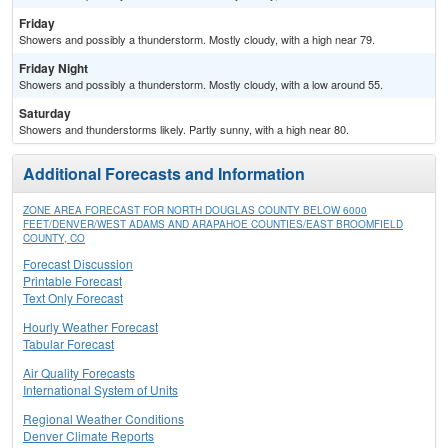
Friday
Showers and possibly a thunderstorm. Mostly cloudy, with a high near 79.
Friday Night
Showers and possibly a thunderstorm. Mostly cloudy, with a low around 55.
Saturday
Showers and thunderstorms likely. Partly sunny, with a high near 80.
Additional Forecasts and Information
ZONE AREA FORECAST FOR NORTH DOUGLAS COUNTY BELOW 6000
FEET/DENVER/WEST ADAMS AND ARAPAHOE COUNTIES/EAST BROOMFIELD
COUNTY, CO
Forecast Discussion
Printable Forecast
Text Only Forecast
Hourly Weather Forecast
Tabular Forecast
Air Quality Forecasts
International System of Units
Regional Weather Conditions
Denver Climate Reports