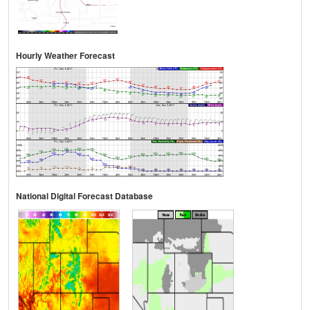
Hourly Weather Forecast
National Digital Forecast Database