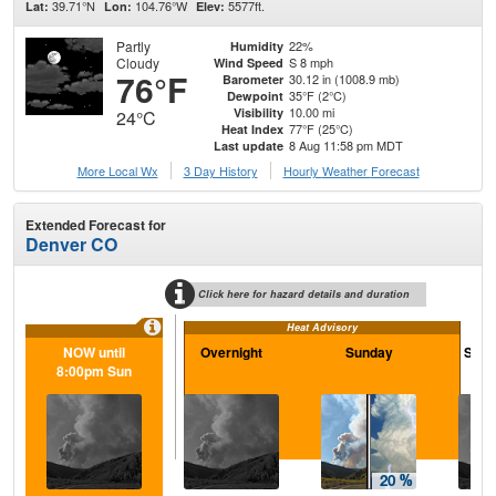
39.71°N
104.76°W
5577ft.
Lat:
Lon:
Elev:
Partly
22%
Humidity
Cloudy
S 8 mph
Wind Speed
76°F
30.12 in (1008.9 mb)
Barometer
35°F (2°C)
Dewpoint
10.00 mi
Visibility
24°C
77°F (25°C)
Heat Index
8 Aug 11:58 pm MDT
Last update
More Local Wx
3 Day History
Hourly
Weather
Forecast
Extended Forecast for
Denver CO
Click here for hazard details and duration
Heat Advisory
NOW until
Overnight
Sunday
Sund
8:00pm Sun