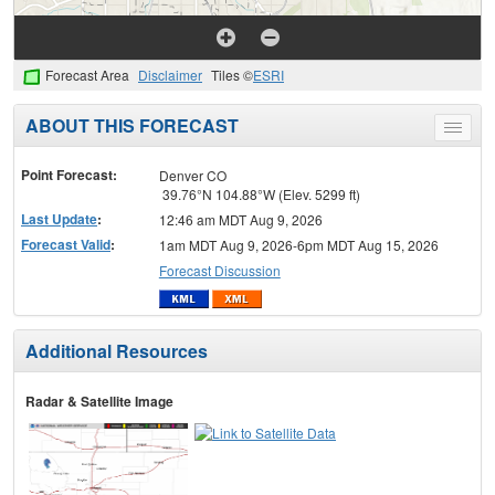
Forecast Area
Disclaimer
Tiles ©
ESRI
ABOUT THIS FORECAST
Toggle
menu
Point Forecast:
Denver CO
39.76°N 104.88°W (Elev. 5299 ft)
Last Update
:
12:46 am MDT Aug 9, 2026
Forecast Valid
:
1am MDT Aug 9, 2026-6pm MDT Aug 15, 2026
Forecast Discussion
Additional Resources
Radar & Satellite Image