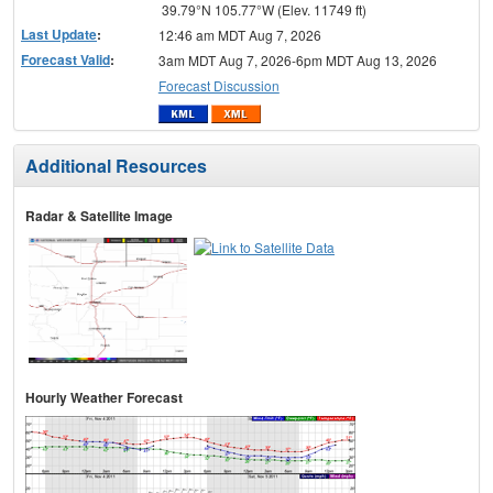
39.79°N 105.77°W (Elev. 11749 ft)
Last Update
:
12:46 am MDT Aug 7, 2026
Forecast Valid
:
3am MDT Aug 7, 2026-6pm MDT Aug 13, 2026
Forecast Discussion
Additional Resources
Radar & Satellite Image
Hourly Weather Forecast