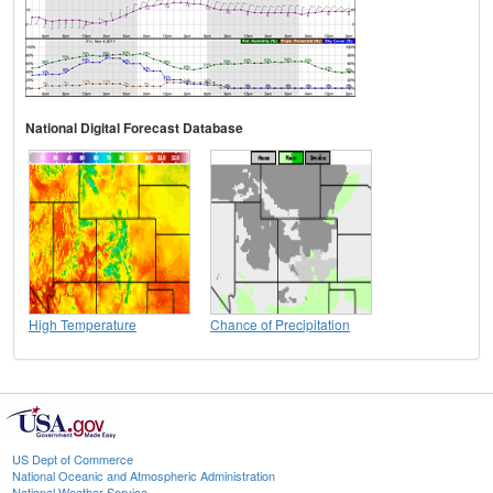
National Digital Forecast Database
High Temperature
Chance of Precipitation
US Dept of Commerce
National Oceanic and Atmospheric Administration
National Weather Service