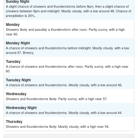
Sunday Night
A slight chance of showers and thunderstorms before 9pm, then a slight chance of
showers between 9pm and midnight. Mostly cloudy, with a low around 48. Chance of
precipitation is 20%.
Monday
Showers likely and possibly a thunderstorm after noon. Partly sunny, with a high
near 60.
Monday Night
A chance of showers and thunderstorms before midnight. Mostly cloudy, with a low
around 47. Breezy.
Tuesday
A chance of showers and thunderstorms after noon. Partly sunny, with a high near
60.
Tuesday Night
A chance of showers and thunderstorms. Mostly cloudy, with a low around 46.
Wednesday
Showers and thunderstorms likely. Partly sunny, with a high near 57.
Wednesday Night
A chance of showers and thunderstorms. Mostly cloudy, with a low around 44.
Thursday
Showers and thunderstorms likely. Mostly cloudy, with a high near 54.