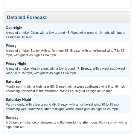
Detailed Forecast
Overnight
Areas of smoke. Clear, with a low around 46. West wind around 10 mph, with gusts
as high as 16 mph.
Friday
Areas of smoke. Sunny, with a high near 66. Breezy, with a northwest wind 7 to 15
mph, with gusts as high as 24 mph.
Friday Night
Areas of smoke. Mostly clear, with a low around 47. Breezy, with a west southwest
wind 10 to 15 mph, with gusts as high as 24 mph.
Saturday
Mostly sunny, with a high near 65. Breezy, with a west southwest wind 9 to 16 mph
becoming northwest in the afternoon. Winds could gust as high as 25 mph.
Saturday Night
Partly cloudy, with a low around 49. Breezy, with a northwest wind 10 to 15 mph
becoming west southwest after midnight. Winds could gust as high as 24 mph.
Sunday
A 30 percent chance of showers and thunderstorms after noon. Partly sunny, with a
high near 62.