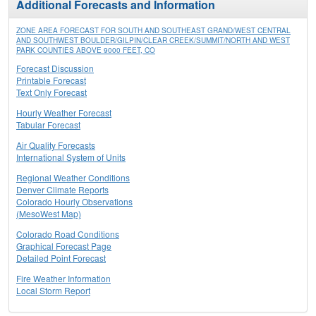
Additional Forecasts and Information
ZONE AREA FORECAST FOR SOUTH AND SOUTHEAST GRAND/WEST CENTRAL
AND SOUTHWEST BOULDER/GILPIN/CLEAR CREEK/SUMMIT/NORTH AND WEST
PARK COUNTIES ABOVE 9000 FEET, CO
Forecast Discussion
Printable Forecast
Text Only Forecast
Hourly Weather Forecast
Tabular Forecast
Air Quality Forecasts
International System of Units
Regional Weather Conditions
Denver Climate Reports
Colorado Hourly Observations
(MesoWest Map)
Colorado Road Conditions
Graphical Forecast Page
Detailed Point Forecast
Fire Weather Information
Local Storm Report