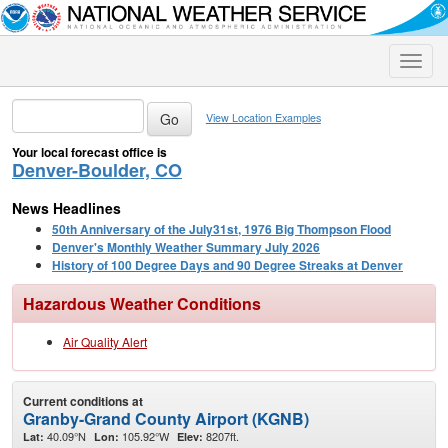
Toggle
naviga
View Location Examples
Your local forecast office is
Denver-Boulder, CO
News Headlines
50th Anniversary of the July31st, 1976 Big Thompson Flood
Denver's Monthly Weather Summary July 2026
History of 100 Degree Days and 90 Degree Streaks at Denver
Hazardous Weather Conditions
Air Quality Alert
Current conditions at
Granby-Grand County Airport (KGNB)
40.09°N
105.92°W
8207ft.
Lat:
Lon:
Elev: