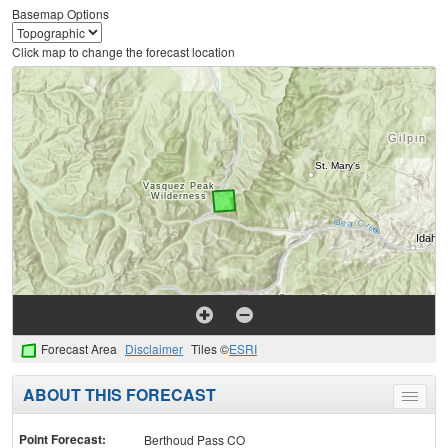
Basemap Options
Click map to change the forecast location
Forecast Area
Disclaimer
Tiles ©
ESRI
ABOUT THIS FORECAST
Toggle
menu
Point Forecast:
Berthoud Pass CO