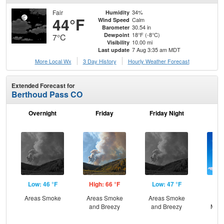
Fair
34%
Humidity
44°F
Calm
Wind Speed
30.54 in
Barometer
18°F (-8°C)
Dewpoint
7°C
10.00 mi
Visibility
7 Aug 3:35 am MDT
Last update
More Local Wx
3 Day History
Hourly
Weather
Forecast
Extended Forecast for
Berthoud Pass CO
Overnight
Friday
Friday Night
Sa
Low: 46 °F
High: 66 °F
Low: 47 °F
Hig
Areas Smoke
Areas Smoke
Areas Smoke
Sun
and Breezy
and Breezy
Most
and