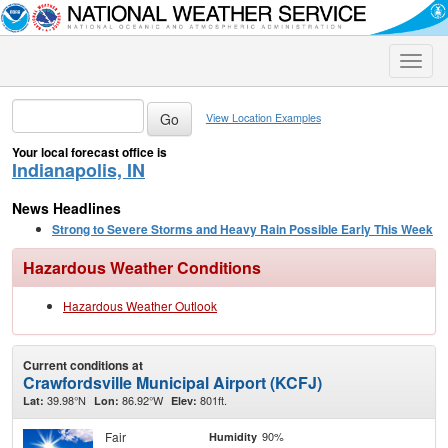
Toggle
naviga
View Location Examples
Your local forecast office is
Indianapolis, IN
News Headlines
Strong to Severe Storms and Heavy Rain Possible Early This Week
Hazardous Weather Conditions
Hazardous Weather Outlook
Current conditions at
Crawfordsville Municipal Airport (KCFJ)
39.98°N
86.92°W
801ft.
Lat:
Lon:
Elev:
Fair
90%
Humidity