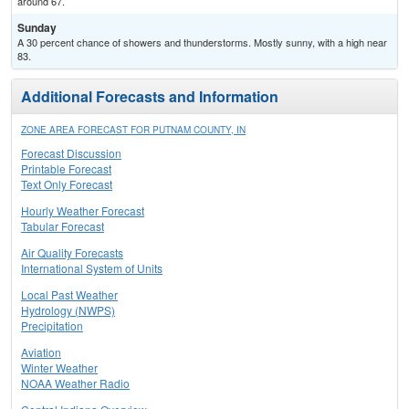
around 67.
Sunday
A 30 percent chance of showers and thunderstorms. Mostly sunny, with a high near
83.
Additional Forecasts and Information
ZONE AREA FORECAST FOR PUTNAM COUNTY, IN
Forecast Discussion
Printable Forecast
Text Only Forecast
Hourly Weather Forecast
Tabular Forecast
Air Quality Forecasts
International System of Units
Local Past Weather
Hydrology (NWPS)
Precipitation
Aviation
Winter Weather
NOAA Weather Radio