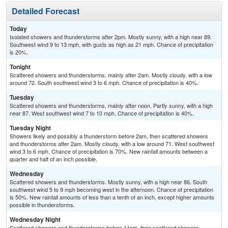
Detailed Forecast
Today
Isolated showers and thunderstorms after 2pm. Mostly sunny, with a high near 89.
Southwest wind 9 to 13 mph, with gusts as high as 21 mph. Chance of precipitation
is 20%.
Tonight
Scattered showers and thunderstorms, mainly after 2am. Mostly cloudy, with a low
around 72. South southwest wind 3 to 6 mph. Chance of precipitation is 40%.
Tuesday
Scattered showers and thunderstorms, mainly after noon. Partly sunny, with a high
near 87. West southwest wind 7 to 10 mph. Chance of precipitation is 40%.
Tuesday Night
Showers likely and possibly a thunderstorm before 2am, then scattered showers
and thunderstorms after 2am. Mostly cloudy, with a low around 71. West southwest
wind 3 to 6 mph. Chance of precipitation is 70%. New rainfall amounts between a
quarter and half of an inch possible.
Wednesday
Scattered showers and thunderstorms. Mostly sunny, with a high near 86. South
southwest wind 5 to 9 mph becoming west in the afternoon. Chance of precipitation
is 50%. New rainfall amounts of less than a tenth of an inch, except higher amounts
possible in thunderstorms.
Wednesday Night
Scattered showers and thunderstorms before 11pm, then scattered showers