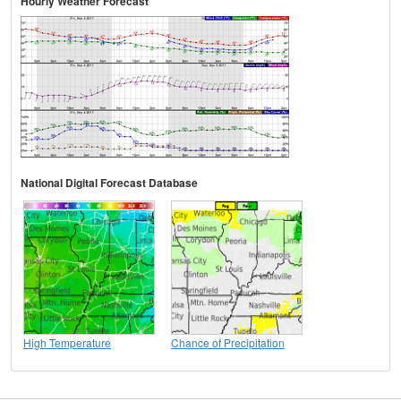
Hourly Weather Forecast
National Digital Forecast Database
High Temperature
Chance of Precipitation