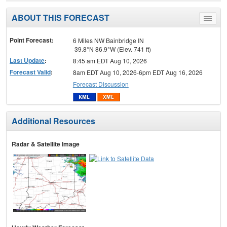
ABOUT THIS FORECAST
Toggle
menu
Point Forecast:
6 Miles NW Bainbridge IN
39.8°N 86.9°W (Elev. 741 ft)
Last Update
:
8:45 am EDT Aug 10, 2026
Forecast Valid
:
8am EDT Aug 10, 2026-6pm EDT Aug 16, 2026
Forecast Discussion
Additional Resources
Radar & Satellite Image