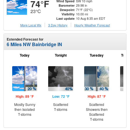
74°F
SW 10 mph
Wind Speed
29.98 in
Barometer
71°F (22°C)
Dewpoint
23°C
10.00 mi
Visibility
10 Aug 8:35 am EDT
Last update
More Local Wx
3 Day History
Hourly
Weather
Forecast
Extended Forecast for
6 Miles NW Bainbridge IN
Today
Tonight
Tuesday
Tuesd
High: 89 °F
Low: 72 °F
High: 87 °F
Low
Mostly Sunny
Scattered
Scattered
Sh
then Isolated
T-storms
Showers then
L
T-storms
Scattered
T-storms