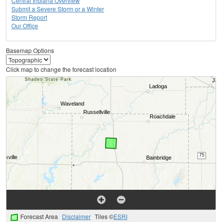
Central Indiana Overview
Submit a Severe Storm or a Winter
Storm Report
Our Office
Basemap Options
Click map to change the forecast location
Forecast Area
Disclaimer
Tiles ©
ESRI