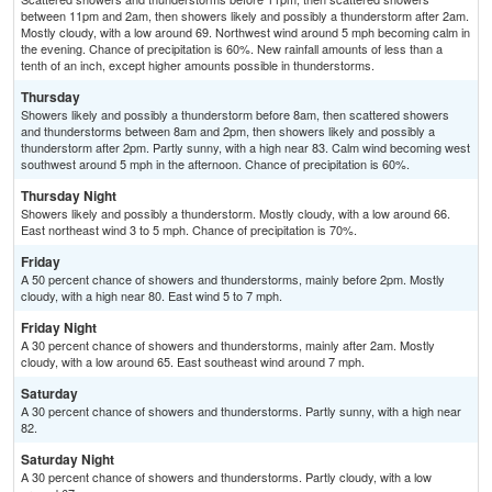
between 11pm and 2am, then showers likely and possibly a thunderstorm after 2am.
Mostly cloudy, with a low around 69. Northwest wind around 5 mph becoming calm in
the evening. Chance of precipitation is 60%. New rainfall amounts of less than a
tenth of an inch, except higher amounts possible in thunderstorms.
Thursday
Showers likely and possibly a thunderstorm before 8am, then scattered showers
and thunderstorms between 8am and 2pm, then showers likely and possibly a
thunderstorm after 2pm. Partly sunny, with a high near 83. Calm wind becoming west
southwest around 5 mph in the afternoon. Chance of precipitation is 60%.
Thursday Night
Showers likely and possibly a thunderstorm. Mostly cloudy, with a low around 66.
East northeast wind 3 to 5 mph. Chance of precipitation is 70%.
Friday
A 50 percent chance of showers and thunderstorms, mainly before 2pm. Mostly
cloudy, with a high near 80. East wind 5 to 7 mph.
Friday Night
A 30 percent chance of showers and thunderstorms, mainly after 2am. Mostly
cloudy, with a low around 65. East southeast wind around 7 mph.
Saturday
A 30 percent chance of showers and thunderstorms. Partly sunny, with a high near
82.
Saturday Night
A 30 percent chance of showers and thunderstorms. Partly cloudy, with a low