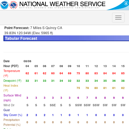
Toggle
naviga
Point Forecast:
7 Miles S Quincy CA
39.83N 120.94W (Elev. 5965 ft)
Date
08/06
Hour (PDT)
04
05
06
07
08
09
10
11
12
13
14
15
Temperature
62
61
62
60
64
69
75
80
83
84
84
85
(°F)
Dewpoint (°F)
32
31
33
31
34
32
32
33
34
35
36
38
Heat Index
75
78
80
81
81
82
(°F)
Surface Wind
3
3
3
3
3
3
6
7
8
8
9
9
(mph)
Wind Dir
S
S
S
SSE
S
S
SSW
SSW
SSW
SW
SW
SW
Gust
Sky Cover (%)
2
3
2
1
1
0
1
1
0
0
0
0
Precipitation
0
0
0
0
0
0
0
0
0
0
0
0
Potential (%)