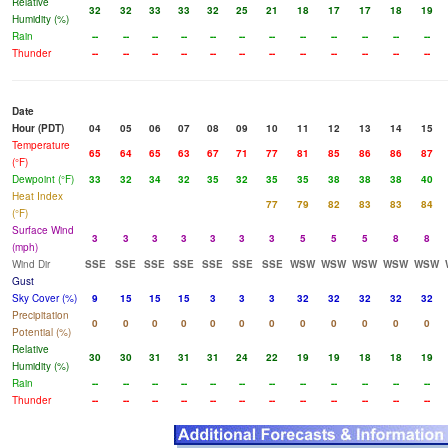
Relative
32
32
33
33
32
25
21
18
17
17
18
19
Humidity (%)
Rain
--
--
--
--
--
--
--
--
--
--
--
--
Thunder
--
--
--
--
--
--
--
--
--
--
--
--
Date
Hour (PDT)
04
05
06
07
08
09
10
11
12
13
14
15
Temperature
65
64
65
63
67
71
77
81
85
86
86
87
(°F)
Dewpoint (°F)
33
32
34
32
35
32
35
35
38
38
38
40
Heat Index
77
79
82
83
83
84
(°F)
Surface Wind
3
3
3
3
3
3
3
5
5
5
8
8
(mph)
Wind Dir
SSE
SSE
SSE
SSE
SSE
SSE
SSE
WSW
WSW
WSW
WSW
WSW
Gust
Sky Cover (%)
9
15
15
15
3
3
3
32
32
32
32
32
Precipitation
0
0
0
0
0
0
0
0
0
0
0
0
Potential (%)
Relative
30
30
31
31
31
24
22
19
19
18
18
19
Humidity (%)
Rain
--
--
--
--
--
--
--
--
--
--
--
--
Thunder
--
--
--
--
--
--
--
--
--
--
--
--