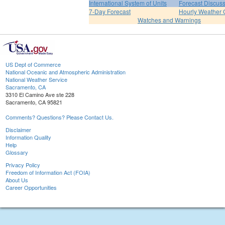
International System of Units
Forecast Discus
7-Day Forecast
Hourly Weather 
Watches and Warnings
US Dept of Commerce
National Oceanic and Atmospheric Administration
National Weather Service
Sacramento, CA
3310 El Camino Ave ste 228
Sacramento, CA 95821
Comments? Questions? Please Contact Us.
Disclaimer
Information Quality
Help
Glossary
Privacy Policy
Freedom of Information Act (FOIA)
About Us
Career Opportunities