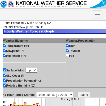
Toggle
naviga
Point Forecast:
7 Miles S Quincy CA
39.83N 120.94W (Elev. 5965 ft)
Weather Elements
Weather/Precipitation
Temperature (°F)
Rain
Dewpoint (°F)
Thunder
Heat Index (°F)
Fog
Surface Wind
Sky Cover (%)
Precipitation Potential (%)
Relative Humidity (%)
48-Hour Period Starting: