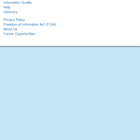
Information Quality
Help
Glossary
Privacy Policy
Freedom of Information Act (FOIA)
About Us
Career Opportunities