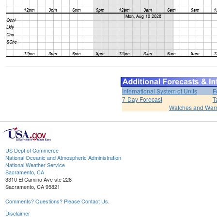
International System of Units
F
7-Day Forecast
T
Watches and War
US Dept of Commerce
National Oceanic and Atmospheric Administration
National Weather Service
Sacramento, CA
3310 El Camino Ave ste 228
Sacramento, CA 95821
Comments? Questions? Please Contact Us.
Disclaimer