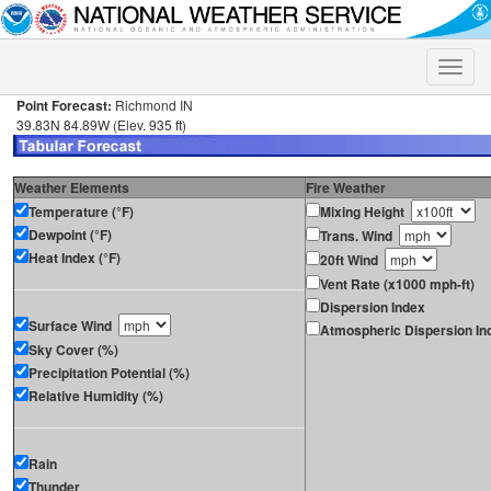
Toggle
naviga
Point Forecast:
Richmond IN
39.83N 84.89W (Elev. 935 ft)
Weather Elements
Fire Weather
Temperature (°F)
Mixing Height
Dewpoint (°F)
Trans. Wind
Heat Index (°F)
20ft Wind
Vent Rate (x1000 mph-ft)
Dispersion Index
Surface Wind
Atmospheric Dispersion In
Sky Cover (%)
Precipitation Potential (%)
Relative Humidity (%)
Rain
Thunder