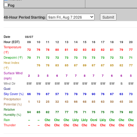
Fog
48-Hour Period Starting:
Date
08/07
Hour (EDT)
09
10
11
12
13
14
15
16
17
18
19
20
Temperature
72
76
78
80
81
82
83
82
82
81
79
77
(°F)
Dewpoint (°F)
70
71
72
72
73
73
73
73
73
72
72
71
Heat Index
76
78
83
85
87
89
87
87
85
82
77
(°F)
Surface Wind
2
3
5
6
7
7
8
7
7
6
6
5
(mph)
Wind Dir
SW
SW
SW
SW
SW
SW
SW
SW
SW
SW
S
SW
Gust
Sky Cover (%)
66
70
67
57
73
78
79
90
76
67
63
73
Precipitation
1
12
25
32
43
66
68
85
63
50
45
38
Potential (%)
Relative
94
85
82
77
77
75
71
75
75
75
79
82
Humidity (%)
Rain
--
--
Chc
Chc
Chc
Lkly
Lkly
Ocnl
Lkly
Chc
Chc
Chc
Thunder
--
--
Chc
Chc
Chc
Chc
Chc
Chc
Chc
Chc
Chc
Chc