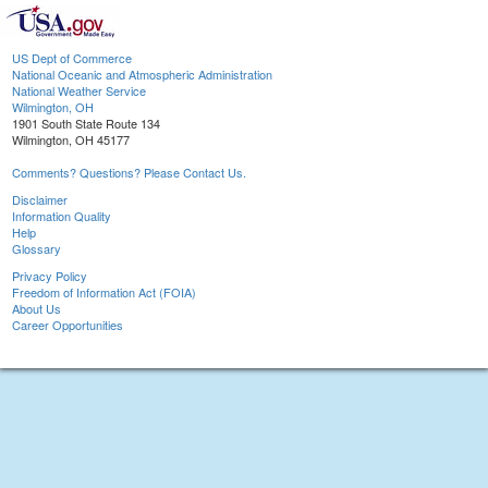
US Dept of Commerce
National Oceanic and Atmospheric Administration
National Weather Service
Wilmington, OH
1901 South State Route 134
Wilmington, OH 45177
Comments? Questions? Please Contact Us.
Disclaimer
Information Quality
Help
Glossary
Privacy Policy
Freedom of Information Act (FOIA)
About Us
Career Opportunities