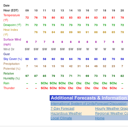
Date
Hour (EDT)
09
10
11
12
13
14
15
16
17
18
19
20
Temperature
72
76
78
80
82
83
83
84
83
83
81
78
(°F)
Dewpoint (°F)
71
72
73
73
73
73
73
73
73
73
72
72
Heat Index
76
78
84
88
89
90
91
88
88
85
78
(°F)
Surface Wind
6
7
7
8
8
8
8
8
8
7
6
5
(mph)
Wind Dir
SW
SW
SW
SW
SW
SW
SW
W
W
W
W
W
Gust
Sky Cover (%)
60
61
58
60
58
64
76
69
80
82
70
58
Precipitation
7
14
18
15
16
42
31
54
46
32
23
7
Potential (%)
Relative
97
87
85
79
73
71
71
69
73
73
74
82
Humidity (%)
Rain
--
--
SChc
SChc
SChc
Chc
Chc
Chc
Chc
Chc
SChc
--
Thunder
--
--
SChc
SChc
SChc
Chc
Chc
Chc
Chc
Chc
SChc
--
International System of Units
Forecast Discussion
7-Day Forecast
Hourly Weather Gra
Hazardous Weather
Regional Weather Co
Local Climate
Home