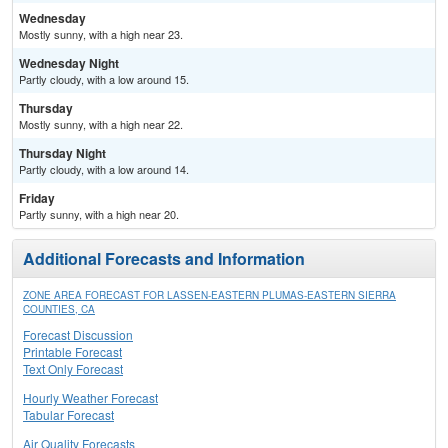
Wednesday
Mostly sunny, with a high near 23.
Wednesday Night
Partly cloudy, with a low around 15.
Thursday
Mostly sunny, with a high near 22.
Thursday Night
Partly cloudy, with a low around 14.
Friday
Partly sunny, with a high near 20.
Additional Forecasts and Information
ZONE AREA FORECAST FOR LASSEN-EASTERN PLUMAS-EASTERN SIERRA
COUNTIES, CA
Forecast Discussion
Printable Forecast
Text Only Forecast
Hourly Weather Forecast
Tabular Forecast
Air Quality Forecasts