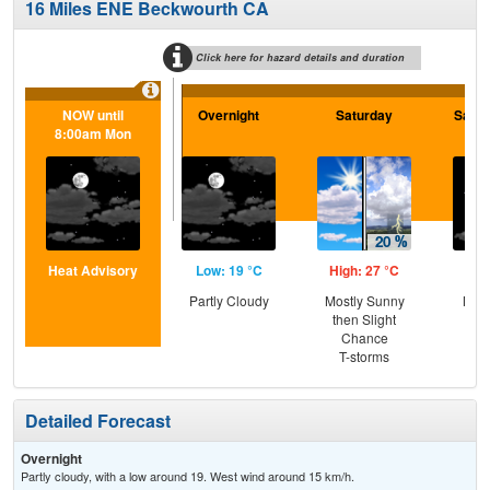
16 Miles ENE Beckwourth CA
Click here for hazard details and duration
NOW until
Overnight
Saturday
Satur
8:00am Mon
Heat Advisory
Low: 19 °C
High: 27 °C
Low
Partly Cloudy
Mostly Sunny
Most
then Slight
the
Chance
S
T-storms
Detailed Forecast
Overnight
Partly cloudy, with a low around 19. West wind around 15 km/h.