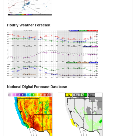
Hourly Weather Forecast
National Digital Forecast Database