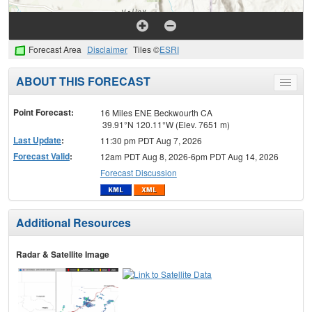
Forecast Area
Disclaimer
Tiles ©
ESRI
ABOUT THIS FORECAST
Toggle
menu
Point Forecast:
16 Miles ENE Beckwourth CA
39.91°N 120.11°W (Elev. 7651 m)
Last Update
:
11:30 pm PDT Aug 7, 2026
Forecast Valid
:
12am PDT Aug 8, 2026-6pm PDT Aug 14, 2026
Forecast Discussion
Additional Resources
Radar & Satellite Image