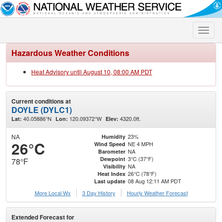
Toggle
naviga
Hazardous Weather Conditions
Heat Advisory until August 10, 08:00 AM PDT
Current conditions at
DOYLE (DYLC1)
40.05886°N
120.09372°W
4320.0ft.
Lat:
Lon:
Elev:
NA
23%
Humidity
26°C
NE 4 MPH
Wind Speed
NA
Barometer
3°C (37°F)
Dewpoint
78°F
NA
Visibility
26°C (78°F)
Heat Index
08 Aug 12:11 AM PDT
Last update
More Local Wx
3 Day History
Hourly
Weather
Forecast
Extended Forecast for