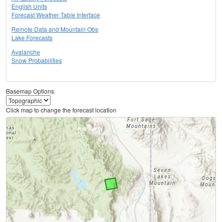
English Units
Forecast Weather Table Interface
Remote Data and Mountain Obs
Lake Forecasts
Avalanche
Snow Probabilities
Basemap Options
Click map to change the forecast location