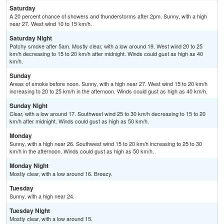
Saturday
A 20 percent chance of showers and thunderstorms after 2pm. Sunny, with a high
near 27. West wind 10 to 15 km/h.
Saturday Night
Patchy smoke after 5am. Mostly clear, with a low around 19. West wind 20 to 25
km/h decreasing to 15 to 20 km/h after midnight. Winds could gust as high as 40
km/h.
Sunday
Areas of smoke before noon. Sunny, with a high near 27. West wind 15 to 20 km/h
increasing to 20 to 25 km/h in the afternoon. Winds could gust as high as 40 km/h.
Sunday Night
Clear, with a low around 17. Southwest wind 25 to 30 km/h decreasing to 15 to 20
km/h after midnight. Winds could gust as high as 50 km/h.
Monday
Sunny, with a high near 26. Southwest wind 15 to 20 km/h increasing to 25 to 30
km/h in the afternoon. Winds could gust as high as 50 km/h.
Monday Night
Mostly clear, with a low around 16. Breezy.
Tuesday
Sunny, with a high near 24.
Tuesday Night
Mostly clear, with a low around 15.