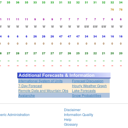
7
35
36
35
33
33
33
31
32
32
31
31
32
32
34
76
78
1
11
11
11
9
9
9
7
7
7
7
7
7
6
6
W
W
W
W
W
W
W
W
W
W
SW
SW
SW
W
W
4
6
6
6
26
26
26
47
47
47
34
34
34
16
16
0
0
0
0
0
0
0
0
0
0
0
0
0
0
0
8
27
28
27
27
27
27
27
26
25
23
22
21
20
20
-
--
--
--
--
--
--
--
--
--
--
--
--
--
--
-
--
--
--
--
--
--
--
--
--
--
--
--
--
--
International System of Units
Forecast Discussion
7-Day Forecast
Hourly Weather Graph
Remote Data and Mountain Obs
Lake Forecasts
Avalanche
Snow Probabilities
Disclaimer
eric Administration
Information Quality
Help
Glossary