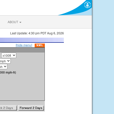
ABOUT
Last Update: 4:30 pm PDT Aug 6, 2026
[hide menu]
000 mph-ft)