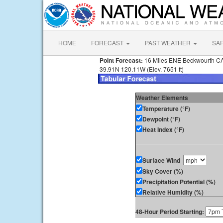
HOME
FORECAST
PAST WEATHER
SA
Point Forecast:
16 Miles ENE Beckwourth C
39.91N 120.11W (Elev. 7651 ft)
Weather Elements
Temperature (°F)
Dewpoint (°F)
Heat Index (°F)
Surface Wind
Sky Cover (%)
Precipitation Potential (%)
Relative Humidity (%)
48-Hour Period Starting: