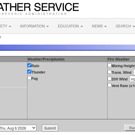
FETY
INFORMATION
EDUCATION
NEWS
SEARCH
A
Weather/Precipitation
Fire Weather
Rain
Mixing Height
Thunder
Trans. Wind
Fog
20ft Wind
Vent Rate (x1