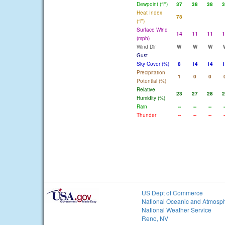
Dewpoint (°F)
37
38
38
3
Heat Index
78
(°F)
Surface Wind
14
11
11
1
(mph)
Wind Dir
W
W
W
Gust
Sky Cover (%)
8
14
14
1
Precipitation
1
0
0
Potential (%)
Relative
23
27
28
2
Humidity (%)
Rain
--
--
--
-
Thunder
--
--
--
-
US Dept of Commerce
National Oceanic and Atmosph
National Weather Service
Reno, NV