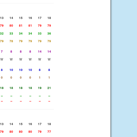
13
14
15
16
17
18
79
80
81
81
79
79
32
33
34
34
33
36
79
78
79
79
79
79
7
8
8
8
14
14
W
W
W
W
W
W
8
10
10
10
8
8
0
0
0
0
1
1
18
18
18
18
19
21
--
--
--
--
--
--
--
--
--
--
--
--
13
14
15
16
17
18
79
80
80
80
79
77