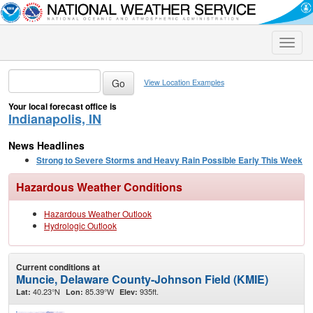
Toggle
naviga
View Location Examples
Your local forecast office is
Indianapolis, IN
News Headlines
Strong to Severe Storms and Heavy Rain Possible Early This Week
Hazardous Weather Conditions
Hazardous Weather Outlook
Hydrologic Outlook
Current conditions at
Muncie, Delaware County-Johnson Field (KMIE)
40.23°N
85.39°W
935ft.
Lat:
Lon:
Elev: