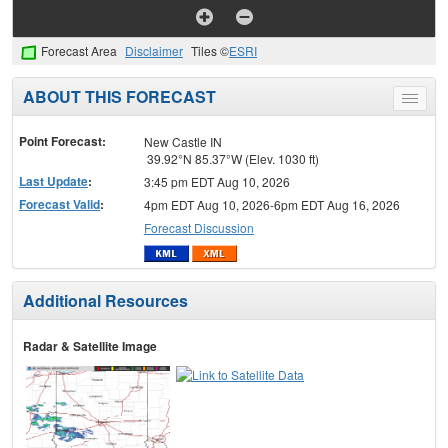
Forecast Area
Disclaimer
Tiles ©
ESRI
ABOUT THIS FORECAST
Toggle
menu
Point Forecast:
New Castle IN
39.92°N 85.37°W (Elev. 1030 ft)
Last Update
:
3:45 pm EDT Aug 10, 2026
Forecast Valid
:
4pm EDT Aug 10, 2026-6pm EDT Aug 16, 2026
Forecast Discussion
Additional Resources
Radar & Satellite Image