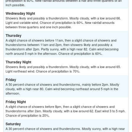
precipitation is 60%. New rainfall amounts between a half and three quarters of an
inch possible.
Wednesday Night
Showers likely and possibly a thunderstorm. Mostly cloudy, with a low around 66.
Light and variable wind. Chance of precipitation is 60%. New rainfall amounts
between three quarters and one inch possible.
Thursday
A slight chance of showers before 11am, then a slight chance of showers and
thunderstorms between 11am and 2pm, then showers likely and possibly a
thunderstorm after 2pm. Partly sunny, with a high near 82. Calm wind becoming
north around 5 mph in the afternoon. Chance of precipitation is 60%.
Thursday Night
Showers likely and possibly a thunderstorm. Mostly cloudy, with a low around 65.
Light northeast wind. Chance of precipitation is 70%.
Friday
A 50 percent chance of showers and thunderstorms, mainly before 2pm. Mostly
cloudy, with a high near 80. Calm wind becoming northeast around 5 mph in the
afternoon.
Friday Night
A slight chance of showers before 8pm, then a slight chance of showers and
thunderstorms after 2am. Mostly cloudy, with a low around 62. East wind 3 to 5 mph.
Chance of precipitation is 20%.
Saturday
A 30 percent chance of showers and thunderstorms. Mostly sunny, with a high near