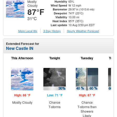
Mostly
65%
Humidity
Cloudy
W 12 mph
Wind Speed
87°F
29.97 in (1013.6 mb)
Barometer
74°F (23°C)
Dewpoint
10.00 mi
Visibility
31°C
95°F (35°C)
Heat Index
10 Aug 3:53 pm EDT
Last update
More Local Wx
3 Day History
Hourly
Weather
Forecast
Extended Forecast for
New Castle IN
This Afternoon
Tonight
Tuesday
Tuesd
High: 88 °F
Low: 71 °F
High: 87 °F
Low
Mostly Cloudy
Chance
Chance
Sh
T-storms
T-storms then
Lik
Showers
C
Likely
T-