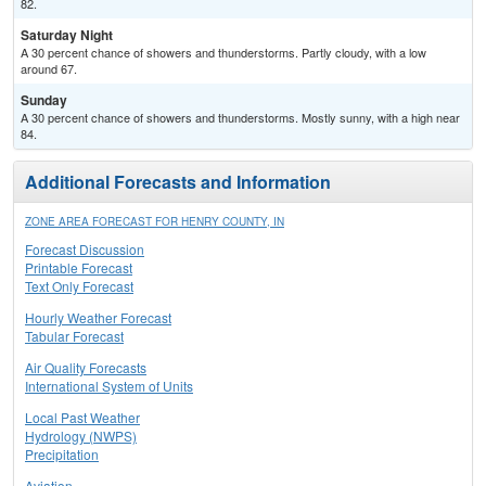
82.
Saturday Night
A 30 percent chance of showers and thunderstorms. Partly cloudy, with a low
around 67.
Sunday
A 30 percent chance of showers and thunderstorms. Mostly sunny, with a high near
84.
Additional Forecasts and Information
ZONE AREA FORECAST FOR HENRY COUNTY, IN
Forecast Discussion
Printable Forecast
Text Only Forecast
Hourly Weather Forecast
Tabular Forecast
Air Quality Forecasts
International System of Units
Local Past Weather
Hydrology (NWPS)
Precipitation
Aviation