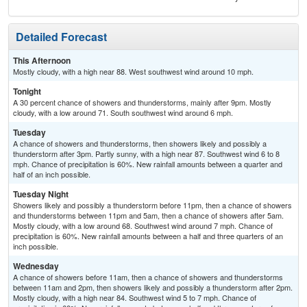
Detailed Forecast
This Afternoon
Mostly cloudy, with a high near 88. West southwest wind around 10 mph.
Tonight
A 30 percent chance of showers and thunderstorms, mainly after 9pm. Mostly
cloudy, with a low around 71. South southwest wind around 6 mph.
Tuesday
A chance of showers and thunderstorms, then showers likely and possibly a
thunderstorm after 3pm. Partly sunny, with a high near 87. Southwest wind 6 to 8
mph. Chance of precipitation is 60%. New rainfall amounts between a quarter and
half of an inch possible.
Tuesday Night
Showers likely and possibly a thunderstorm before 11pm, then a chance of showers
and thunderstorms between 11pm and 5am, then a chance of showers after 5am.
Mostly cloudy, with a low around 68. Southwest wind around 7 mph. Chance of
precipitation is 60%. New rainfall amounts between a half and three quarters of an
inch possible.
Wednesday
A chance of showers before 11am, then a chance of showers and thunderstorms
between 11am and 2pm, then showers likely and possibly a thunderstorm after 2pm.
Mostly cloudy, with a high near 84. Southwest wind 5 to 7 mph. Chance of