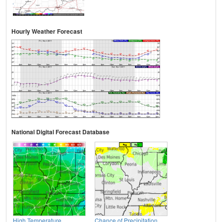
Hourly Weather Forecast
National Digital Forecast Database
High Temperature
Chance of Precipitation