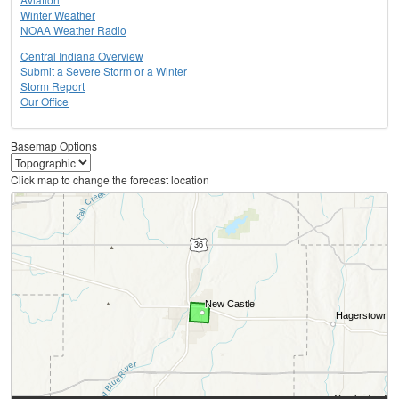
Winter Weather
NOAA Weather Radio
Central Indiana Overview
Submit a Severe Storm or a Winter
Storm Report
Our Office
Basemap Options
Click map to change the forecast location