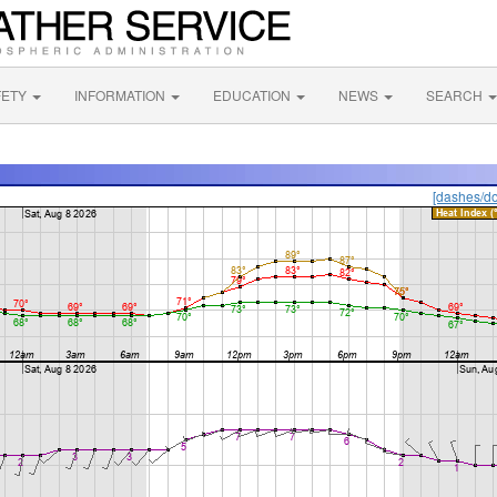
FETY
INFORMATION
EDUCATION
NEWS
SEARCH
[dashes/do