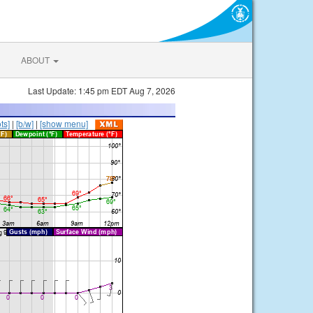
ABOUT
Last Update: 1:45 pm EDT Aug 7, 2026
ts]
|
[b/w]
|
[show menu]