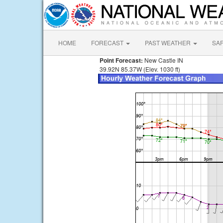
HOME
FORECAST
PAST WEATHER
SA
Point Forecast:
New Castle IN
39.92N 85.37W (Elev. 1030 ft)