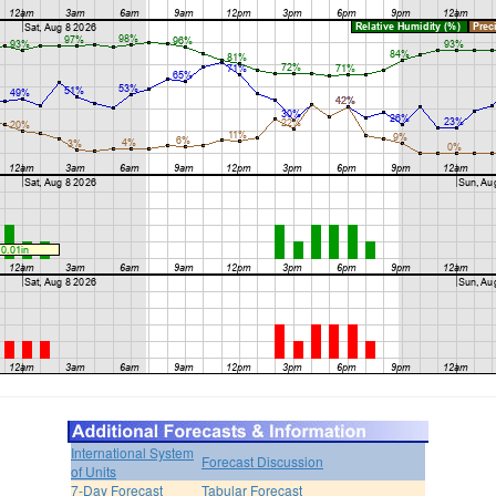
International System
Forecast Discussion
of Units
7-Day Forecast
Tabular Forecast