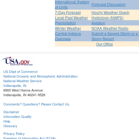
International System
Forecast Discussion
of Units
7-Day Forecast
Hourly Weather Graph
Local Past Weather
Hydrology (NWPS)
Precipitation
Aviation
Winter Weather
NOAA Weather Radio
Central Indiana
Submit a Severe Storm or a 
Overview
Storm Report
Our Office
US Dept of Commerce
National Oceanic and Atmospheric Administration
National Weather Service
Indianapolis, IN
6900 West Hanna Avenue
Indianapolis, IN 46241-9526
Comments? Questions? Please Contact Us.
Disclaimer
Information Quality
Help
Glossary
Privacy Policy
Freedom of Information Act (FOIA)