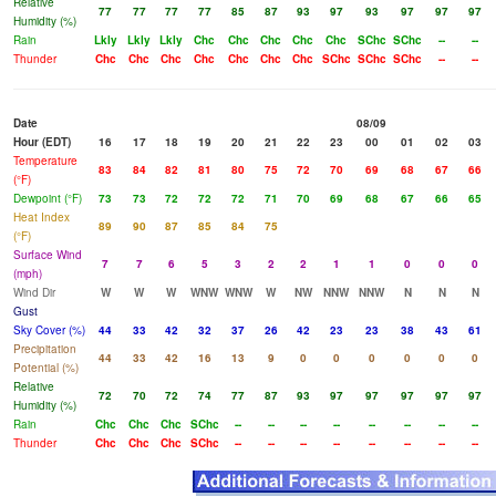
Relative
77
77
77
77
85
87
93
97
93
97
97
97
Humidity (%)
Rain
Lkly
Lkly
Lkly
Chc
Chc
Chc
Chc
Chc
SChc
SChc
--
--
Thunder
Chc
Chc
Chc
Chc
Chc
Chc
Chc
SChc
SChc
SChc
--
--
Date
08/09
Hour (EDT)
16
17
18
19
20
21
22
23
00
01
02
03
Temperature
83
84
82
81
80
75
72
70
69
68
67
66
(°F)
Dewpoint (°F)
73
73
72
72
72
71
70
69
68
67
66
65
Heat Index
89
90
87
85
84
75
(°F)
Surface Wind
7
7
6
5
3
2
2
1
1
0
0
0
(mph)
Wind Dir
W
W
W
WNW
WNW
W
NW
NNW
NNW
N
N
N
Gust
Sky Cover (%)
44
33
42
32
37
26
42
23
23
38
43
61
Precipitation
44
33
42
16
13
9
0
0
0
0
0
0
Potential (%)
Relative
72
70
72
74
77
87
93
97
97
97
97
97
Humidity (%)
Rain
Chc
Chc
Chc
SChc
--
--
--
--
--
--
--
--
Thunder
Chc
Chc
Chc
SChc
--
--
--
--
--
--
--
--