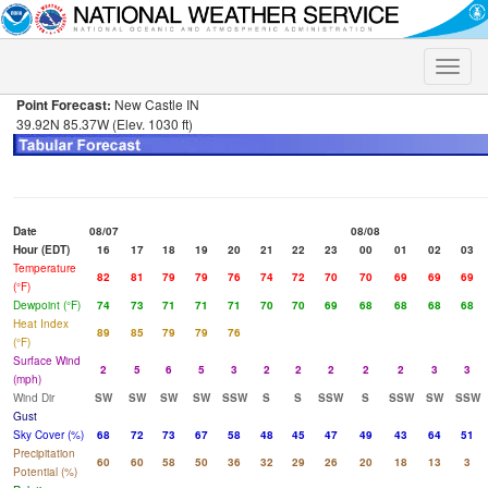
Toggle
naviga
Point Forecast:
New Castle IN
39.92N 85.37W (Elev. 1030 ft)
Date
08/07
08/08
Hour (EDT)
16
17
18
19
20
21
22
23
00
01
02
03
Temperature
82
81
79
79
76
74
72
70
70
69
69
69
(°F)
Dewpoint (°F)
74
73
71
71
71
70
70
69
68
68
68
68
Heat Index
89
85
79
79
76
(°F)
Surface Wind
2
5
6
5
3
2
2
2
2
2
3
3
(mph)
Wind Dir
SW
SW
SW
SW
SSW
S
S
SSW
S
SSW
SW
SSW
Gust
Sky Cover (%)
68
72
73
67
58
48
45
47
49
43
64
51
Precipitation
60
60
58
50
36
32
29
26
20
18
13
3
Potential (%)