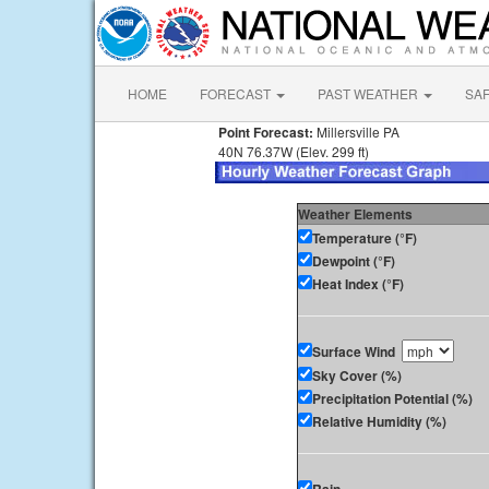
HOME
FORECAST
PAST WEATHER
SA
Point Forecast:
Millersville PA
40N 76.37W (Elev. 299 ft)
Weather Elements
Temperature (°F)
Dewpoint (°F)
Heat Index (°F)
Surface Wind
Sky Cover (%)
Precipitation Potential (%)
Relative Humidity (%)