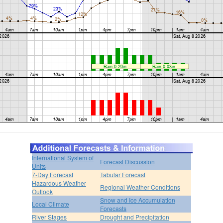
International System of
Forecast Discussion
Units
7-Day Forecast
Tabular Forecast
Hazardous Weather
Regional Weather Conditions
Outlook
Snow and Ice Accumulation
Local Climate
Forecasts
River Stages
Drought and Precipitation