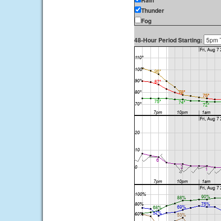
Rain
Thunder
Fog
48-Hour Period Starting: