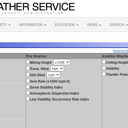
FETY
INFORMATION
EDUCATION
NEWS
SEARCH
[dashes/d
Fire Weather
Aviation Weath
Mixing Height
Ceiling Heigh
Visibility
Trans. Wind
Thunder Poten
20ft Wind
Vent Rate (x1000 mph-ft)
Davis Stability Index
Atmospheric Dispersion Index
Low Visibility Occurrence Risk Index