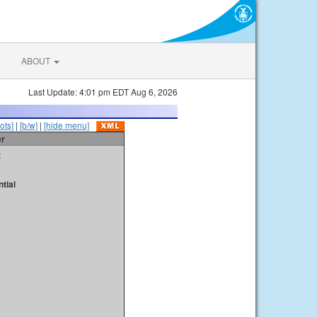
ABOUT
Last Update: 4:01 pm EDT Aug 6, 2026
ots]
|
[b/w]
|
[hide menu]
er
t
tial