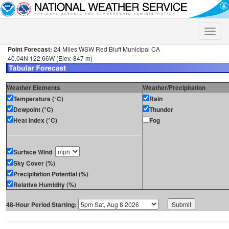
Toggle
naviga
Point Forecast:
24 Miles WSW Red Bluff Municipal CA
40.04N 122.66W (Elev. 847 m)
Weather Elements
Weather/Precipitation
Temperature (°C)
Rain
Dewpoint (°C)
Thunder
Heat Index (°C)
Fog
Surface Wind
Sky Cover (%)
Precipitation Potential (%)
Relative Humidity (%)
48-Hour Period Starting: