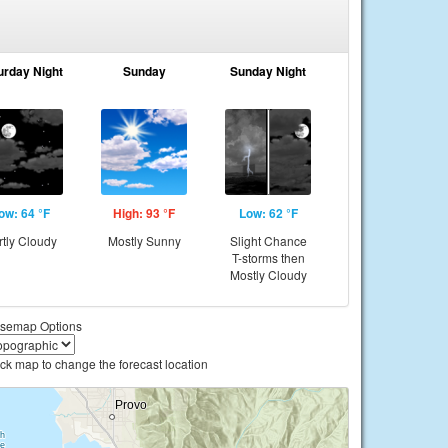
urday Night
Sunday
Sunday Night
ow: 64 °F
High: 93 °F
Low: 62 °F
rtly Cloudy
Mostly Sunny
Slight Chance
T-storms then
Mostly Cloudy
semap Options
ick map to change the forecast location