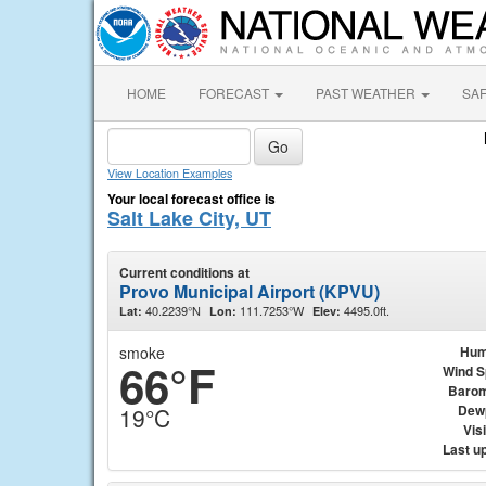
HOME
FORECAST
PAST WEATHER
SA
View Location Examples
Your local forecast office is
Salt Lake City, UT
Current conditions at
Provo Municipal Airport (KPVU)
40.2239°N
111.7253°W
4495.0ft.
Lat:
Lon:
Elev:
smoke
Hum
66°F
Wind 
Barom
Dew
19°C
Visi
Last u