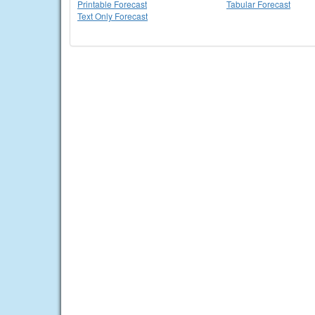
Printable Forecast
Tabular Forecast
Text Only Forecast