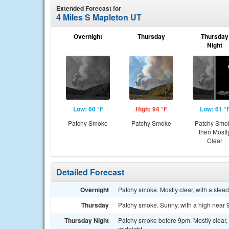
Extended Forecast for
4 Miles S Mapleton UT
Overnight
Thursday
Thursday
Night
Low: 60 °F
High: 94 °F
Low: 61 °
Patchy Smoke
Patchy Smoke
Patchy Smo
then Mostl
Clear
Detailed Forecast
Overnight
Patchy smoke. Mostly clear, with a stea
Thursday
Patchy smoke. Sunny, with a high near 
Thursday Night
Patchy smoke before 9pm. Mostly clear,
midnight.