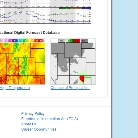
National Digital Forecast Database
High Temperature
Chance of Precipitation
Privacy Policy
Freedom of Information Act (FOIA)
About Us
Career Opportunities