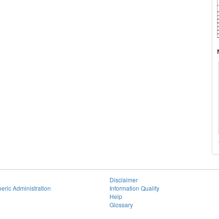
Disclaimer
eric Administration
Information Quality
Help
Glossary