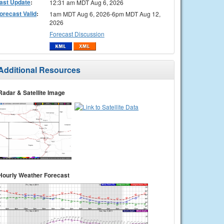
ast Update
:
12:31 am MDT Aug 6, 2026
orecast Valid
:
1am MDT Aug 6, 2026-6pm MDT Aug 12,
2026
Forecast Discussion
Additional Resources
Radar & Satellite Image
Hourly Weather Forecast