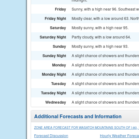
Friday
Sunny, with a high near 96. Southeast w
Friday Night
Mostly clear, with a low around 63. Nor
Saturday
Mostly sunny, with a high near 95.
Saturday Night
Partly cloudy, with a low around 64.
Sunday
Mostly sunny, with a high near 93.
Sunday Night
A slight chance of showers and thunders
Monday
A slight chance of showers and thunders
Monday Night
A slight chance of showers and thunders
Tuesday
A slight chance of showers and thunders
Tuesday Night
A slight chance of showers and thunders
Wednesday
A slight chance of showers and thunders
Additional Forecasts and Information
ZONE AREA FORECAST FOR WASATCH MOUNTAINS SOUTH OF I-80, 
Forecast Discussion
Hourly Weather Foreca