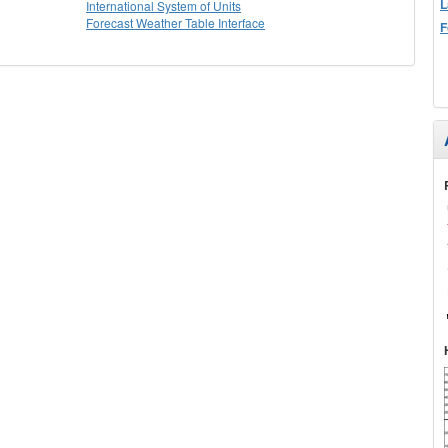
L
International System of Units
Forecast Weather Table Interface
F