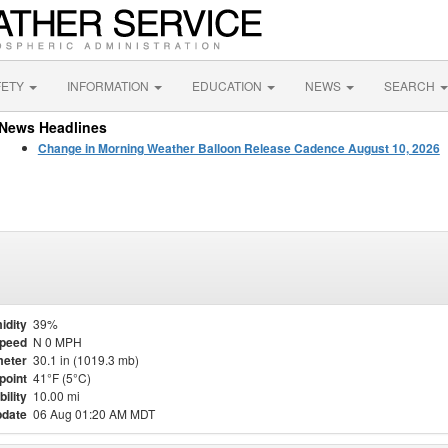
FETY
INFORMATION
EDUCATION
NEWS
SEARCH
News Headlines
Change in Morning Weather Balloon Release Cadence August 10, 2026
idity
39%
Speed
N 0 MPH
eter
30.1 in (1019.3 mb)
point
41°F (5°C)
bility
10.00 mi
pdate
06 Aug 01:20 AM MDT