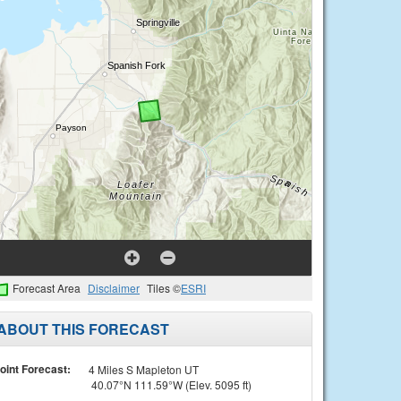
Forecast Area
Disclaimer
Tiles ©
ESRI
ABOUT THIS FORECAST
oint Forecast:
4 Miles S Mapleton UT
40.07°N 111.59°W (Elev. 5095 ft)