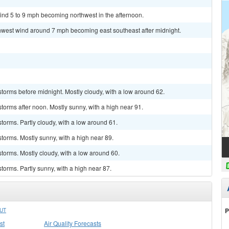
ind 5 to 9 mph becoming northwest in the afternoon.
thwest wind around 7 mph becoming east southeast after midnight.
torms before midnight. Mostly cloudy, with a low around 62.
torms after noon. Mostly sunny, with a high near 91.
torms. Partly cloudy, with a low around 61.
torms. Mostly sunny, with a high near 89.
torms. Mostly cloudy, with a low around 60.
torms. Partly sunny, with a high near 87.
P
UT
st
Air Quality Forecasts