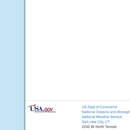
US Dept of Commerce
National Oceanic and Atmosph
National Weather Service
Salt Lake City, UT
2242 W. North Temple