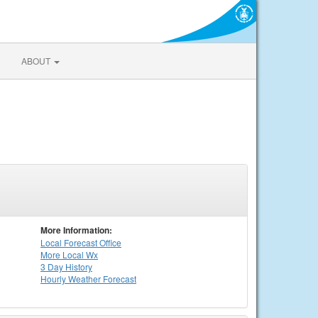
ABOUT
More Information:
Local
Forecast Office
More Local Wx
3 Day History
Hourly
Weather
Forecast