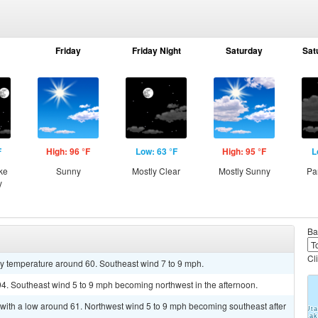
Friday
Friday Night
Saturday
Sat
F
High: 96 °F
Low: 63 °F
High: 95 °F
L
ke
Sunny
Mostly Clear
Mostly Sunny
Pa
y
Ba
Cl
dy temperature around 60. Southeast wind 7 to 9 mph.
94. Southeast wind 5 to 9 mph becoming northwest in the afternoon.
 with a low around 61. Northwest wind 5 to 9 mph becoming southeast after