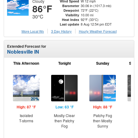
Cloudy
W 12 mph
Wind Speed
86°F
30.06 in (1017.3 mb)
Barometer
72°F (22°C)
Dewpoint
10.00 mi
Visibility
30°C
92°F (33°C)
Heat Index
8 Aug 12:54 pm EDT
Last update
More Local Wx
3 Day History
Hourly
Weather
Forecast
Extended Forecast for
Noblesville IN
This Afternoon
Tonight
Sunday
Sund
High: 87 °F
Low: 63 °F
High: 88 °F
Low
Isolated
Mostly Clear
Patchy Fog
C
T-storms
then Patchy
then Mostly
Sh
Fog
Sunny