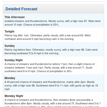
Detailed Forecast
This Afternoon
Isolated showers and thunderstorms. Mostly sunny, with a high near 87. West wind
around 10 mph. Chance of precipitation is 20%.
Tonight
Patchy fog after 1am. Otherwise, partly cloudy, with a low around 63. West
northwest wind around 5 mph becoming calm in the evening.
Sunday
Patchy fog before 9am. Otherwise, mostly sunny, with a high near 88. Calm wind
becoming southwest 5 to 9 mph in the morning.
Sunday Night
A chance of showers and thunderstorms before 11pm, then a slight chance of
showers between 11pm and 1am. Partly cloudy, with a low around 71. South
southwest wind 6 to 9 mph. Chance of precipitation is 30%.
Monday
A 40 percent chance of showers and thunderstorms, mainly after 2pm. Mostly
sunny, with a high near 88. Southwest wind 9 to 11 mph, with gusts as high as 18
mph.
Monday Night
A chance of showers and thunderstorms, then showers likely and possibly a
thunderstorm after 8pm. Mostly cloudy, with a low around 70. Southwest wind 5 to 7
mph. Chance of precipitation is 70%. New rainfall amounts between a quarter and