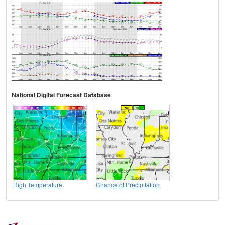
National Digital Forecast Database
High Temperature
Chance of Precipitation