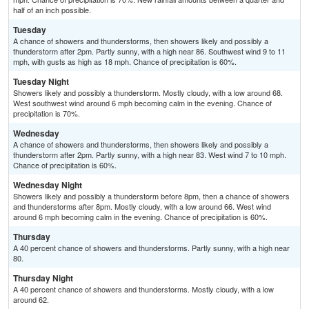
half of an inch possible.
Tuesday
A chance of showers and thunderstorms, then showers likely and possibly a
thunderstorm after 2pm. Partly sunny, with a high near 86. Southwest wind 9 to 11
mph, with gusts as high as 18 mph. Chance of precipitation is 60%.
Tuesday Night
Showers likely and possibly a thunderstorm. Mostly cloudy, with a low around 68.
West southwest wind around 6 mph becoming calm in the evening. Chance of
precipitation is 70%.
Wednesday
A chance of showers and thunderstorms, then showers likely and possibly a
thunderstorm after 2pm. Partly sunny, with a high near 83. West wind 7 to 10 mph.
Chance of precipitation is 60%.
Wednesday Night
Showers likely and possibly a thunderstorm before 8pm, then a chance of showers
and thunderstorms after 8pm. Mostly cloudy, with a low around 66. West wind
around 6 mph becoming calm in the evening. Chance of precipitation is 60%.
Thursday
A 40 percent chance of showers and thunderstorms. Partly sunny, with a high near
80.
Thursday Night
A 40 percent chance of showers and thunderstorms. Mostly cloudy, with a low
around 62.