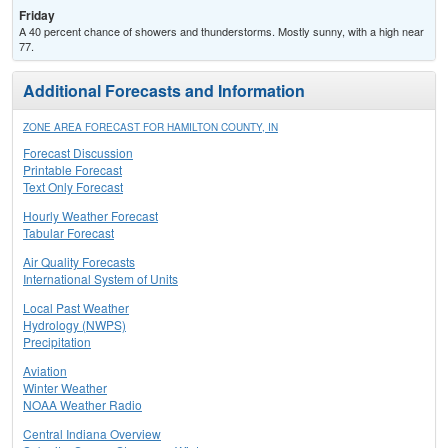
Friday
A 40 percent chance of showers and thunderstorms. Mostly sunny, with a high near
77.
Additional Forecasts and Information
ZONE AREA FORECAST FOR HAMILTON COUNTY, IN
Forecast Discussion
Printable Forecast
Text Only Forecast
Hourly Weather Forecast
Tabular Forecast
Air Quality Forecasts
International System of Units
Local Past Weather
Hydrology (NWPS)
Precipitation
Aviation
Winter Weather
NOAA Weather Radio
Central Indiana Overview