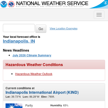
Toggle
naviga
View Location Examples
Your local forecast office is
Indianapolis, IN
News Headlines
July 2026 Climate Summary
Hazardous Weather Conditions
Hazardous Weather Outlook
Current conditions at
Indianapolis International Airport (KIND)
39.73°N
86.28°W
790ft.
Lat:
Lon:
Elev:
Partly
63%
Humidity