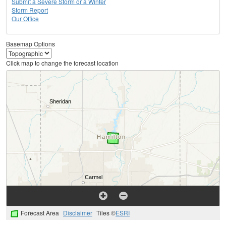
Submit a Severe Storm or a Winter
Storm Report
Our Office
Basemap Options
Click map to change the forecast location
Forecast Area
Disclaimer
Tiles ©
ESRI