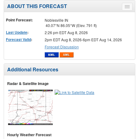
ABOUT THIS FORECAST
Toggle
menu
Point Forecast:
Noblesville IN
40.07°N 86.05°W (Elev. 791 ft)
Last Update
:
2:26 pm EDT Aug 8, 2026
Forecast Valid
:
2pm EDT Aug 8, 2026-6pm EDT Aug 14, 2026
Forecast Discussion
Additional Resources
Radar & Satellite Image
Hourly Weather Forecast