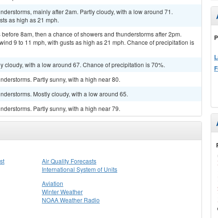
derstorms, mainly after 2am. Partly cloudy, with a low around 71.
sts as high as 21 mph.
 before 8am, then a chance of showers and thunderstorms after 2pm.
P
wind 9 to 11 mph, with gusts as high as 21 mph. Chance of precipitation is
L
y cloudy, with a low around 67. Chance of precipitation is 70%.
F
derstorms. Partly sunny, with a high near 80.
nderstorms. Mostly cloudy, with a low around 65.
derstorms. Partly sunny, with a high near 79.
st
Air Quality Forecasts
International System of Units
Aviation
Winter Weather
NOAA Weather Radio