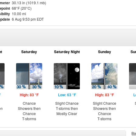
meter
30.13 in (1019.1 mb)
point
68°F (20°C)
ibility
10.00 mi
update
6 Aug 9:53 pm EDT
ht
Saturday
Saturday Night
Sunday
Su
F
High: 83 °F
Low: 63 °F
High: 83 °F
L
Chance
Slight Chance
Slight Chance
en
Showers then
T-storms then
Showers then
Chance
Mostly Clear
Chance
T-storms
T-storms
Ba