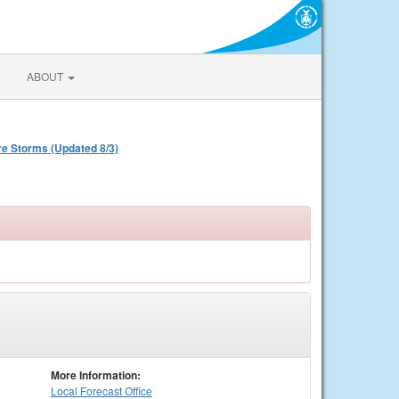
ABOUT
re Storms (Updated 8/3)
More Information:
Local
Forecast Office