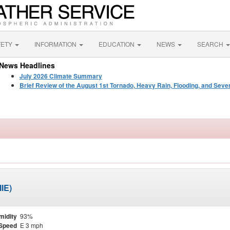
FETY
INFORMATION
EDUCATION
NEWS
SEARCH
News Headlines
July 2026 Climate Summary
Brief Review of the August 1st Tornado, Heavy Rain, Flooding, and Seve
IE)
midity
93%
Speed
E 3 mph