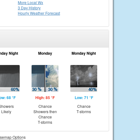
More Local Wx
3 Day History
Hourly
Weather
Forecast
nday Night
Monday
Monday Night
ow: 68 °F
High: 85 °F
Low: 71 °F
Showers
Chance
Chance
Likely
Showers then
T-storms
Chance
T-storms
semap Options