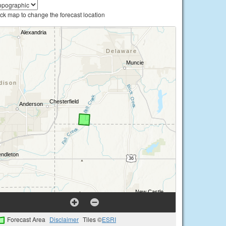
ick map to change the forecast location
Forecast Area
Disclaimer
Tiles ©
ESRI