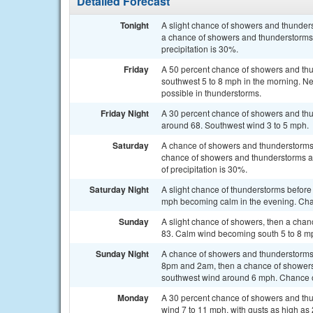
Detailed Forecast
Tonight
A slight chance of showers and thunde
a chance of showers and thunderstorms 
precipitation is 30%.
Friday
A 50 percent chance of showers and thu
southwest 5 to 8 mph in the morning. Ne
possible in thunderstorms.
Friday Night
A 30 percent chance of showers and thu
around 68. Southwest wind 3 to 5 mph.
Saturday
A chance of showers and thunderstorms
chance of showers and thunderstorms af
of precipitation is 30%.
Saturday Night
A slight chance of thunderstorms before
mph becoming calm in the evening. Chan
Sunday
A slight chance of showers, then a chan
83. Calm wind becoming south 5 to 8 mph
Sunday Night
A chance of showers and thunderstorms
8pm and 2am, then a chance of showers 
southwest wind around 6 mph. Chance of
Monday
A 30 percent chance of showers and thun
wind 7 to 11 mph, with gusts as high as