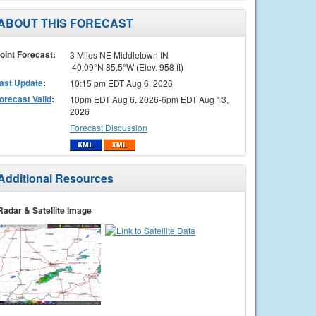
ABOUT THIS FORECAST
oint Forecast:
3 Miles NE Middletown IN
40.09°N 85.5°W (Elev. 958 ft)
ast Update
:
10:15 pm EDT Aug 6, 2026
orecast Valid
:
10pm EDT Aug 6, 2026-6pm EDT Aug 13,
2026
Forecast Discussion
Additional Resources
Radar & Satellite Image