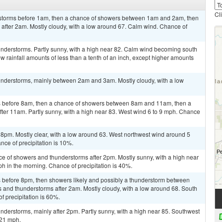
Cl
rstorms before 1am, then a chance of showers between 1am and 2am, then
after 2am. Mostly cloudy, with a low around 67. Calm wind. Chance of
nderstorms. Partly sunny, with a high near 82. Calm wind becoming south
w rainfall amounts of less than a tenth of an inch, except higher amounts
nderstorms, mainly between 2am and 3am. Mostly cloudy, with a low
 before 8am, then a chance of showers between 8am and 11am, then a
ter 11am. Partly sunny, with a high near 83. West wind 6 to 9 mph. Chance
 8pm. Mostly clear, with a low around 63. West northwest wind around 5
ce of precipitation is 10%.
ce of showers and thunderstorms after 2pm. Mostly sunny, with a high near
 in the morning. Chance of precipitation is 40%.
 before 8pm, then showers likely and possibly a thunderstorm between
and thunderstorms after 2am. Mostly cloudy, with a low around 68. South
 precipitation is 60%.
derstorms, mainly after 2pm. Partly sunny, with a high near 85. Southwest
 21 mph.