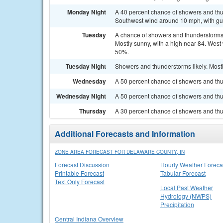
Monday Night
A 40 percent chance of showers and thun
Southwest wind around 10 mph, with gu
Tuesday
A chance of showers and thunderstorms
Mostly sunny, with a high near 84. West 
50%.
Tuesday Night
Showers and thunderstorms likely. Mostl
Wednesday
A 50 percent chance of showers and thun
Wednesday Night
A 50 percent chance of showers and thu
Thursday
A 30 percent chance of showers and thun
Additional Forecasts and Information
ZONE AREA FORECAST FOR DELAWARE COUNTY, IN
Forecast Discussion
Hourly Weather Foreca
Printable Forecast
Tabular Forecast
Text Only Forecast
Local Past Weather
Hydrology (NWPS)
Precipitation
Central Indiana Overview