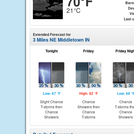
70°F
Baro
Dew
21°C
Vis
Last 
Extended Forecast for
3 Miles NE Middletown IN
Tonight
Friday
Friday Nig
Low: 67 °F
High: 82 °F
Low: 68 °
Slight Chance
Chance
Chance
T-storms then
Showers then
T-storms th
Chance
Chance
Chance
Showers
T-storms
Showers