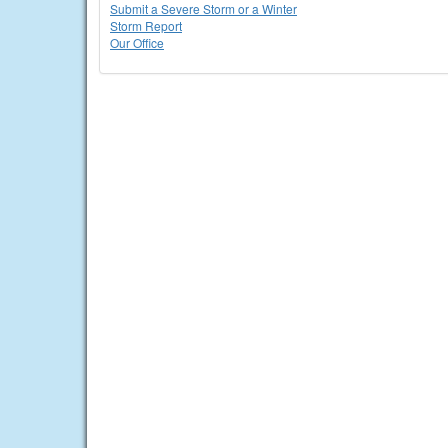
Submit a Severe Storm or a Winter
Storm Report
Our Office