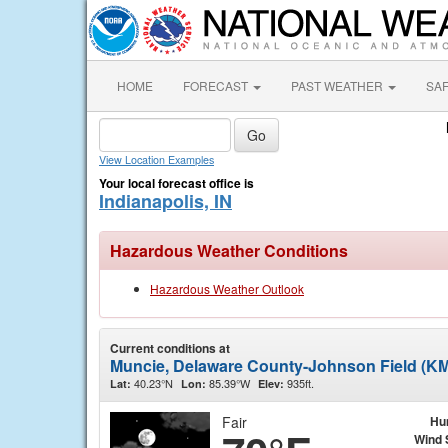
HOME
FORECAST
PAST WEATHER
SA
View Location Examples
Your local forecast office is
Indianapolis, IN
Hazardous Weather Conditions
Hazardous Weather Outlook
Current conditions at
Muncie, Delaware County-Johnson Field (KM
40.23°N
85.39°W
935ft.
Lat:
Lon:
Elev:
Fair
Hu
Wind 