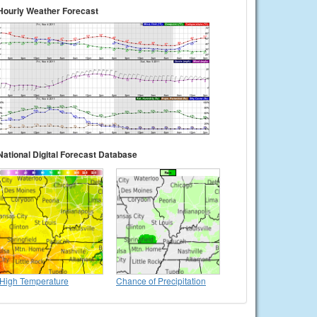
Hourly Weather Forecast
National Digital Forecast Database
High Temperature
Chance of Precipitation