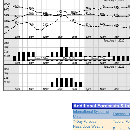
International System of
Forecast D
Units
7-Day Forecast
Tabular Fo
Hazardous Weather
Regional 