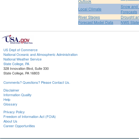
Outlook
Snow and 
Local Climate
Forecasts
River Stages
Drought an
Forecast Model Data
NWS State
US Dept of Commerce
National Oceanic and Atmospheric Administration
National Weather Service
State College, PA
328 Innovation Blvd, Suite 330
State College, PA 16803
Comments? Questions? Please Contact Us.
Disclaimer
Information Quality
Help
Glossary
Privacy Policy
Freedom of Information Act (FOIA)
About Us
Career Opportunities