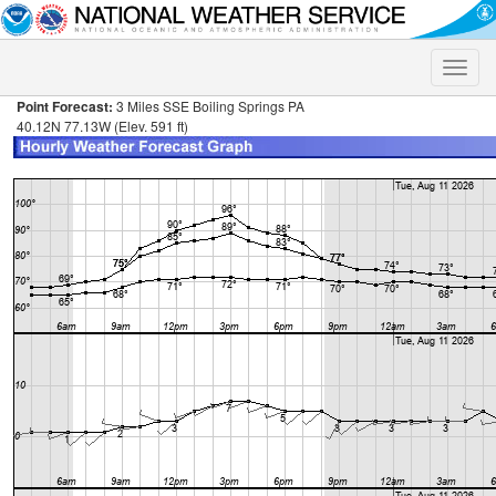
Toggle
naviga
Point Forecast:
3 Miles SSE Boiling Springs PA
40.12N 77.13W (Elev. 591 ft)