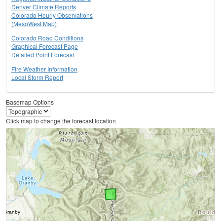
Denver Climate Reports
Colorado Hourly Observations
(MesoWest Map)
Colorado Road Conditions
Graphical Forecast Page
Detailed Point Forecast
Fire Weather Information
Local Storm Report
Basemap Options
Click map to change the forecast location