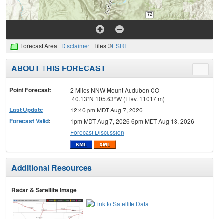
Forecast Area
Disclaimer
Tiles ©
ESRI
ABOUT THIS FORECAST
Toggle
menu
Point Forecast:
2 Miles NNW Mount Audubon CO
40.13°N 105.63°W (Elev. 11017 m)
Last Update
:
12:46 pm MDT Aug 7, 2026
Forecast Valid
:
1pm MDT Aug 7, 2026-6pm MDT Aug 13, 2026
Forecast Discussion
Additional Resources
Radar & Satellite Image