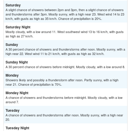
Saturday
A slight chance of showers between 2pm and 3pm, then a slight chance of showers
and thunderstorms after 3pm. Mostly sunny, with a high near 23. West wind 14 to 23
km/h, with gusts as high as 35 km/h. Chance of precipitation is 20%.
Saturday Night
Mostly cloudy, with a low around 11. West southwest wind 13 to 16 km/h, with gusts
as high as 27 km/h.
Sunday
A 30 percent chance of showers and thunderstorms after noon. Mostly sunny, with a
high near 22. West wind 11 to 21 km/h, with gusts as high as 32 km/h.
Sunday Night
A 30 percent chance of showers before midnight. Mostly cloudy, with a low around 8.
Monday
Showers likely and possibly a thunderstorm after noon. Partly sunny, with a high
near 21. Chance of precipitation is 70%.
Monday Night
A chance of showers and thunderstorms before midnight. Mostly cloudy, with a low
around 7.
Tuesday
A chance of showers and thunderstorms after noon. Mostly sunny, with a high near
20.
Tuesday Night