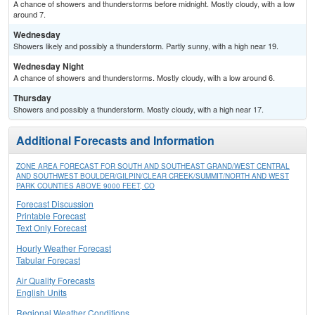
A chance of showers and thunderstorms before midnight. Mostly cloudy, with a low
around 7.
Wednesday
Showers likely and possibly a thunderstorm. Partly sunny, with a high near 19.
Wednesday Night
A chance of showers and thunderstorms. Mostly cloudy, with a low around 6.
Thursday
Showers and possibly a thunderstorm. Mostly cloudy, with a high near 17.
Additional Forecasts and Information
ZONE AREA FORECAST FOR SOUTH AND SOUTHEAST GRAND/WEST CENTRAL
AND SOUTHWEST BOULDER/GILPIN/CLEAR CREEK/SUMMIT/NORTH AND WEST
PARK COUNTIES ABOVE 9000 FEET, CO
Forecast Discussion
Printable Forecast
Text Only Forecast
Hourly Weather Forecast
Tabular Forecast
Air Quality Forecasts
English Units
Regional Weather Conditions