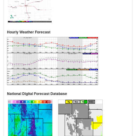
Hourly Weather Forecast
National Digital Forecast Database