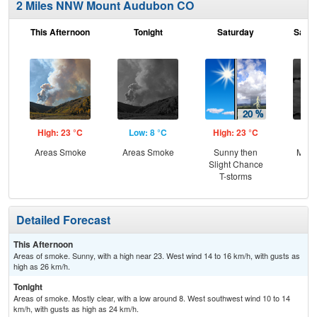
2 Miles NNW Mount Audubon CO
This Afternoon
Tonight
Saturday
Satur
High: 23 °C
Low: 8 °C
High: 23 °C
Low
Areas Smoke
Areas Smoke
Sunny then
Most
Slight Chance
T-storms
Detailed Forecast
This Afternoon
Areas of smoke. Sunny, with a high near 23. West wind 14 to 16 km/h, with gusts as
high as 26 km/h.
Tonight
Areas of smoke. Mostly clear, with a low around 8. West southwest wind 10 to 14
km/h, with gusts as high as 24 km/h.