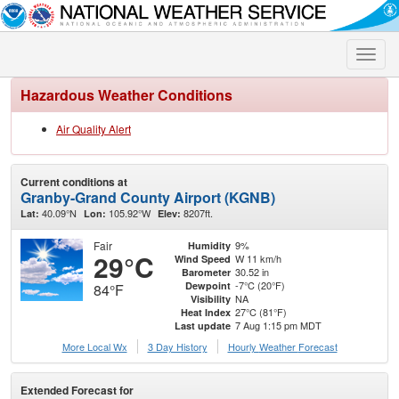
Toggle
naviga
Hazardous Weather Conditions
Air Quality Alert
Current conditions at
Granby-Grand County Airport (KGNB)
40.09°N
105.92°W
8207ft.
Lat:
Lon:
Elev:
Fair
9%
Humidity
29°C
W 11 km/h
Wind Speed
30.52 in
Barometer
-7°C (20°F)
Dewpoint
84°F
NA
Visibility
27°C (81°F)
Heat Index
7 Aug 1:15 pm MDT
Last update
More Local Wx
3 Day History
Hourly
Weather
Forecast
Extended Forecast for