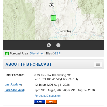
Forecast Area
Disclaimer
Tiles ©
ESRI
ABOUT THIS FORECAST
Toggle
menu
Point Forecast:
6 Miles NNW Kremmling CO
40.13°N 106.41°W (Elev. 7451 ft)
Last Update
:
12:46 pm MDT Aug 8, 2026
Forecast Valid
:
1pm MDT Aug 8, 2026-6pm MDT Aug 14, 2026
Forecast Discussion