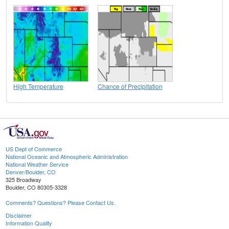
High Temperature
Chance of Precipitation
US Dept of Commerce
National Oceanic and Atmospheric Administration
National Weather Service
Denver/Boulder, CO
325 Broadway
Boulder, CO 80305-3328
Comments? Questions? Please Contact Us.
Disclaimer
Information Quality