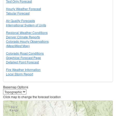
Text Only Forecast
Hourly Weather Forecast
Tabular Forecast
Air Quality Forecasts
International System of Units
Regional Weather Conditions
Denver Climate Reports
Colorado Hourly Observations
(MesoWest Map)
Colorado Road Conditions
Graphical Forecast Page
Detailed Point Forecast
Fire Weather Information
Local Storm Report
Basemap Options
Click map to change the forecast location