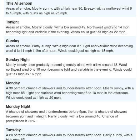
This Afternoon
Areas of smoke. Mostly sunny, with a high near 90. Breezy, with a northwest wind 9
to 16 mph, with gusts as high as 25 mph.
Tonight
Areas of smoke. Mostly cloudy, with a low around 49. Northwest wind 9 to 14 mph
becoming light and variable in the evening. Winds could gust as high as 22 mph.
Sunday
Areas of smoke. Partly sunny, with a high near 87. Light and variable wind becoming
west 6 to 11 mph in the afternoon. Winds could gust as high as 18 mph.
Sunday Night
Mostly cloudy, then gradually becoming mostly clear, with a low around 48. West
northwest wind 5 to 10 mph becoming light and variable in the evening. Winds could
gust as high as 16 mph.
Monday
A 30 percent chance of showers and thunderstorms after noon. Mostly sunny, with a
high near 85. Light and variable wind becoming west 5 to 10 mph in the afternoon.
Winds could gust as high as 20 mph.
Monday Night
A chance of showers and thunderstorms before 9pm, then a chance of showers
between 9pm and midnight. Partly cloudy, with a low around 46. Chance of
precipitation is 30%.
Tuesday
A 20 percent chance of showers and thunderstorms after noon. Partly sunny, with a
high near 85.