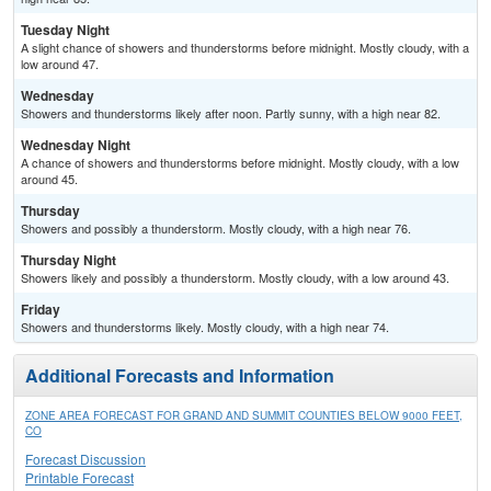
Tuesday Night
A slight chance of showers and thunderstorms before midnight. Mostly cloudy, with a
low around 47.
Wednesday
Showers and thunderstorms likely after noon. Partly sunny, with a high near 82.
Wednesday Night
A chance of showers and thunderstorms before midnight. Mostly cloudy, with a low
around 45.
Thursday
Showers and possibly a thunderstorm. Mostly cloudy, with a high near 76.
Thursday Night
Showers likely and possibly a thunderstorm. Mostly cloudy, with a low around 43.
Friday
Showers and thunderstorms likely. Mostly cloudy, with a high near 74.
Additional Forecasts and Information
ZONE AREA FORECAST FOR GRAND AND SUMMIT COUNTIES BELOW 9000 FEET,
CO
Forecast Discussion
Printable Forecast