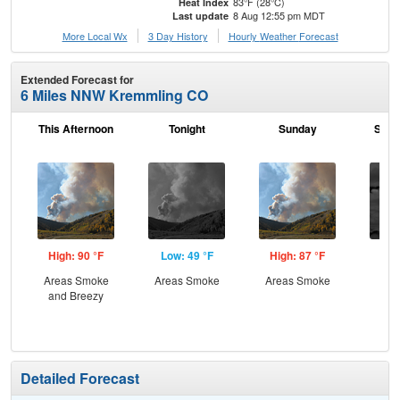
83°F (28°C)
Heat Index
8 Aug 12:55 pm MDT
Last update
More Local Wx
3 Day History
Hourly
Weather
Forecast
Extended Forecast for
6 Miles NNW Kremmling CO
This Afternoon
Tonight
Sunday
Sund
High: 90 °F
Low: 49 °F
High: 87 °F
Low
Areas Smoke
Areas Smoke
Areas Smoke
Dec
and Breezy
C
Detailed Forecast