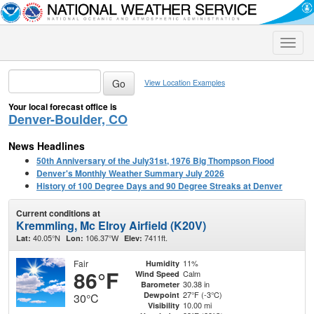
Toggle
naviga
View Location Examples
Your local forecast office is
Denver-Boulder, CO
News Headlines
50th Anniversary of the July31st, 1976 Big Thompson Flood
Denver's Monthly Weather Summary July 2026
History of 100 Degree Days and 90 Degree Streaks at Denver
Current conditions at
Kremmling, Mc Elroy Airfield (K20V)
40.05°N
106.37°W
7411ft.
Lat:
Lon:
Elev:
Fair
11%
Humidity
86°F
Calm
Wind Speed
30.38 in
Barometer
27°F (-3°C)
Dewpoint
30°C
10.00 mi
Visibility