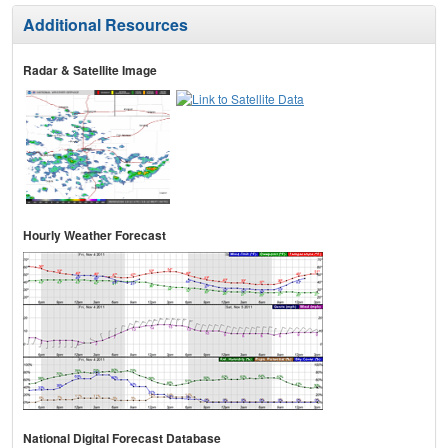
Additional Resources
Radar & Satellite Image
Hourly Weather Forecast
National Digital Forecast Database