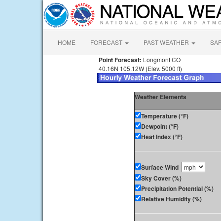
HOME
FORECAST
PAST WEATHER
SA
Point Forecast:
Longmont CO
40.16N 105.12W (Elev. 5000 ft)
Weather Elements
Temperature (°F)
Dewpoint (°F)
Heat Index (°F)
Surface Wind
Sky Cover (%)
Precipitation Potential (%)
Relative Humidity (%)