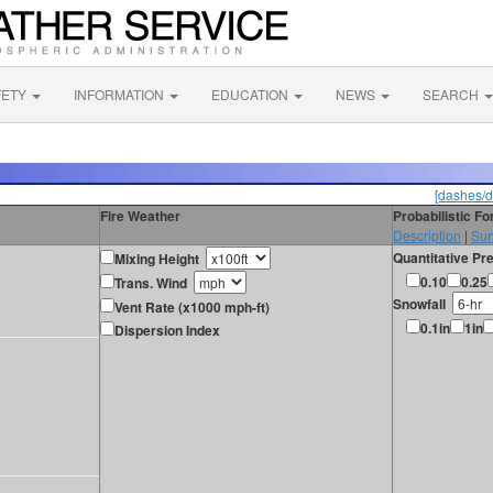
FETY
INFORMATION
EDUCATION
NEWS
SEARCH
[dashes/d
Fire Weather
Probabilistic F
Description
|
Sur
Quantitative Pre
Mixing Height
0.10
0.25
Trans. Wind
Snowfall
Vent Rate (x1000 mph-ft)
0.1in
1in
Dispersion Index