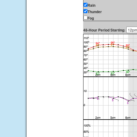
Rain
Thunder
Fog
48-Hour Period Starting: