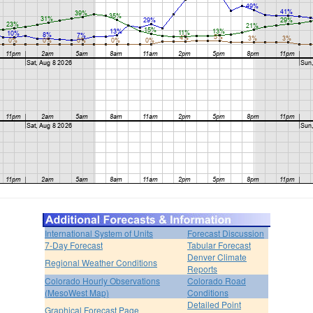
International System of Units
Forecast Discussion
7-Day Forecast
Tabular Forecast
Denver Climate
Regional Weather Conditions
Reports
Colorado Hourly Observations
Colorado Road
(MesoWest Map)
Conditions
Detailed Point
Graphical Forecast Page