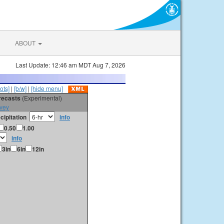
ABOUT
Last Update: 12:46 am MDT Aug 7, 2026
ots]
|
[b/w]
|
[hide menu]
orecasts
(Experimental)
vey
cipitation
info
0.50
1.00
info
3in
6in
12in