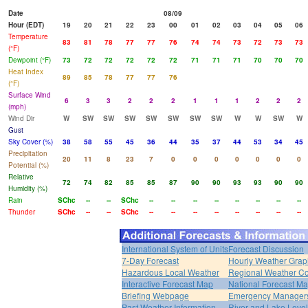
Date
08/09
Hour (EDT)
19
20
21
22
23
00
01
02
03
04
05
06
Temperature
83
81
78
77
77
76
74
74
73
72
73
73
(°F)
Dewpoint (°F)
73
72
72
72
72
72
71
71
71
70
70
70
Heat Index
89
85
78
77
77
76
(°F)
Surface Wind
6
3
3
2
2
2
1
1
1
2
2
2
(mph)
Wind Dir
W
SW
SW
SW
SW
SW
SW
SW
W
W
SW
W
Gust
Sky Cover (%)
38
58
55
45
36
44
35
37
44
53
34
45
Precipitation
20
11
8
23
7
0
0
0
0
0
0
0
Potential (%)
Relative
72
74
82
85
85
87
90
90
93
93
90
90
Humidity (%)
Rain
SChc
--
--
SChc
--
--
--
--
--
--
--
--
Thunder
SChc
--
--
SChc
--
--
--
--
--
--
--
--
International System of Units
Forecast Discussion
7-Day Forecast
Hourly Weather Grap
Hazardous Local Weather
Regional Weather Co
Interactive Forecast Map
National Forecast M
Briefing Webpage
Emergency Managers
Past Weather Information
River and Lake Leve