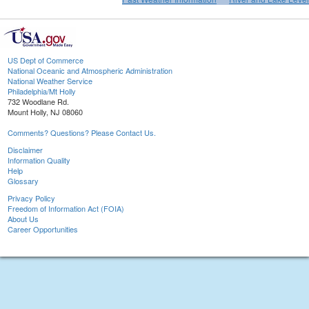
US Dept of Commerce
National Oceanic and Atmospheric Administration
National Weather Service
Philadelphia/Mt Holly
732 Woodlane Rd.
Mount Holly, NJ 08060
Comments? Questions? Please Contact Us.
Disclaimer
Information Quality
Help
Glossary
Privacy Policy
Freedom of Information Act (FOIA)
About Us
Career Opportunities