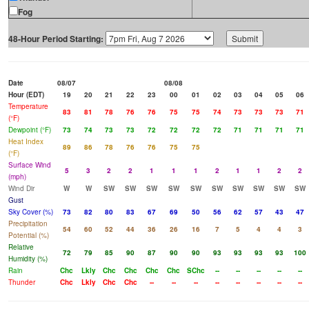
Fog
48-Hour Period Starting:
Date
08/07
08/08
Hour (EDT)
19
20
21
22
23
00
01
02
03
04
05
06
Temperature
83
81
78
76
76
75
75
74
73
73
73
71
(°F)
Dewpoint (°F)
73
74
73
73
72
72
72
72
71
71
71
71
Heat Index
89
86
78
76
76
75
75
(°F)
Surface Wind
5
3
2
2
1
1
1
2
1
1
2
2
(mph)
Wind Dir
W
W
SW
SW
SW
SW
SW
SW
SW
SW
SW
SW
Gust
Sky Cover (%)
73
82
80
83
67
69
50
56
62
57
43
47
Precipitation
54
60
52
44
36
26
16
7
5
4
4
3
Potential (%)
Relative
72
79
85
90
87
90
90
93
93
93
93
100
Humidity (%)
Rain
Chc
Lkly
Chc
Chc
Chc
Chc
SChc
--
--
--
--
--
Thunder
Chc
Lkly
Chc
Chc
--
--
--
--
--
--
--
--