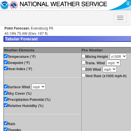
Toggle
naviga
Point Forecast:
Evansburg PA
40.19N 75.4W (Elev. 197 ft)
Weather Elements
Fire Weather
Temperature (°F)
Mixing Height
Dewpoint (°F)
Trans. Wind
Heat Index (°F)
20ft Wind
Vent Rate (x1000 mph-ft)
Surface Wind
Sky Cover (%)
Precipitation Potential (%)
Relative Humidity (%)
Rain
Thunder