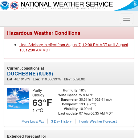
Toggle
naviga
Hazardous Weather Conditions
Heat Advisory in effect from August 7, 12:00 PM MDT until August
10, 12:00 AM MDT
Current conditions at
DUCHESNE (KU69)
40.1919°N
110.38099°W
5826.0ft.
Lat:
Lon:
Elev:
Partly
18%
Humidity
Cloudy
W 9 MPH
Wind Speed
63°F
30.31 in (1026.41 mb)
Barometer
19°F (-7°C)
Dewpoint
10.00 mi
Visibility
17°C
07 Aug 06:35 AM MDT
Last update
More Local Wx
3 Day History
Hourly
Weather
Forecast
Extended Forecast for