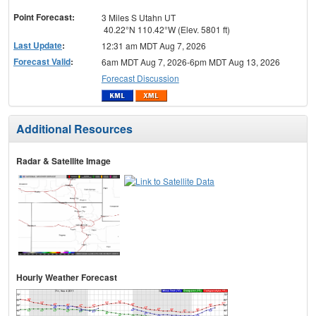
menu
Point Forecast:
3 Miles S Utahn UT
40.22°N 110.42°W (Elev. 5801 ft)
Last Update
:
12:31 am MDT Aug 7, 2026
Forecast Valid
:
6am MDT Aug 7, 2026-6pm MDT Aug 13, 2026
Forecast Discussion
Additional Resources
Radar & Satellite Image
Hourly Weather Forecast