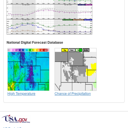
National Digital Forecast Database
High Temperature
Chance of Precipitation