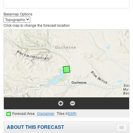
Basemap Options
Click map to change the forecast location
Forecast Area
Disclaimer
Tiles ©
ESRI
ABOUT THIS FORECAST
Toggle