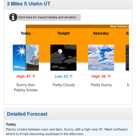
3 Miles S Utahn UT
Click here for hazard details and duration
Heat Advisory
Today
Tonight
Saturday
Satur
High: 97 °F
Low: 63 °F
High: 96 °F
Low
Sunny then
Partly Cloudy
Partly Sunny
Most
Patchy Smoke
Detailed Forecast
Today
Patchy smoke between noon and 3pm. Sunny, with a high near 97. West northwest
wind 6 to 9 mph becoming southeast in the afternoon.