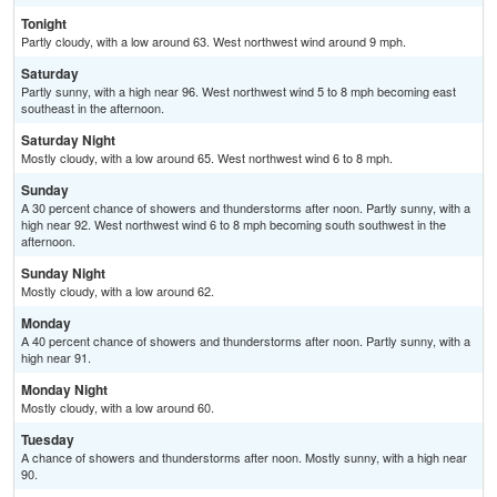
Tonight
Partly cloudy, with a low around 63. West northwest wind around 9 mph.
Saturday
Partly sunny, with a high near 96. West northwest wind 5 to 8 mph becoming east
southeast in the afternoon.
Saturday Night
Mostly cloudy, with a low around 65. West northwest wind 6 to 8 mph.
Sunday
A 30 percent chance of showers and thunderstorms after noon. Partly sunny, with a
high near 92. West northwest wind 6 to 8 mph becoming south southwest in the
afternoon.
Sunday Night
Mostly cloudy, with a low around 62.
Monday
A 40 percent chance of showers and thunderstorms after noon. Partly sunny, with a
high near 91.
Monday Night
Mostly cloudy, with a low around 60.
Tuesday
A chance of showers and thunderstorms after noon. Mostly sunny, with a high near
90.