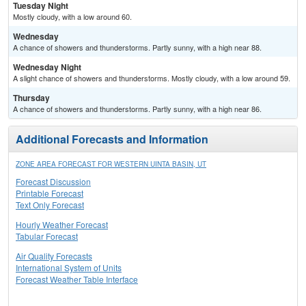
Tuesday Night
Mostly cloudy, with a low around 60.
Wednesday
A chance of showers and thunderstorms. Partly sunny, with a high near 88.
Wednesday Night
A slight chance of showers and thunderstorms. Mostly cloudy, with a low around 59.
Thursday
A chance of showers and thunderstorms. Partly sunny, with a high near 86.
Additional Forecasts and Information
ZONE AREA FORECAST FOR WESTERN UINTA BASIN, UT
Forecast Discussion
Printable Forecast
Text Only Forecast
Hourly Weather Forecast
Tabular Forecast
Air Quality Forecasts
International System of Units
Forecast Weather Table Interface