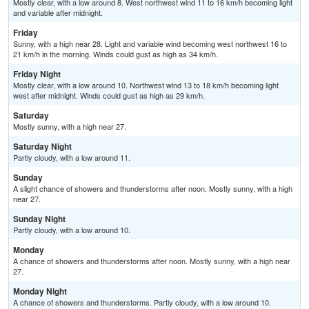
Mostly clear, with a low around 8. West northwest wind 11 to 16 km/h becoming light
and variable after midnight.
Friday
Sunny, with a high near 28. Light and variable wind becoming west northwest 16 to
21 km/h in the morning. Winds could gust as high as 34 km/h.
Friday Night
Mostly clear, with a low around 10. Northwest wind 13 to 18 km/h becoming light
west after midnight. Winds could gust as high as 29 km/h.
Saturday
Mostly sunny, with a high near 27.
Saturday Night
Partly cloudy, with a low around 11.
Sunday
A slight chance of showers and thunderstorms after noon. Mostly sunny, with a high
near 27.
Sunday Night
Partly cloudy, with a low around 10.
Monday
A chance of showers and thunderstorms after noon. Mostly sunny, with a high near
27.
Monday Night
A chance of showers and thunderstorms. Partly cloudy, with a low around 10.