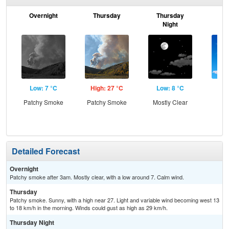
Overnight
Thursday
Thursday
F
Night
Low: 7 °C
High: 27 °C
Low: 8 °C
Hig
Patchy Smoke
Patchy Smoke
Mostly Clear
S
Detailed Forecast
Overnight
Patchy smoke after 3am. Mostly clear, with a low around 7. Calm wind.
Thursday
Patchy smoke. Sunny, with a high near 27. Light and variable wind becoming west 13
to 18 km/h in the morning. Winds could gust as high as 29 km/h.
Thursday Night