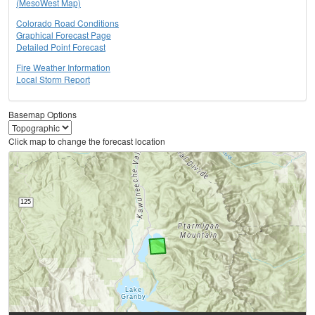
(MesoWest Map)
Colorado Road Conditions
Graphical Forecast Page
Detailed Point Forecast
Fire Weather Information
Local Storm Report
Basemap Options
Click map to change the forecast location