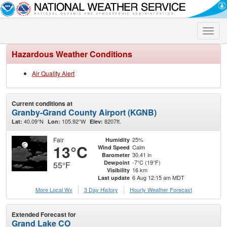
Toggle
naviga
Hazardous Weather Conditions
Air Quality Alert
Current conditions at
Granby-Grand County Airport (KGNB)
40.09°N
105.92°W
8207ft.
Lat:
Lon:
Elev:
Fair
25%
Humidity
13°C
Calm
Wind Speed
30.41 in
Barometer
-7°C (19°F)
Dewpoint
55°F
16 km
Visibility
6 Aug 12:15 am MDT
Last update
More Local Wx
3 Day History
Hourly
Weather
Forecast
Extended Forecast for
Grand Lake CO