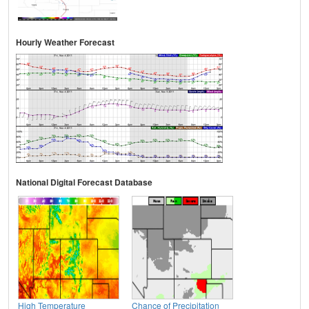
Hourly Weather Forecast
National Digital Forecast Database
High Temperature
Chance of Precipitation