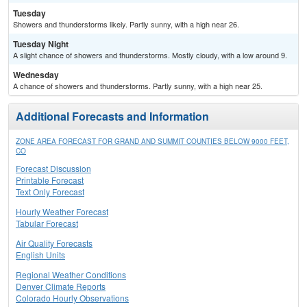
Tuesday
Showers and thunderstorms likely. Partly sunny, with a high near 26.
Tuesday Night
A slight chance of showers and thunderstorms. Mostly cloudy, with a low around 9.
Wednesday
A chance of showers and thunderstorms. Partly sunny, with a high near 25.
Additional Forecasts and Information
ZONE AREA FORECAST FOR GRAND AND SUMMIT COUNTIES BELOW 9000 FEET,
CO
Forecast Discussion
Printable Forecast
Text Only Forecast
Hourly Weather Forecast
Tabular Forecast
Air Quality Forecasts
English Units
Regional Weather Conditions
Denver Climate Reports
Colorado Hourly Observations