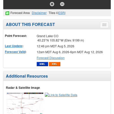
Forecast Area
Disclaimer
Tiles ©
ESRI
ABOUT THIS FORECAST
Toggle
menu
Point Forecast:
Grand Lake CO
40.23°N 105.82°W (Elev. 9199 m)
Last Update
:
12:46 pm MDT Aug 5, 2026
Forecast Valid
:
12am MDT Aug 6, 2026-6pm MDT Aug 12, 2026
Forecast Discussion
Additional Resources
Radar & Satellite Image