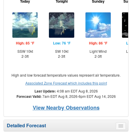
Today
Tonight
Sunday
Sund
High: 85 °F
Low: 76 °F
High: 86 °F
Low
SSW 10kt
SW 10kt
Light Wind
Lig
2-3ft
2-3ft
2-3ft
High and low forecast temperature values represent air temperature.
Associated Zone Forecast which includes this point
Last Update:
4:08 am EDT Aug 8, 2026
Forecast Valid:
7am EDT Aug 8, 2026-6pm EDT Aug 14, 2026
View Nearby Observations
Detailed Forecast
Toggle
menu