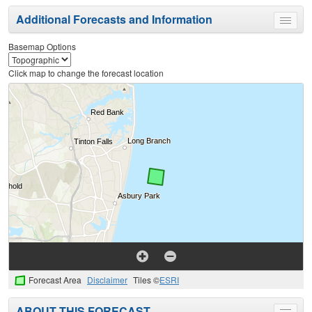
Additional Forecasts and Information
Toggle
menu
Basemap Options
Click map to change the forecast location
Forecast Area
Disclaimer
Tiles ©
ESRI
ABOUT THIS FORECAST