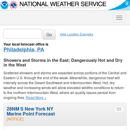
Toggle
naviga
View Location Examples
Your local forecast office is
Philadelphia, PA
Showers and Storms in the East; Dangerously Hot and Dry
in the West
Scattered showers and storms are expected across portions of the Central and
Eastern U.S. through the end of the week. Meanwhile, dangerous heat will
intensify across the Desert Southwest and Intermountain West. Hot, dry
weather and increasing winds will allow elevated wildfire conditions to return
to the northern Intermountain West, where air quality issues persist from
ongoing fires.
Read More >
28NM S New York NY
Toggle
Marine Point Forecast
menu
[NOTICE]