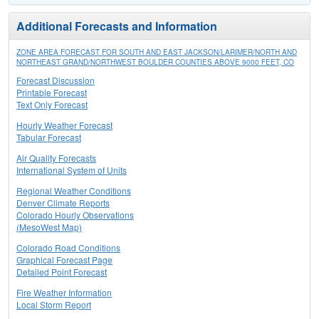
Additional Forecasts and Information
ZONE AREA FORECAST FOR SOUTH AND EAST JACKSON/LARIMER/NORTH AND
NORTHEAST GRAND/NORTHWEST BOULDER COUNTIES ABOVE 9000 FEET, CO
Forecast Discussion
Printable Forecast
Text Only Forecast
Hourly Weather Forecast
Tabular Forecast
Air Quality Forecasts
International System of Units
Regional Weather Conditions
Denver Climate Reports
Colorado Hourly Observations
(MesoWest Map)
Colorado Road Conditions
Graphical Forecast Page
Detailed Point Forecast
Fire Weather Information
Local Storm Report