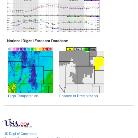
National Digital Forecast Database
High Temperature
Chance of Precipitation
US Dept of Commerce
National Oceanic and Atmospheric Administration