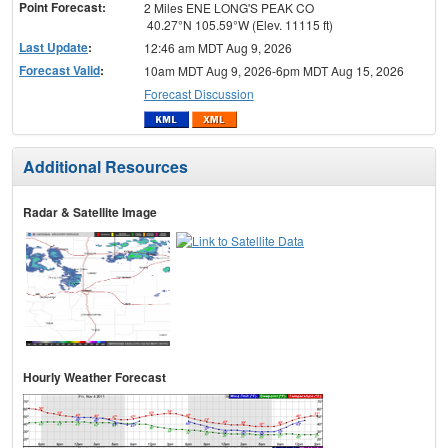
Point Forecast:
2 Miles ENE LONG'S PEAK CO
40.27°N 105.59°W (Elev. 11115 ft)
Last Update
:
12:46 am MDT Aug 9, 2026
Forecast Valid
:
10am MDT Aug 9, 2026-6pm MDT Aug 15, 2026
Forecast Discussion
Additional Resources
Radar & Satellite Image
Hourly Weather Forecast