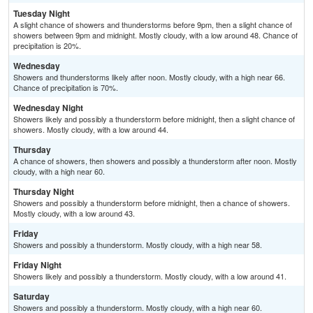
Tuesday Night
A slight chance of showers and thunderstorms before 9pm, then a slight chance of
showers between 9pm and midnight. Mostly cloudy, with a low around 48. Chance of
precipitation is 20%.
Wednesday
Showers and thunderstorms likely after noon. Mostly cloudy, with a high near 66.
Chance of precipitation is 70%.
Wednesday Night
Showers likely and possibly a thunderstorm before midnight, then a slight chance of
showers. Mostly cloudy, with a low around 44.
Thursday
A chance of showers, then showers and possibly a thunderstorm after noon. Mostly
cloudy, with a high near 60.
Thursday Night
Showers and possibly a thunderstorm before midnight, then a chance of showers.
Mostly cloudy, with a low around 43.
Friday
Showers and possibly a thunderstorm. Mostly cloudy, with a high near 58.
Friday Night
Showers likely and possibly a thunderstorm. Mostly cloudy, with a low around 41.
Saturday
Showers and possibly a thunderstorm. Mostly cloudy, with a high near 60.