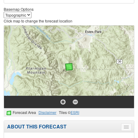
Basemap Options
Click map to change the forecast location
Forecast Area
Disclaimer
Tiles ©
ESRI
ABOUT THIS FORECAST
Toggle
menu