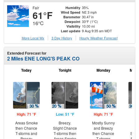
Fair
35%
Humidity
61°F
NE 3 mph
Wind Speed
30.47 in
Barometer
33°F (1°C)
Dewpoint
16°C
10.00 mi
Visibility
9 Aug 9:35 am MDT
Last update
More Local Wx
3 Day History
Hourly
Weather
Forecast
Extended Forecast for
2 Miles ENE LONG'S PEAK CO
Today
Tonight
Monday
Mond
High: 71 °F
Low: 51 °F
High: 71 °F
Low
Areas Smoke
Breezy.
Mostly Sunny
B
then Chance
Slight Chance
and Breezy
C
T-storms and
T-storms then
then Chance
Show
Breezy
Areas Smoke
T-storms
Part