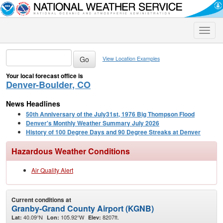
Toggle
naviga
View Location Examples
Your local forecast office is
Denver-Boulder, CO
News Headlines
50th Anniversary of the July31st, 1976 Big Thompson Flood
Denver's Monthly Weather Summary July 2026
History of 100 Degree Days and 90 Degree Streaks at Denver
Hazardous Weather Conditions
Air Quality Alert
Current conditions at
Granby-Grand County Airport (KGNB)
40.09°N
105.92°W
8207ft.
Lat:
Lon:
Elev: