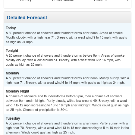
Detailed Forecast
Today
A 30 percent chance of showers and thunderstorms after noon. Areas of smoke.
Mostly cloudy, with a high near 71. Breezy, with a west wind 9 to 15 mph, with gusts
as high as 24 mph.
Tonight
A 20 percent chance of showers and thunderstorms before 9pm. Areas of smoke.
Mostly cloudy, with a low around 51. Breezy, with a west wind 6 to 16 mph, with
gusts as high as 25 mph.
Monday
A 50 percent chance of showers and thunderstorms after noon. Mostly sunny, with a
high near 71. Breezy, with a west wind 6 to 16 mph, with gusts as high as 24 mph.
Monday Night
A chance of showers and thunderstorms before 9pm, then a chance of showers
between 9pm and midnight. Partly cloudy, with a low around 49. Breezy, with a west
wind 7 to 12 mph increasing to 13 to 18 mph after midnight. Winds could gust as high
as 25 mph. Chance of precipitation is 30%.
Tuesday
A 50 percent chance of showers and thunderstorms after noon. Partly sunny, with a
high near 70. Breezy, with a west wind 13 to 18 mph decreasing to 5 to 10 mph in the
afternoon. Winds could gust as high as 25 mph.