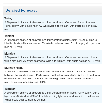
Detailed Forecast
Today
A 30 percent chance of showers and thunderstorms after noon. Areas of smoke.
Partly sunny, with a high near 76. West wind 8 to 13 mph, with gusts as high as 20
mph.
Tonight
A 20 percent chance of showers and thunderstorms before 9pm. Areas of smoke.
Mostly cloudy, with a low around 53. West southwest wind 5 to 11 mph, with gusts as
high as 18 mph.
Monday
A 50 percent chance of showers and thunderstorms after noon. Increasing clouds,
with a high near 76. West southwest wind 5 to 13 mph, with gusts as high as 18 mph.
Monday Night
A chance of showers and thunderstorms before 9pm, then a chance of showers
between 9pm and midnight. Partly cloudy, with a low around 52. Light west southwest
wind becoming west 9 to 14 mph in the evening. Winds could gust as high as 18
mph. Chance of precipitation is 30%.
Tuesday
A 50 percent chance of showers and thunderstorms after noon. Partly sunny, with a
high near 76. West wind 9 to 14 mph becoming light west northwest in the afternoon.
Winds could gust as high as 20 mph.