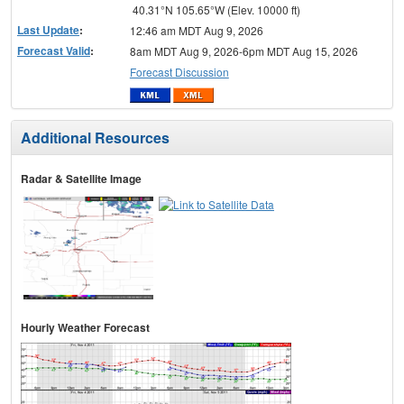
40.31°N 105.65°W (Elev. 10000 ft)
Last Update
:
12:46 am MDT Aug 9, 2026
Forecast Valid
:
8am MDT Aug 9, 2026-6pm MDT Aug 15, 2026
Forecast Discussion
Additional Resources
Radar & Satellite Image
Hourly Weather Forecast