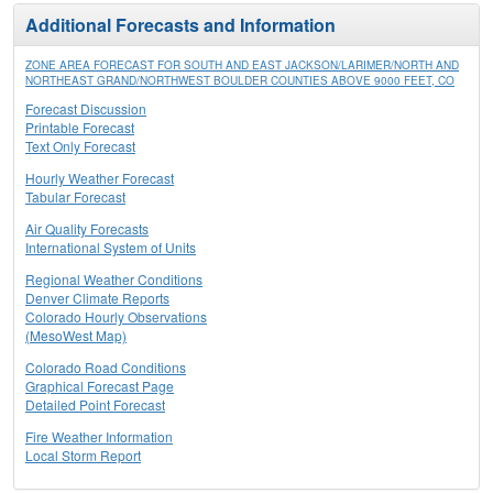
Additional Forecasts and Information
ZONE AREA FORECAST FOR SOUTH AND EAST JACKSON/LARIMER/NORTH AND
NORTHEAST GRAND/NORTHWEST BOULDER COUNTIES ABOVE 9000 FEET, CO
Forecast Discussion
Printable Forecast
Text Only Forecast
Hourly Weather Forecast
Tabular Forecast
Air Quality Forecasts
International System of Units
Regional Weather Conditions
Denver Climate Reports
Colorado Hourly Observations
(MesoWest Map)
Colorado Road Conditions
Graphical Forecast Page
Detailed Point Forecast
Fire Weather Information
Local Storm Report