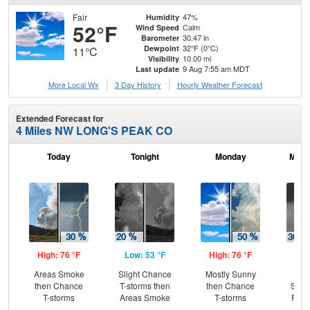
Fair
47%
Humidity
52°F
Calm
Wind Speed
30.47 in
Barometer
32°F (0°C)
Dewpoint
11°C
10.00 mi
Visibility
9 Aug 7:55 am MDT
Last update
More Local Wx
3 Day History
Hourly
Weather
Forecast
Extended Forecast for
4 Miles NW LONG'S PEAK CO
Today
Tonight
Monday
Mond
High: 76 °F
Low: 53 °F
High: 76 °F
Low
Areas Smoke
Slight Chance
Mostly Sunny
C
then Chance
T-storms then
then Chance
Show
T-storms
Areas Smoke
T-storms
Part