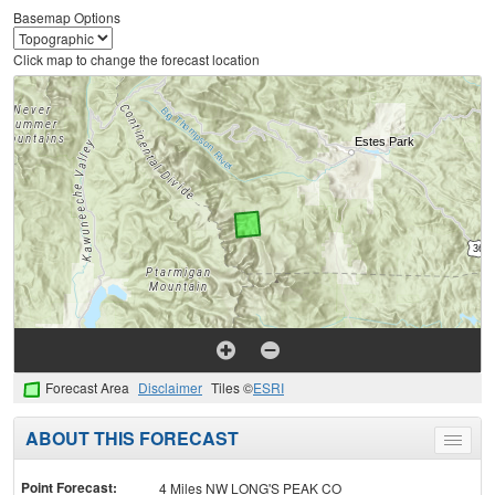
Basemap Options
Click map to change the forecast location
Forecast Area
Disclaimer
Tiles ©
ESRI
ABOUT THIS FORECAST
Toggle
menu
Point Forecast:
4 Miles NW LONG'S PEAK CO