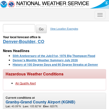
Toggle
naviga
View Location Examples
Your local forecast office is
Denver-Boulder, CO
News Headlines
50th Anniversary of the July31st, 1976 Big Thompson Flood
Denver's Monthly Weather Summary July 2026
History of 100 Degree Days and 90 Degree Streaks at Denver
Hazardous Weather Conditions
Air Quality Alert
Current conditions at
Granby-Grand County Airport (KGNB)
40.09°N
105.92°W
8207ft.
Lat:
Lon:
Elev: