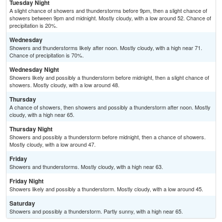
Tuesday Night
A slight chance of showers and thunderstorms before 9pm, then a slight chance of
showers between 9pm and midnight. Mostly cloudy, with a low around 52. Chance of
precipitation is 20%.
Wednesday
Showers and thunderstorms likely after noon. Mostly cloudy, with a high near 71.
Chance of precipitation is 70%.
Wednesday Night
Showers likely and possibly a thunderstorm before midnight, then a slight chance of
showers. Mostly cloudy, with a low around 48.
Thursday
A chance of showers, then showers and possibly a thunderstorm after noon. Mostly
cloudy, with a high near 65.
Thursday Night
Showers and possibly a thunderstorm before midnight, then a chance of showers.
Mostly cloudy, with a low around 47.
Friday
Showers and thunderstorms. Mostly cloudy, with a high near 63.
Friday Night
Showers likely and possibly a thunderstorm. Mostly cloudy, with a low around 45.
Saturday
Showers and possibly a thunderstorm. Partly sunny, with a high near 65.