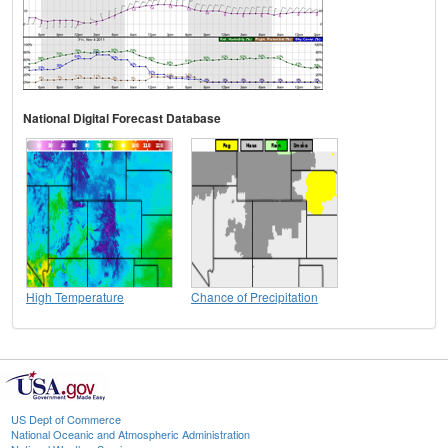
National Digital Forecast Database
High Temperature
Chance of Precipitation
US Dept of Commerce
National Oceanic and Atmospheric Administration