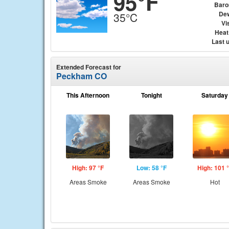
95°F
Baro
Dew
35°C
Vis
Heat
Last 
Extended Forecast for
Peckham CO
This Afternoon
Tonight
Saturday
High: 97 °F
Low: 58 °F
High: 101 
Areas Smoke
Areas Smoke
Hot