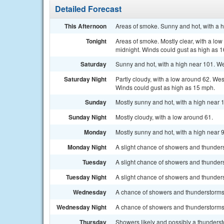
Detailed Forecast
This Afternoon
Areas of smoke. Sunny and hot, with a h
Tonight
Areas of smoke. Mostly clear, with a lo
midnight. Winds could gust as high as 
Saturday
Sunny and hot, with a high near 101. We
Saturday Night
Partly cloudy, with a low around 62. We
Winds could gust as high as 15 mph.
Sunday
Mostly sunny and hot, with a high near 
Sunday Night
Mostly cloudy, with a low around 61.
Monday
Mostly sunny and hot, with a high near 
Monday Night
A slight chance of showers and thunders
Tuesday
A slight chance of showers and thunders
Tuesday Night
A slight chance of showers and thunders
Wednesday
A chance of showers and thunderstorms. 
Wednesday Night
A chance of showers and thunderstorms.
Thursday
Showers likely and possibly a thundersto