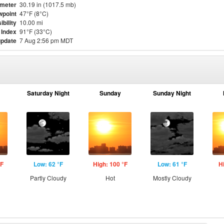
meter
30.19 in (1017.5 mb)
point
47°F (8°C)
ibility
10.00 mi
 Index
91°F (33°C)
update
7 Aug 2:56 pm MDT
Saturday Night
Sunday
Sunday Night
°F
Low: 62 °F
High: 100 °F
Low: 61 °F
H
Partly Cloudy
Hot
Mostly Cloudy