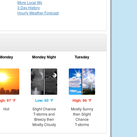
More Local Wx
3 Day History
Hourly
Weather
Forecast
Monday
Monday Night
Tuesday
igh: 97 °F
Low: 60 °F
High: 96 °F
Hot
Slight Chance
Mostly Sunny
T-storms and
then Slight
Breezy then
Chance
Mostly Cloudy
T-storms