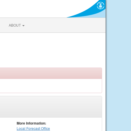
ABOUT
More Information:
Local
Forecast Office