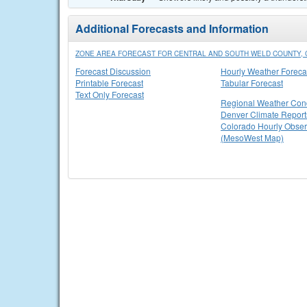
Additional Forecasts and Information
ZONE AREA FORECAST FOR CENTRAL AND SOUTH WELD COUNTY, 
Forecast Discussion
Hourly Weather Foreca
Printable Forecast
Tabular Forecast
Text Only Forecast
Regional Weather Cond
Denver Climate Report
Colorado Hourly Obser
(MesoWest Map)