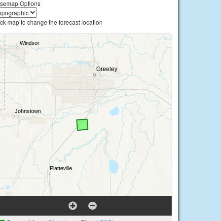
semap Options
ick map to change the forecast location