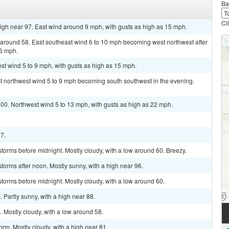
Ba
Cl
igh near 97. East wind around 9 mph, with gusts as high as 15 mph.
w around 58. East southeast wind 6 to 10 mph becoming west northwest after
16 mph.
st wind 5 to 9 mph, with gusts as high as 15 mph.
st northwest wind 5 to 9 mph becoming south southwest in the evening.
100. Northwest wind 5 to 13 mph, with gusts as high as 22 mph.
97.
torms before midnight. Mostly cloudy, with a low around 60. Breezy.
torms after noon. Mostly sunny, with a high near 96.
torms before midnight. Mostly cloudy, with a low around 60.
Partly sunny, with a high near 88.
 Mostly cloudy, with a low around 58.
rm. Mostly cloudy, with a high near 81.