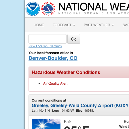
HOME
FORECAST
PAST WEATHER
SA
View Location Examples
Your local forecast office is
Denver-Boulder, CO
Hazardous Weather Conditions
Air Quality Alert
Current conditions at
Greeley, Greeley-Weld County Airport (KGXY
40.43°N
104.63°W
4698ft.
Lat:
Lon:
Elev:
Fair
Hu
Wind 