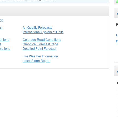
CO
P
st
Air Quality Forecasts
International System of Units
L
itions
Colorado Road Conditions
F
s
Graphical Forecast Page
vations
Detailed Point Forecast
Fire Weather Information
Local Storm Report