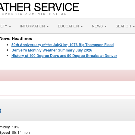
FETY
INFORMATION
EDUCATION
NEWS
SEARCH
News Headlines
50th Anniversary of the July31st, 1976 Big Thompson Flood
Denver's Monthly Weather Summary July 2026
History of 100 Degree Days and 90 Degree Streaks at Denver
)
midity
19%
Speed
SE 14 mph