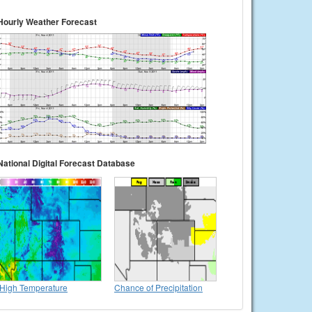
Hourly Weather Forecast
National Digital Forecast Database
High Temperature
Chance of Precipitation