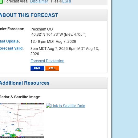
Forecast Area
Disclaimer
Tiles ©
ESRI
ABOUT THIS FORECAST
oint Forecast:
Peckham CO
40.32°N 104.73°W (Elev. 4705 ft)
ast Update
:
12:46 pm MDT Aug 7, 2026
orecast Valid
:
3pm MDT Aug 7, 2026-6pm MDT Aug 13,
2026
Forecast Discussion
Additional Resources
Radar & Satellite Image