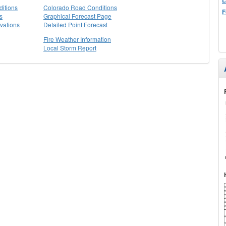
itions
Colorado Road Conditions
F
s
Graphical Forecast Page
vations
Detailed Point Forecast
Fire Weather Information
Local Storm Report