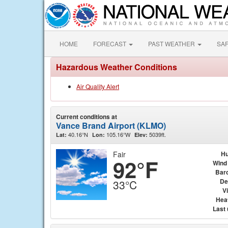
HOME
FORECAST
PAST WEATHER
SA
Hazardous Weather Conditions
Air Quality Alert
Current conditions at
Vance Brand Airport (KLMO)
40.16°N
105.16°W
5039ft.
Lat:
Lon:
Elev:
Fair
Hu
92°F
Wind
Bar
De
33°C
Vi
Hea
Last