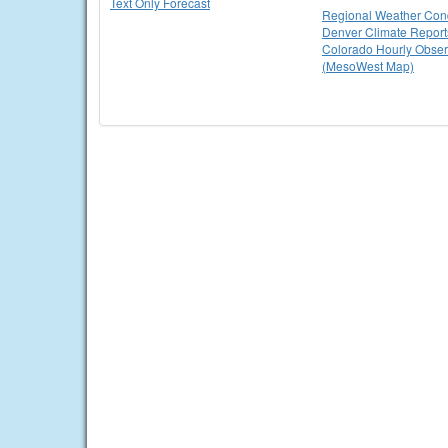
Text Only Forecast
Regional Weather Cond
Denver Climate Report
Colorado Hourly Obser
(MesoWest Map)