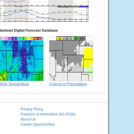
National Digital Forecast Database
High Temperature
Chance of Precipitation
Privacy Policy
Freedom of Information Act (FOIA)
About Us
Career Opportunities