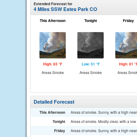
Extended Forecast for
4 Miles SSW Estes Park CO
This Afternoon
Tonight
Friday
High: 83 °F
Low: 51 °F
High: 81 °
Areas Smoke
Areas Smoke
Areas Smo
Detailed Forecast
This Afternoon
Areas of smoke. Sunny, with a high nea
Tonight
Areas of smoke. Mostly clear, with a lo
Friday
Areas of smoke. Sunny, with a high nea