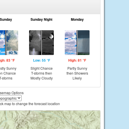
Sunday
Sunday Night
Monday
igh: 83 °F
Low: 55 °F
High: 81 °F
stly Sunny
Slight Chance
Partly Sunny
en Chance
T-storms then
then Showers
T-storms
Mostly Cloudy
Likely
semap Options
ick map to change the forecast location