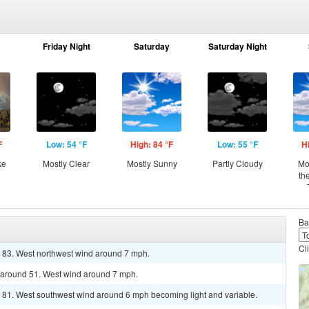
Friday Night
Saturday
Saturday Night
F
Low: 54 °F
High: 84 °F
Low: 55 °F
H
ke
Mostly Clear
Mostly Sunny
Partly Cloudy
Mo
th
Ba
Cl
r 83. West northwest wind around 7 mph.
w around 51. West wind around 7 mph.
r 81. West southwest wind around 6 mph becoming light and variable.