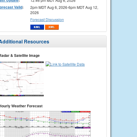
12:46 pm MDT Aug 6, 2026
orecast Valid
:
2pm MDT Aug 6, 2026-6pm MDT Aug 12,
2026
Forecast Discussion
Additional Resources
Radar & Satellite Image
Hourly Weather Forecast