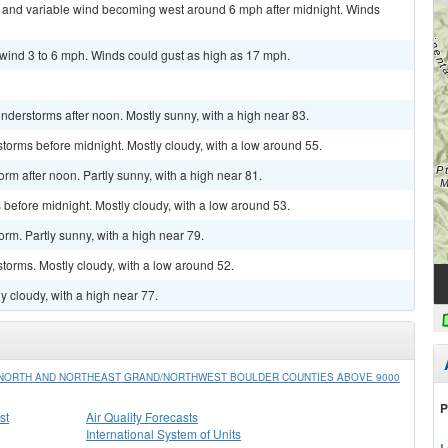
ht and variable wind becoming west around 6 mph after midnight. Winds
 wind 3 to 6 mph. Winds could gust as high as 17 mph.
derstorms after noon. Mostly sunny, with a high near 83.
torms before midnight. Mostly cloudy, with a low around 55.
rm after noon. Partly sunny, with a high near 81.
before midnight. Mostly cloudy, with a low around 53.
rm. Partly sunny, with a high near 79.
torms. Mostly cloudy, with a low around 52.
y cloudy, with a high near 77.
/NORTH AND NORTHEAST GRAND/NORTHWEST BOULDER COUNTIES ABOVE 9000
P
st
Air Quality Forecasts
International System of Units
L