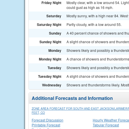
Friday Night
Mostly clear, with a low around 54. Lig
could gust as high as 16 mph.
Saturday
Mostly sunny, with a high near 84. West
Saturday Night
Partly cloudy, with a low around 55.
Sunday
A 40 percent chance of showers and thun
Sunday Night
A slight chance of showers and thunders
Monday
Showers likely and possibly a thundersto
Monday Night
A chance of showers and thunderstorms 
Tuesday
Showers likely and possibly a thundersto
Tuesday Night
A slight chance of showers and thunders
Wednesday
Showers and thunderstorms likely. Mostl
Additional Forecasts and Information
ZONE AREA FORECAST FOR SOUTH AND EAST JACKSON/LARIMER
FEET, CO
Forecast Discussion
Hourly Weather Foreca
Printable Forecast
Tabular Forecast