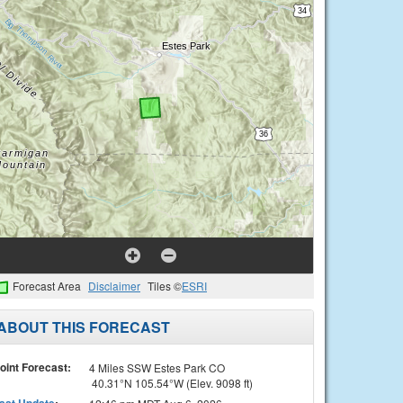
Forecast Area
Disclaimer
Tiles ©
ESRI
ABOUT THIS FORECAST
oint Forecast:
4 Miles SSW Estes Park CO
40.31°N 105.54°W (Elev. 9098 ft)
ast Update
: