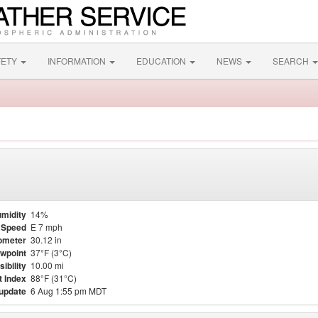
FETY
INFORMATION
EDUCATION
NEWS
SEARCH
midity
14%
 Speed
E 7 mph
ometer
30.12 in
wpoint
37°F (3°C)
sibility
10.00 mi
t Index
88°F (31°C)
 update
6 Aug 1:55 pm MDT