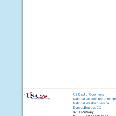
US Dept of Commerce
National Oceanic and Atmosph
National Weather Service
Denver/Boulder, CO
325 Broadway