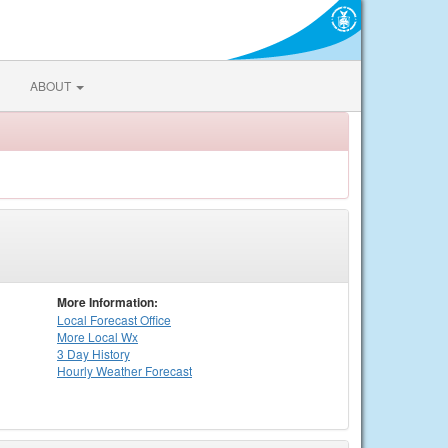
ABOUT
More Information:
Local
Forecast Office
More Local Wx
3 Day History
Hourly
Weather
Forecast