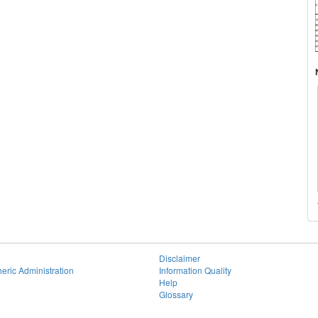
Disclaimer
eric Administration
Information Quality
Help
Glossary