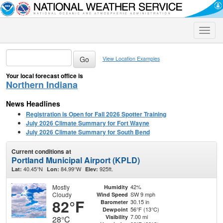
Toggle
naviga
View Location Examples
Your local forecast office is
Northern Indiana
News Headlines
Registration is Open for Fall 2026 Spotter Training
July 2026 Climate Summary for Fort Wayne
July 2026 Climate Summary for South Bend
Current conditions at
Portland Municipal Airport (KPLD)
40.45°N
84.99°W
925ft.
Lat:
Lon:
Elev:
Mostly
42%
Humidity
Cloudy
SW 9 mph
Wind Speed
82°F
30.15 in
Barometer
56°F (13°C)
Dewpoint
7.00 mi
Visibility
28°C