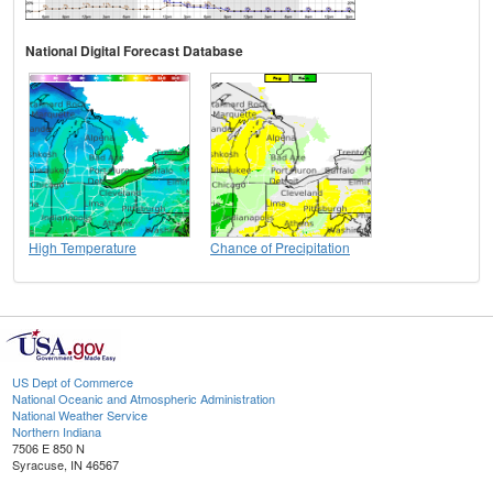
National Digital Forecast Database
High Temperature
Chance of Precipitation
US Dept of Commerce
National Oceanic and Atmospheric Administration
National Weather Service
Northern Indiana
7506 E 850 N
Syracuse, IN 46567