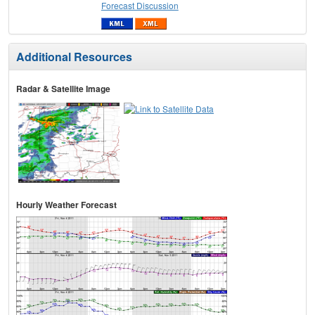
Forecast Discussion
Additional Resources
Radar & Satellite Image
Hourly Weather Forecast