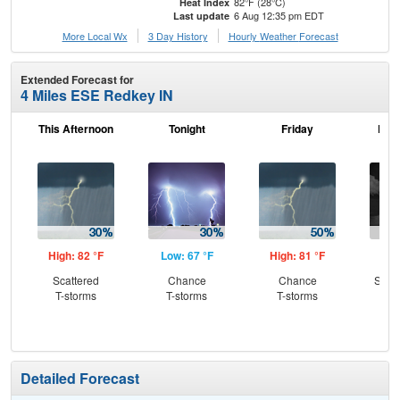
82°F (28°C)
Heat Index
6 Aug 12:35 pm EDT
Last update
More Local Wx
3 Day History
Hourly
Weather
Forecast
Extended Forecast for
4 Miles ESE Redkey IN
This Afternoon
Tonight
Friday
Frid
High: 82 °F
Low: 67 °F
High: 81 °F
Low
Scattered
Chance
Chance
Slig
T-storms
T-storms
T-storms
T-
Detailed Forecast