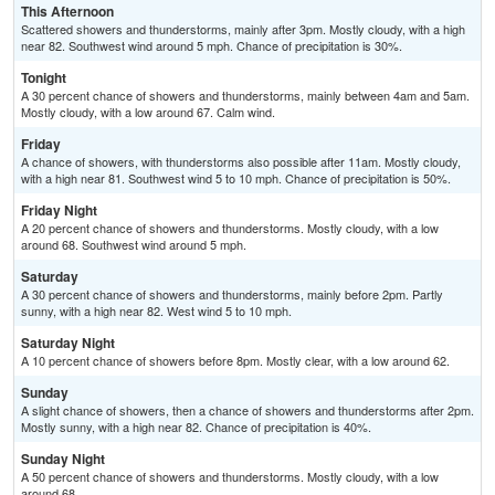
This Afternoon
Scattered showers and thunderstorms, mainly after 3pm. Mostly cloudy, with a high
near 82. Southwest wind around 5 mph. Chance of precipitation is 30%.
Tonight
A 30 percent chance of showers and thunderstorms, mainly between 4am and 5am.
Mostly cloudy, with a low around 67. Calm wind.
Friday
A chance of showers, with thunderstorms also possible after 11am. Mostly cloudy,
with a high near 81. Southwest wind 5 to 10 mph. Chance of precipitation is 50%.
Friday Night
A 20 percent chance of showers and thunderstorms. Mostly cloudy, with a low
around 68. Southwest wind around 5 mph.
Saturday
A 30 percent chance of showers and thunderstorms, mainly before 2pm. Partly
sunny, with a high near 82. West wind 5 to 10 mph.
Saturday Night
A 10 percent chance of showers before 8pm. Mostly clear, with a low around 62.
Sunday
A slight chance of showers, then a chance of showers and thunderstorms after 2pm.
Mostly sunny, with a high near 82. Chance of precipitation is 40%.
Sunday Night
A 50 percent chance of showers and thunderstorms. Mostly cloudy, with a low
around 68.