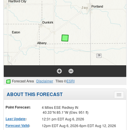
Forecast Area
Disclaimer
Tiles ©
ESRI
ABOUT THIS FORECAST
Toggle
menu
Point Forecast:
4 Miles ESE Redkey IN
40.33°N 85.1°W (Elev. 951 ft)
Last Update
:
12:31 pm EDT Aug 6, 2026
Forecast Valid
:
12pm EDT Aug 6, 2026-6pm EDT Aug 12, 2026