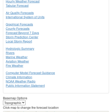
Hourly Weather Forecast
Tabular Forecast
Air Quality Forecasts
International System of Units
Graphical Forecasts
County Forecasts
Forecast Beyond 7 Days
Storm Prediction Center
Local Storm Report
Hydrologic Summary
Rivers
Marine Weather
Aviation Weather
Fire Weather
Computer Model Forecast Guidance
Climate Information
NOAA Weather Radio
Public Information Statement
Basemap Options
Click map to change the forecast location