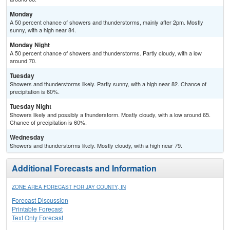
Monday
A 50 percent chance of showers and thunderstorms, mainly after 2pm. Mostly
sunny, with a high near 84.
Monday Night
A 50 percent chance of showers and thunderstorms. Partly cloudy, with a low
around 70.
Tuesday
Showers and thunderstorms likely. Partly sunny, with a high near 82. Chance of
precipitation is 60%.
Tuesday Night
Showers likely and possibly a thunderstorm. Mostly cloudy, with a low around 65.
Chance of precipitation is 60%.
Wednesday
Showers and thunderstorms likely. Mostly cloudy, with a high near 79.
Additional Forecasts and Information
ZONE AREA FORECAST FOR JAY COUNTY, IN
Forecast Discussion
Printable Forecast
Text Only Forecast