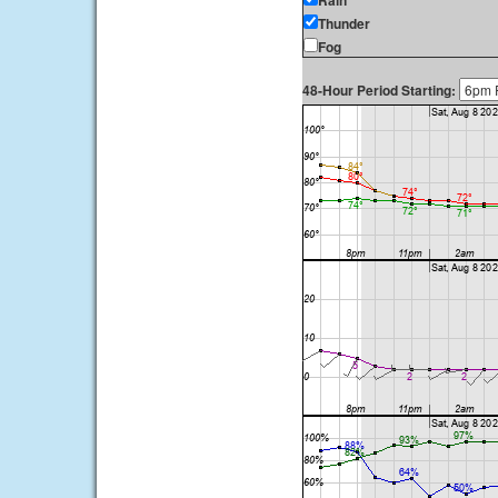
Rain
Thunder
Fog
48-Hour Period Starting: