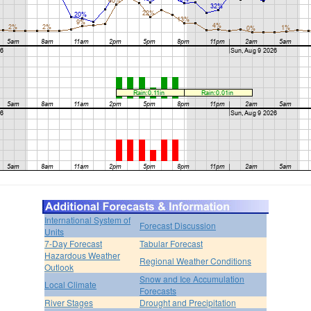
International System of
Forecast Discussion
Units
7-Day Forecast
Tabular Forecast
Hazardous Weather
Regional Weather Conditions
Outlook
Snow and Ice Accumulation
Local Climate
Forecasts
River Stages
Drought and Precipitation