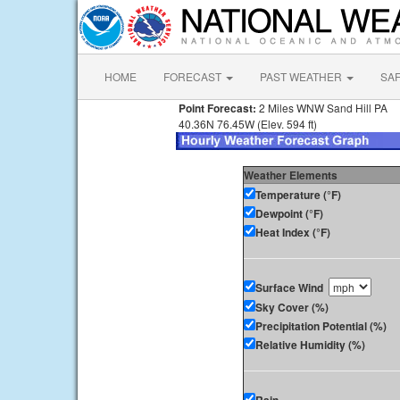
HOME
FORECAST
PAST WEATHER
SA
Point Forecast:
2 Miles WNW Sand Hill PA
40.36N 76.45W (Elev. 594 ft)
Weather Elements
Temperature (°F)
Dewpoint (°F)
Heat Index (°F)
Surface Wind
Sky Cover (%)
Precipitation Potential (%)
Relative Humidity (%)