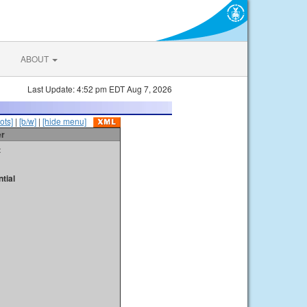
ABOUT
Last Update: 4:52 pm EDT Aug 7, 2026
ots]
|
[b/w]
|
[hide menu]
er
t
tial