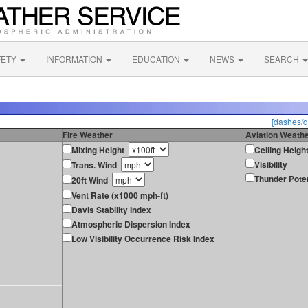
FETY
INFORMATION
EDUCATION
NEWS
SEARCH
[dashes/d
Fire Weather
Aviation Weath
Mixing Height
Ceiling Heigh
Visibility
Trans. Wind
Thunder Poten
20ft Wind
Vent Rate (x1000 mph-ft)
Davis Stability Index
Atmospheric Dispersion Index
Low Visibility Occurrence Risk Index