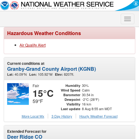
Toggle
naviga
Hazardous Weather Conditions
Air Quality Alert
Current conditions at
Granby-Grand County Airport (KGNB)
40.09°N
105.92°W
8207ft.
Lat:
Lon:
Elev:
Fair
30%
Humidity
15°C
Calm
Wind Speed
30.54 in
Barometer
-2°C (28°F)
Dewpoint
59°F
16 km
Visibility
8 Aug 8:55 am MDT
Last update
More Local Wx
3 Day History
Hourly
Weather
Forecast
Extended Forecast for
Deer Ridge CO