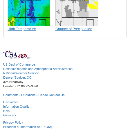
High Temperature
Chance of Precipitation
US Dept of Commerce
National Oceanic and Atmospheric Administration
National Weather Service
Denver/Boulder, CO
325 Broadway
Boulder, CO 80305-3328
Comments? Questions? Please Contact Us.
Disclaimer
Information Quality
Help
Glossary
Privacy Policy
Freedom of Information Act (FOIA)