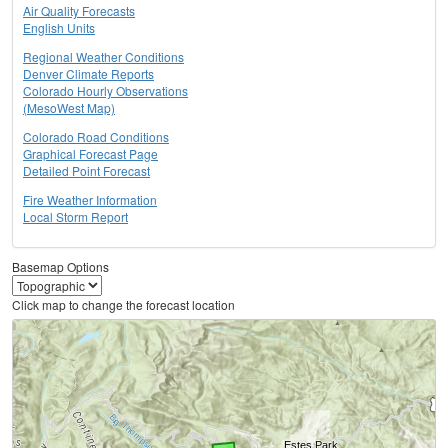
Air Quality Forecasts
English Units
Regional Weather Conditions
Denver Climate Reports
Colorado Hourly Observations
(MesoWest Map)
Colorado Road Conditions
Graphical Forecast Page
Detailed Point Forecast
Fire Weather Information
Local Storm Report
Basemap Options
Click map to change the forecast location