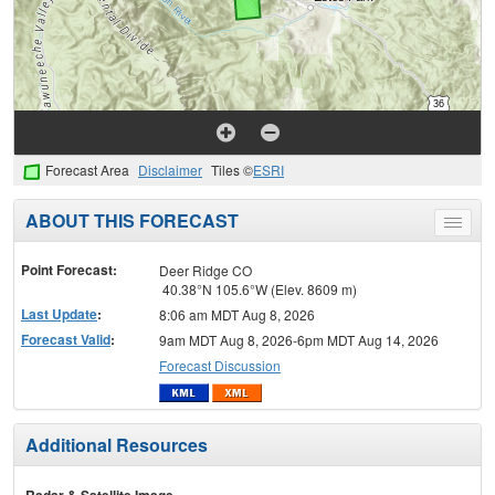
Forecast Area
Disclaimer
Tiles ©
ESRI
ABOUT THIS FORECAST
Toggle
menu
Point Forecast:
Deer Ridge CO
40.38°N 105.6°W (Elev. 8609 m)
Last Update
:
8:06 am MDT Aug 8, 2026
Forecast Valid
:
9am MDT Aug 8, 2026-6pm MDT Aug 14, 2026
Forecast Discussion
Additional Resources