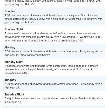
Areas of smoke. Mostly cloudy, with a low around 14. West wind 8 to 18 km/h, with
gusts as high as 29 km/h.
Sunday
A 30 percent chance of showers and thunderstorms, mainly after 3pm. Areas of
smoke before noon. Mostly sunny, with a high near 29. West wind 8 to 10 km/h, with
gusts as high as 24 km/h.
Sunday Night
A chance of showers and thunderstorms before 9pm, then a chance of showers
between 9pm and midnight. Mostly cloudy, with a low around 13. West wind 5 to 10
km/h, with gusts as high as 24 km/h. Chance of precipitation is 30%.
Monday
A 50 percent chance of showers and thunderstorms after noon. Partly sunny, with a
high near 28. West wind around 8 km/h.
Monday Night
A chance of showers and thunderstorms before 9pm, then a chance of showers
between 9pm and midnight. Mostly cloudy, with a low around 12. Chance of
precipitation is 40%.
Tuesday
A 30 percent chance of showers and thunderstorms after noon. Partly sunny, with a
high near 27.
Tuesday Night
A slight chance of showers and thunderstorms before midnight. Mostly cloudy, with a
low around 11.