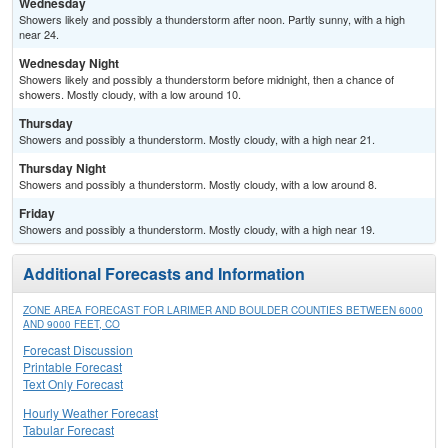
Wednesday
Showers likely and possibly a thunderstorm after noon. Partly sunny, with a high
near 24.
Wednesday Night
Showers likely and possibly a thunderstorm before midnight, then a chance of
showers. Mostly cloudy, with a low around 10.
Thursday
Showers and possibly a thunderstorm. Mostly cloudy, with a high near 21.
Thursday Night
Showers and possibly a thunderstorm. Mostly cloudy, with a low around 8.
Friday
Showers and possibly a thunderstorm. Mostly cloudy, with a high near 19.
Additional Forecasts and Information
ZONE AREA FORECAST FOR LARIMER AND BOULDER COUNTIES BETWEEN 6000
AND 9000 FEET, CO
Forecast Discussion
Printable Forecast
Text Only Forecast
Hourly Weather Forecast
Tabular Forecast