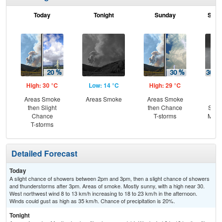
Today
Tonight
Sunday
Sund
High: 30 °C
Low: 14 °C
High: 29 °C
Low
Areas Smoke
Areas Smoke
Areas Smoke
C
then Slight
then Chance
Show
Chance
T-storms
Most
T-storms
Detailed Forecast
Today
A slight chance of showers between 2pm and 3pm, then a slight chance of showers
and thunderstorms after 3pm. Areas of smoke. Mostly sunny, with a high near 30.
West northwest wind 8 to 13 km/h increasing to 18 to 23 km/h in the afternoon.
Winds could gust as high as 35 km/h. Chance of precipitation is 20%.
Tonight