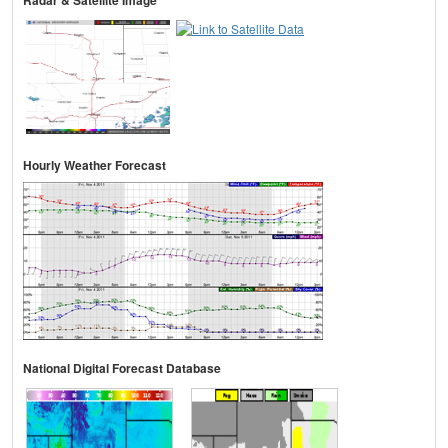
Radar & Satellite Image
Hourly Weather Forecast
National Digital Forecast Database