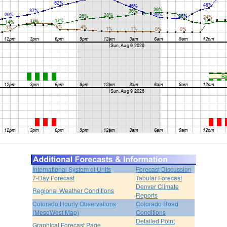
International System of Units
Forecast Discussion
7-Day Forecast
Tabular Forecast
Denver Climate
Regional Weather Conditions
Reports
Colorado Hourly Observations
Colorado Road
(MesoWest Map)
Conditions
Detailed Point
Graphical Forecast Page