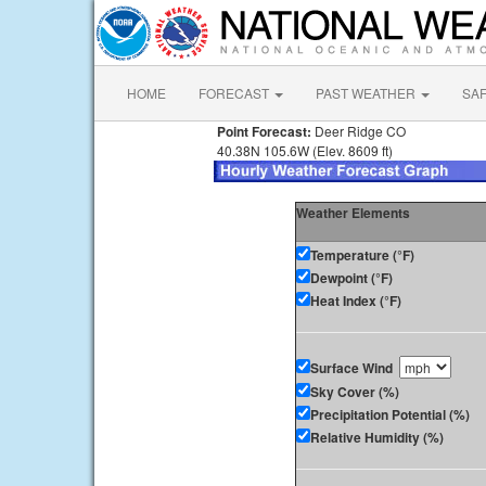
HOME
FORECAST
PAST WEATHER
SA
Point Forecast:
Deer Ridge CO
40.38N 105.6W (Elev. 8609 ft)
Weather Elements
Temperature (°F)
Dewpoint (°F)
Heat Index (°F)
Surface Wind
Sky Cover (%)
Precipitation Potential (%)
Relative Humidity (%)