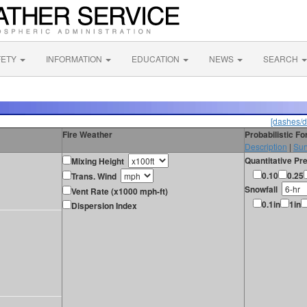
FETY
INFORMATION
EDUCATION
NEWS
SEARCH
[dashes/d
Fire Weather
Probabilistic F
Description
|
Sur
Quantitative Pre
Mixing Height
0.10
0.25
Trans. Wind
Snowfall
Vent Rate (x1000 mph-ft)
0.1in
1in
Dispersion Index