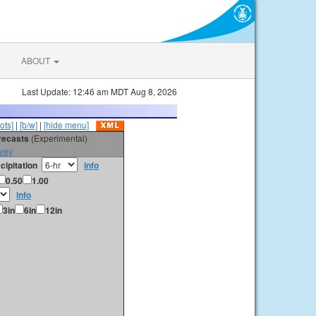
ABOUT
Last Update: 12:46 am MDT Aug 8, 2026
ots]
|
[b/w]
|
[hide menu]
orecasts
(Experimental)
vey
cipitation
info
0.50
1.00
info
3in
6in
12in