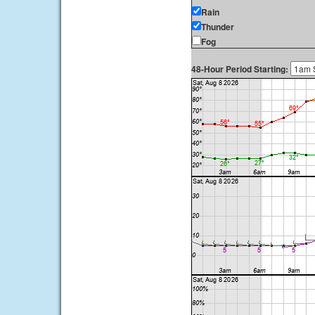
Rain
Thunder
Fog
48-Hour Period Starting: