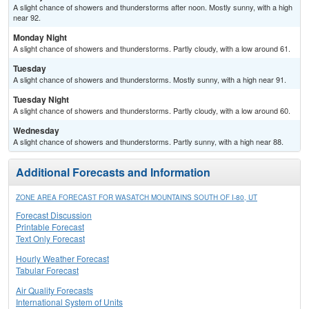
A slight chance of showers and thunderstorms after noon. Mostly sunny, with a high
near 92.
Monday Night
A slight chance of showers and thunderstorms. Partly cloudy, with a low around 61.
Tuesday
A slight chance of showers and thunderstorms. Mostly sunny, with a high near 91.
Tuesday Night
A slight chance of showers and thunderstorms. Partly cloudy, with a low around 60.
Wednesday
A slight chance of showers and thunderstorms. Partly sunny, with a high near 88.
Additional Forecasts and Information
ZONE AREA FORECAST FOR WASATCH MOUNTAINS SOUTH OF I-80, UT
Forecast Discussion
Printable Forecast
Text Only Forecast
Hourly Weather Forecast
Tabular Forecast
Air Quality Forecasts
International System of Units