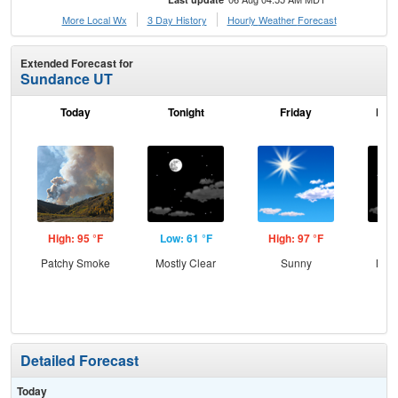
More Local Wx
3 Day History
Hourly
Weather
Forecast
Extended Forecast for
Sundance UT
Today
Tonight
Friday
Frid
High: 95 °F
Low: 61 °F
High: 97 °F
Low
Patchy Smoke
Mostly Clear
Sunny
Most
Detailed Forecast
Today