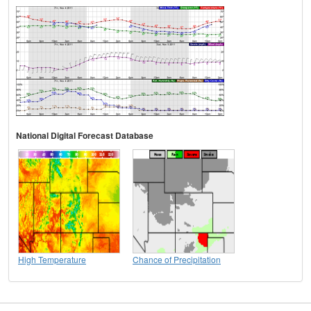
National Digital Forecast Database
High Temperature
Chance of Precipitation