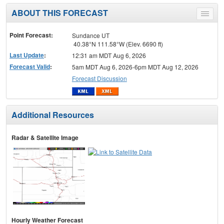
ABOUT THIS FORECAST
Toggle
menu
Point Forecast:
Sundance UT
40.38°N 111.58°W (Elev. 6690 ft)
Last Update
:
12:31 am MDT Aug 6, 2026
Forecast Valid
:
5am MDT Aug 6, 2026-6pm MDT Aug 12, 2026
Forecast Discussion
Additional Resources
Radar & Satellite Image
Hourly Weather Forecast