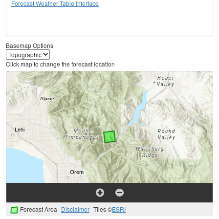
Forecast Weather Table Interface
Basemap Options
Click map to change the forecast location
Forecast Area
Disclaimer
Tiles ©
ESRI