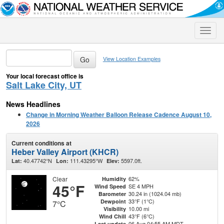
Toggle
naviga
View Location Examples
Your local forecast office is
Salt Lake City, UT
News Headlines
Change in Morning Weather Balloon Release Cadence August 10,
2026
Current conditions at
Heber Valley Airport (KHCR)
40.47742°N
111.43295°W
5597.0ft.
Lat:
Lon:
Elev:
Clear
62%
Humidity
45°F
SE 4 MPH
Wind Speed
30.24 in (1024.04 mb)
Barometer
33°F (1°C)
Dewpoint
7°C
10.00 mi
Visibility
43°F (6°C)
Wind Chill
06 Aug 04:55 AM MDT
Last update