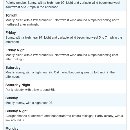
Patchy smoke. Sunny, with a high near 95. Light and variable wind becoming west
southwest 5 to 7 mph in the afternoon.
Tonight
Mostly clear, with a low around 61. Northwest wind around 6 mph becoming north
northeast after midnight.
Friday
Sunny, with a high near 97. Light and variable wind becoming west 5 to 7 mph in the
afternoon.
Friday Night
Mostly clear, with a low around 64. Northwest wind around 6 mph becoming east
after midnight.
Saturday
Mostly sunny, with a high near 97. Calm wind becoming west 5 to 8 mph in the
afternoon.
Saturday Night
Partly cloudy, with a low around 65.
Sunday
Mostly sunny, with a high near 95.
Sunday Night
A slight chance of showers and thunderstorms before midnight. Partly cloudy, with a
low around 63.
Monday