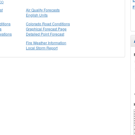
CO
F
st
Air Quality Forecasts
English Units
itions
Colorado Road Conditions
s
Graphical Forecast Page
vations
Detailed Point Forecast
Fire Weather Information
Local Storm Report