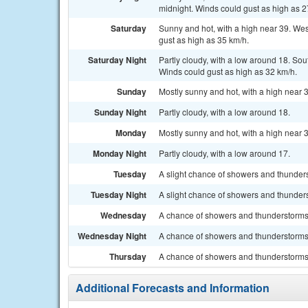
midnight. Winds could gust as high as 2
Saturday
Sunny and hot, with a high near 39. Wes
gust as high as 35 km/h.
Saturday Night
Partly cloudy, with a low around 18. So
Winds could gust as high as 32 km/h.
Sunday
Mostly sunny and hot, with a high near 
Sunday Night
Partly cloudy, with a low around 18.
Monday
Mostly sunny and hot, with a high near 
Monday Night
Partly cloudy, with a low around 17.
Tuesday
A slight chance of showers and thunders
Tuesday Night
A slight chance of showers and thunders
Wednesday
A chance of showers and thunderstorms. 
Wednesday Night
A chance of showers and thunderstorms.
Thursday
A chance of showers and thunderstorms. 
Additional Forecasts and Information