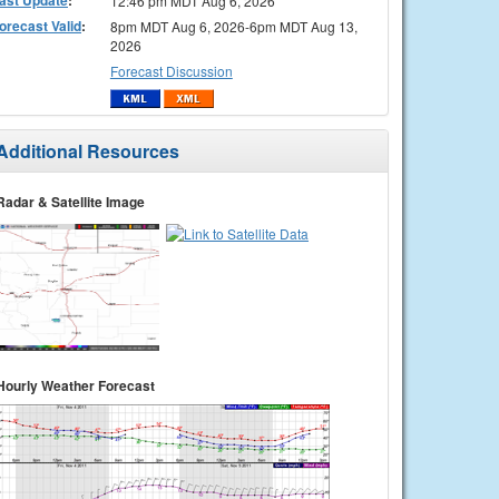
12:46 pm MDT Aug 6, 2026
orecast Valid
:
8pm MDT Aug 6, 2026-6pm MDT Aug 13,
2026
Forecast Discussion
Additional Resources
Radar & Satellite Image
Hourly Weather Forecast