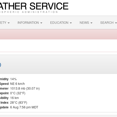
FETY
INFORMATION
EDUCATION
NEWS
SEARCH
)
midity
14%
Speed
NE 6 km/h
meter
1013.8 mb (30.07 in)
point
0°C (32°F)
ibility
16 km
 Index
28°C (83°F)
update
6 Aug 7:56 pm MDT