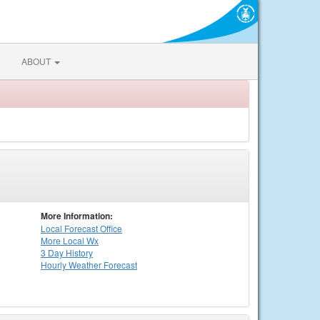
ABOUT
More Information:
Local
Forecast Office
More Local Wx
3 Day History
Hourly
Weather
Forecast