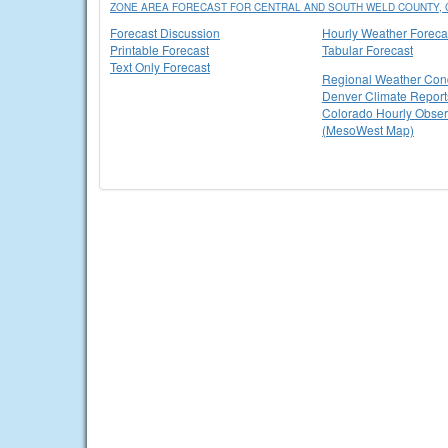
ZONE AREA FORECAST FOR CENTRAL AND SOUTH WELD COUNTY, 
Forecast Discussion
Hourly Weather Foreca
Printable Forecast
Tabular Forecast
Text Only Forecast
Regional Weather Cond
Denver Climate Report
Colorado Hourly Obser
(MesoWest Map)