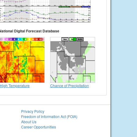
National Digital Forecast Database
High Temperature
Chance of Precipitation
Privacy Policy
Freedom of Information Act (FOIA)
About Us
Career Opportunities