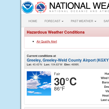
HOME
FORECAST
PAST WEATHER
SA
Hazardous Weather Conditions
Air Quality Alert
Current conditions at
Greeley, Greeley-Weld County Airport (KGXY
40.43°N
104.63°W
4698ft.
Lat:
Lon:
Elev:
Fair
Hu
30°C
Wind 
Baro
Dew
86°F
Vis
Heat
Last 