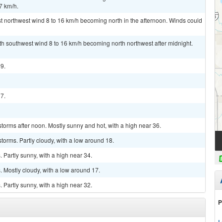
7 km/h.
t northwest wind 8 to 16 km/h becoming north in the afternoon. Winds could
uth southwest wind 8 to 16 km/h becoming north northwest after midnight.
39.
37.
torms after noon. Mostly sunny and hot, with a high near 36.
torms. Partly cloudy, with a low around 18.
Partly sunny, with a high near 34.
 Mostly cloudy, with a low around 17.
Partly sunny, with a high near 32.
P
L