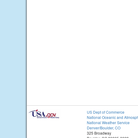
US Dept of Commerce
National Oceanic and Atmosph
National Weather Service
Denver/Boulder, CO
325 Broadway