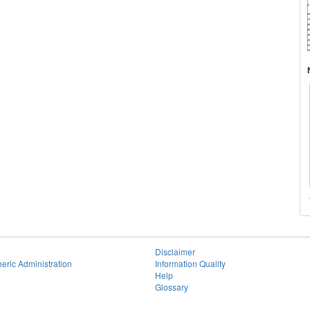
Disclaimer
eric Administration
Information Quality
Help
Glossary