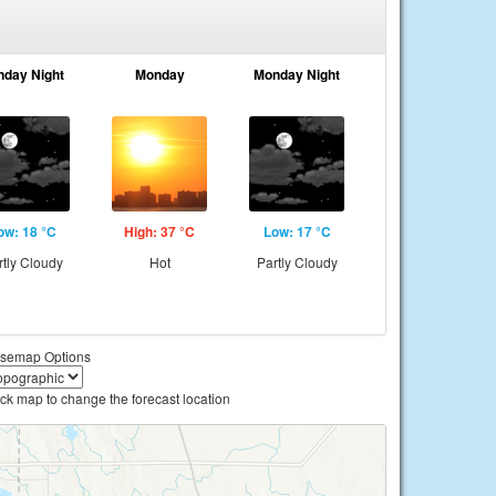
nday Night
Monday
Monday Night
ow: 18 °C
High: 37 °C
Low: 17 °C
rtly Cloudy
Hot
Partly Cloudy
semap Options
ick map to change the forecast location