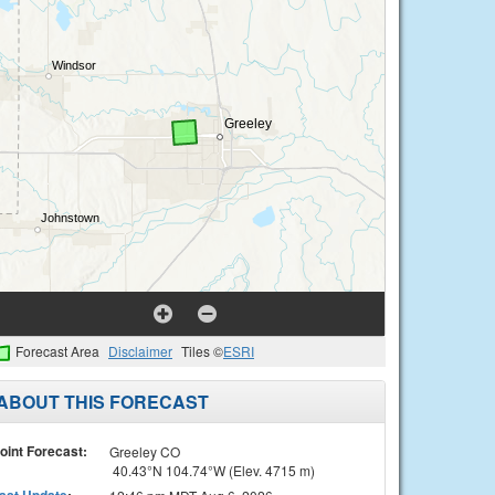
Forecast Area
Disclaimer
Tiles ©
ESRI
ABOUT THIS FORECAST
oint Forecast:
Greeley CO
40.43°N 104.74°W (Elev. 4715 m)
ast Update
: