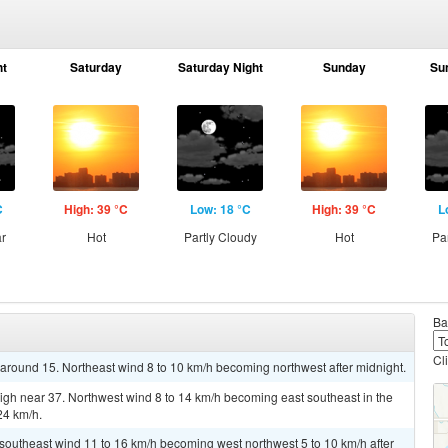
ht
Saturday
Saturday Night
Sunday
Su
C
High: 39 °C
Low: 18 °C
High: 39 °C
L
ar
Hot
Partly Cloudy
Hot
Pa
Ba
Cl
w around 15. Northeast wind 8 to 10 km/h becoming northwest after midnight.
igh near 37. Northwest wind 8 to 14 km/h becoming east southeast in the
24 km/h.
t southeast wind 11 to 16 km/h becoming west northwest 5 to 10 km/h after