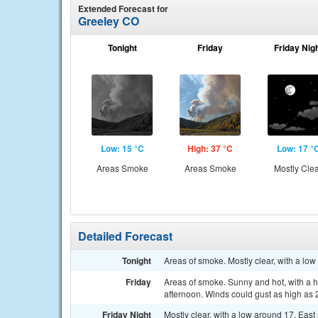
Extended Forecast for
Greeley CO
Tonight
Friday
Friday Nig
Low: 15 °C
High: 37 °C
Low: 17 °
Areas Smoke
Areas Smoke
Mostly Cle
Detailed Forecast
Tonight
Areas of smoke. Mostly clear, with a lo
Friday
Areas of smoke. Sunny and hot, with a h
afternoon. Winds could gust as high as 
Friday Night
Mostly clear, with a low around 17. Eas