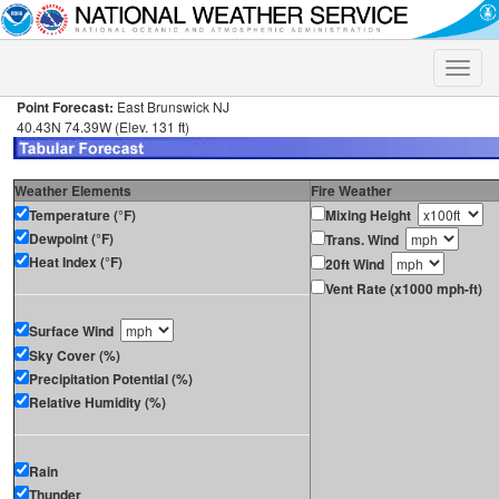
Toggle
naviga
Point Forecast:
East Brunswick NJ
40.43N 74.39W (Elev. 131 ft)
Weather Elements
Fire Weather
Temperature (°F)
Mixing Height
Dewpoint (°F)
Trans. Wind
Heat Index (°F)
20ft Wind
Vent Rate (x1000 mph-ft)
Surface Wind
Sky Cover (%)
Precipitation Potential (%)
Relative Humidity (%)
Rain
Thunder