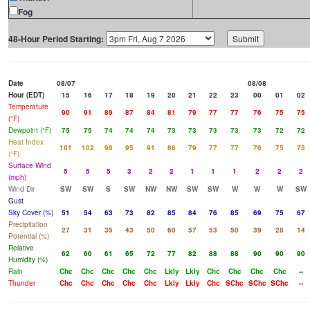
Fog
48-Hour Period Starting:
Date
08/07
08/08
Hour (EDT)
15
16
17
18
19
20
21
22
23
00
01
02
Temperature
90
91
89
87
84
81
79
77
77
76
75
75
(°F)
Dewpoint (°F)
75
75
74
74
74
73
73
73
73
73
72
72
Heat Index
101
102
98
95
91
86
79
77
77
76
75
75
(°F)
Surface Wind
5
5
5
3
2
2
1
1
1
2
2
2
(mph)
Wind Dir
SW
SW
S
SW
NW
NW
SW
SW
W
W
W
SW
Gust
Sky Cover (%)
51
54
63
73
82
85
84
76
85
69
75
67
Precipitation
27
31
35
43
50
60
57
53
50
39
28
14
Potential (%)
Relative
62
60
61
65
72
77
82
88
88
90
90
90
Humidity (%)
Rain
Chc
Chc
Chc
Chc
Chc
Lkly
Lkly
Chc
Chc
Chc
Chc
--
Thunder
Chc
Chc
Chc
Chc
Chc
Lkly
Lkly
Chc
SChc
SChc
SChc
--