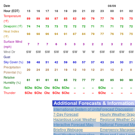
Date
08/09
Hour (EDT)
15
16
17
18
19
20
21
22
23
00
01
02
Temperature
89
89
88
87
85
82
80
79
77
76
75
75
(°F)
Dewpoint (°F)
74
74
73
73
72
72
72
71
71
71
72
72
Heat Index
98
98
96
94
91
87
84
79
77
76
75
75
(°F)
Surface Wind
7
7
7
6
5
3
3
2
2
3
2
2
(mph)
Wind Dir
SW
SW
SW
SW
SW
SW
W
W
SW
SW
SW
SW
Gust
Sky Cover (%)
38
48
51
42
59
60
57
37
43
24
30
21
Precipitation
20
24
25
21
19
12
10
12
21
12
2
0
Potential (%)
Relative
61
61
61
63
65
72
77
77
82
85
90
90
Humidity (%)
Rain
SChc
SChc
Chc
SChc
SChc
--
--
--
SChc
--
--
--
Thunder
SChc
SChc
Chc
SChc
SChc
--
--
--
SChc
--
--
--
International System of Units
Forecast Discussion
7-Day Forecast
Hourly Weather Grap
Hazardous Local Weather
Regional Weather Co
Interactive Forecast Map
National Forecast M
Briefing Webpage
Emergency Managers
Past Weather Information
River and Lake Leve