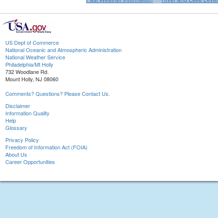
US Dept of Commerce
National Oceanic and Atmospheric Administration
National Weather Service
Philadelphia/Mt Holly
732 Woodlane Rd.
Mount Holly, NJ 08060
Comments? Questions? Please Contact Us.
Disclaimer
Information Quality
Help
Glossary
Privacy Policy
Freedom of Information Act (FOIA)
About Us
Career Opportunities