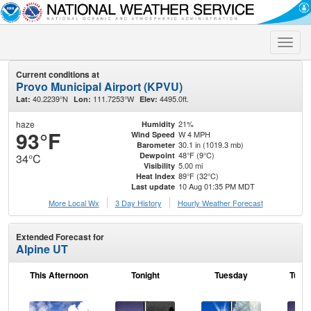
Toggle
naviga
Current conditions at
Provo Municipal Airport (KPVU)
40.2239°N
111.7253°W
4495.0ft.
Lat:
Lon:
Elev:
haze
21%
Humidity
93°F
W 4 MPH
Wind Speed
30.1 in (1019.3 mb)
Barometer
48°F (9°C)
Dewpoint
34°C
5.00 mi
Visibility
89°F (32°C)
Heat Index
10 Aug 01:35 PM MDT
Last update
More Local Wx
3 Day History
Hourly
Weather
Forecast
Extended Forecast for
Alpine UT
This Afternoon
Tonight
Tuesday
Tuesd