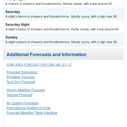
A chance of showers and thunderstorms. Mostly cloudy, with a low around 53.
Saturday
A slight chance of showers and thunderstorms. Mostly sunny, with a high near 82.
Saturday Night
A slight chance of showers and thunderstorms. Partly cloudy, with a low around 54.
Sunday
A slight chance of showers and thunderstorms. Mostly sunny, with a high near 85.
Additional Forecasts and Information
ZONE AREA FORECAST FOR UTAH VALLEY, UT
Forecast Discussion
Printable Forecast
Text Only Forecast
Hourly Weather Forecast
Tabular Forecast
Air Quality Forecasts
International System of Units
Forecast Weather Table Interface