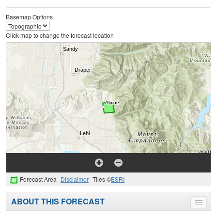
Basemap Options
Click map to change the forecast location
Forecast Area
Disclaimer
Tiles ©
ESRI
ABOUT THIS FORECAST
Toggle
menu