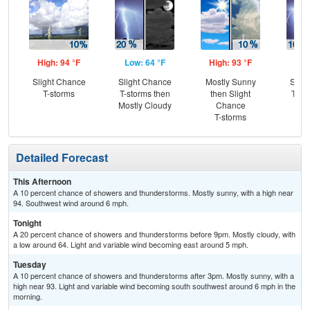
High: 94 °F
Low: 64 °F
High: 93 °F
Low
Slight Chance
Slight Chance
Mostly Sunny
Slig
T-storms
T-storms then
then Slight
T-st
Mostly Cloudy
Chance
C
T-storms
Sh
Detailed Forecast
This Afternoon
A 10 percent chance of showers and thunderstorms. Mostly sunny, with a high near
94. Southwest wind around 6 mph.
Tonight
A 20 percent chance of showers and thunderstorms before 9pm. Mostly cloudy, with
a low around 64. Light and variable wind becoming east around 5 mph.
Tuesday
A 10 percent chance of showers and thunderstorms after 3pm. Mostly sunny, with a
high near 93. Light and variable wind becoming south southwest around 6 mph in the
morning.