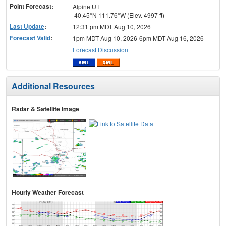
Point Forecast:
Alpine UT
40.45°N 111.76°W (Elev. 4997 ft)
Last Update
:
12:31 pm MDT Aug 10, 2026
Forecast Valid
:
1pm MDT Aug 10, 2026-6pm MDT Aug 16, 2026
Forecast Discussion
Additional Resources
Radar & Satellite Image
Hourly Weather Forecast