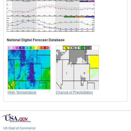
National Digital Forecast Database
High Temperature
Chance of Precipitation
US Dept of Commerce