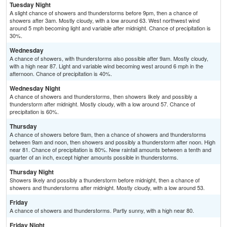
Tuesday Night
A slight chance of showers and thunderstorms before 9pm, then a chance of
showers after 3am. Mostly cloudy, with a low around 63. West northwest wind
around 5 mph becoming light and variable after midnight. Chance of precipitation is
30%.
Wednesday
A chance of showers, with thunderstorms also possible after 9am. Mostly cloudy,
with a high near 87. Light and variable wind becoming west around 6 mph in the
afternoon. Chance of precipitation is 40%.
Wednesday Night
A chance of showers and thunderstorms, then showers likely and possibly a
thunderstorm after midnight. Mostly cloudy, with a low around 57. Chance of
precipitation is 60%.
Thursday
A chance of showers before 9am, then a chance of showers and thunderstorms
between 9am and noon, then showers and possibly a thunderstorm after noon. High
near 81. Chance of precipitation is 80%. New rainfall amounts between a tenth and
quarter of an inch, except higher amounts possible in thunderstorms.
Thursday Night
Showers likely and possibly a thunderstorm before midnight, then a chance of
showers and thunderstorms after midnight. Mostly cloudy, with a low around 53.
Friday
A chance of showers and thunderstorms. Partly sunny, with a high near 80.
Friday Night